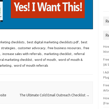
R
R
rketing checklists
,
best digital marketing checklists pdf
,
best
How 
 strategies
,
customer advocacy
,
free business resources
,
free
Wor
,
increase sales with referrals
,
marketing checklist
,
referral
Fre
ral marketing checklist
,
word of mouth
,
word of mouth &
(AI 
arketing
,
word of mouth referrals
I A
Plu
Fre
Arti
site
The Ultimate Cold Email Outreach Checklist
→
How
(Fre