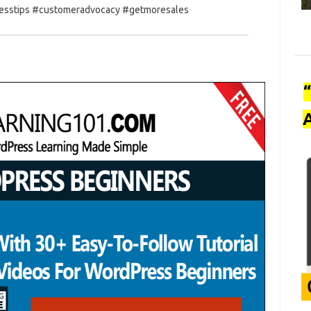
nesstips #customeradvocacy #getmoresales
A