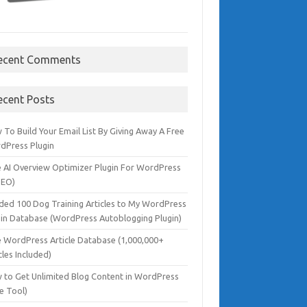
ecent Comments
ecent Posts
To Build Your Email List By Giving Away A Free
dPress Plugin
e AI Overview Optimizer Plugin For WordPress
SEO)
dded 100 Dog Training Articles to My WordPress
gin Database (WordPress Autoblogging Plugin)
e WordPress Article Database (1,000,000+
cles Included)
 to Get Unlimited Blog Content in WordPress
e Tool)