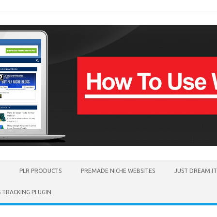
PLR PRODUCTS
PREMADE NICHE WEBSITES
JUST DREAM I
TRACKING PLUGIN