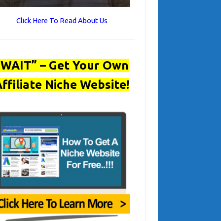
Click Here To Read About Us
“WAIT” – Get Your Own
ffiliate Niche Website!