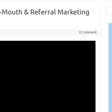
Sea
-Mouth & Referral Marketing
for:
0 Comment