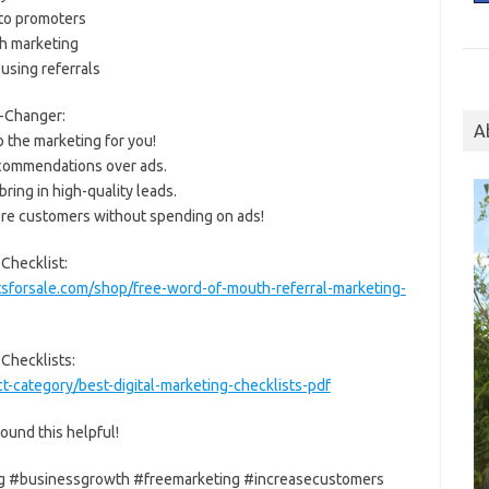
nto promoters
h marketing
using referrals
-Changer:
A
 the marketing for you!
recommendations over ads.
ring in high-quality leads.
ore customers without spending on ads!
Checklist:
sforsale.com/shop/free-word-of-mouth-referral-marketing-
 Checklists:
-category/best-digital-marketing-checklists-pdf
ound this helpful!
g #businessgrowth #freemarketing #increasecustomers