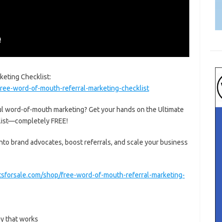
eting Checklist:
ree-word-of-mouth-referral-marketing-checklist
l word-of-mouth marketing? Get your hands on the Ultimate
list—completely FREE!
into brand advocates, boost referrals, and scale your business
tsforsale.com/shop/free-word-of-mouth-referral-marketing-
gy that works