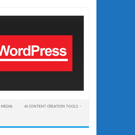
T MEDIA
AI CONTENT CREATION TOOLS