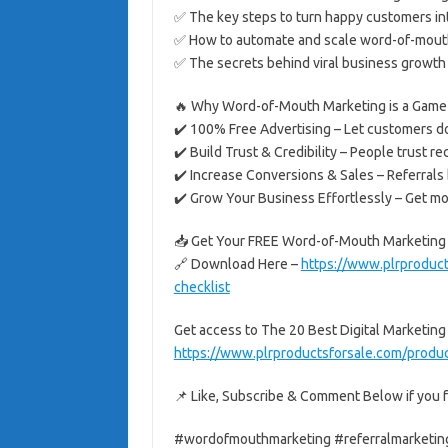
✅ The key steps to turn happy customers i
✅ How to automate and scale word-of-mout
✅ The secrets behind viral business growth 
🔥 Why Word-of-Mouth Marketing is a Game
✔️ 100% Free Advertising – Let customers do
✔️ Build Trust & Credibility – People trust 
✔️ Increase Conversions & Sales – Referrals b
✔️ Grow Your Business Effortlessly – Get m
📥 Get Your FREE Word-of-Mouth Marketing 
🔗 Download Here –
https://www.plrproduct
checklist
Get access to The 20 Best Digital Marketing
https://www.plrproductsforsale.com/product
📌 Like, Subscribe & Comment Below if you f
#wordofmouthmarketing #referralmarketin