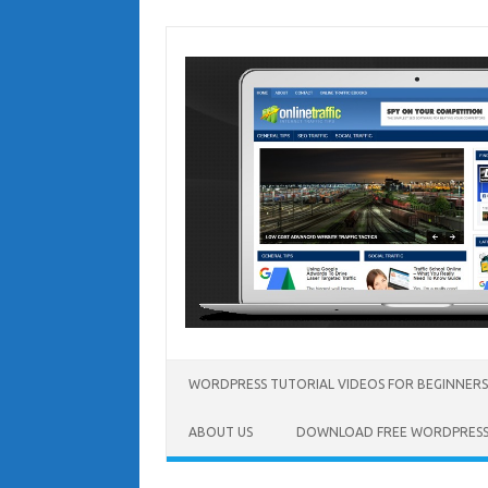
Skip
to
content
WORDPRESS TUTORIAL VIDEOS FOR BEGINNERS
ABOUT US
DOWNLOAD FREE WORDPRESS 