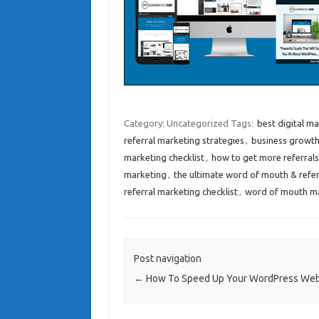
Category: Uncategorized
Tags:
best digital ma
referral marketing strategies
,
business growth
marketing checklist
,
how to get more referrals
marketing
,
the ultimate word of mouth & refer
referral marketing checklist
,
word of mouth m
Post navigation
←
How To Speed Up Your WordPress Web