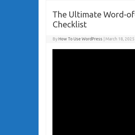
The Ultimate Word-of
Checklist
By
How To Use WordPress
|
March 18, 2025