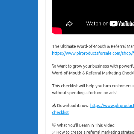
The Ultimate Word-of-Mouth & Referral Mark
https://www.plrproductsforsale.com/shop/f
🚀 Want to grow your business with powerfu
Word-of-Mouth & Referral Marketing Check
This checklist will help you turn customers 
without spending a fortune on ads!
📥 Download it now:
https://www.plrproduc
checklist
💡 What You’ll Learn in This Video:
✅ How to create a referral marketing strate