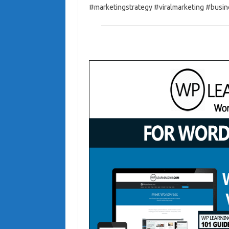
#marketingstrategy #viralmarketing #busi