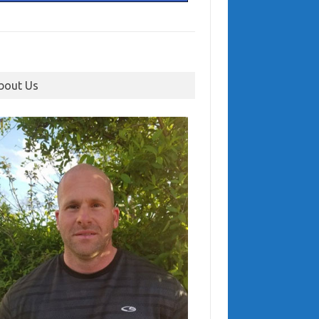
bout Us