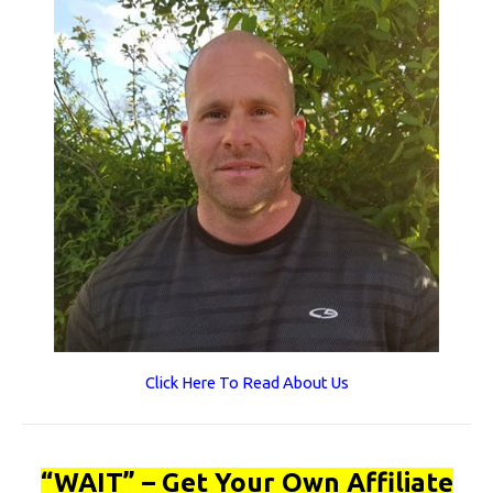
Click Here To Read About Us
“WAIT” – Get Your Own Affiliate