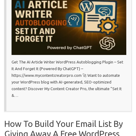
Get The AI Article Writer WordPress Autoblogging Plugin – Set
It And Forget It (Powered By ChatGPT) –
https://www.mycontentcreatorpro.com 🚀 Want to automate
your WordPress blog with AI-generated, SEO-optimized
content? Discover My Content Creator Pro, the ultimate ”Set It
&…
How To Build Your Email List By
Giving Away A Free WordPress