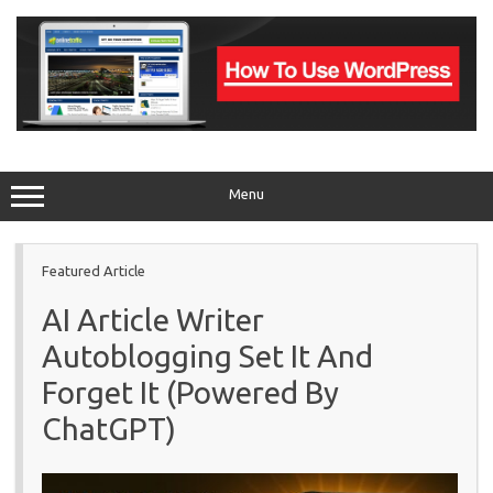
Skip
to
content
Menu
Featured Article
AI Article Writer
Autoblogging Set It And
Forget It (Powered By
ChatGPT)