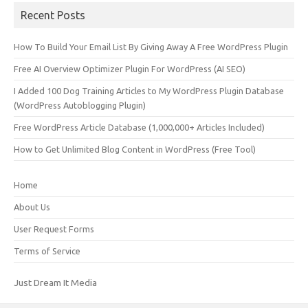
Recent Posts
How To Build Your Email List By Giving Away A Free WordPress Plugin
Free AI Overview Optimizer Plugin For WordPress (AI SEO)
I Added 100 Dog Training Articles to My WordPress Plugin Database
(WordPress Autoblogging Plugin)
Free WordPress Article Database (1,000,000+ Articles Included)
How to Get Unlimited Blog Content in WordPress (Free Tool)
Home
About Us
User Request Forms
Terms of Service
Just Dream It Media