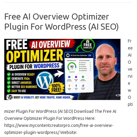
Free AI Overview Optimizer
Plugin For WordPress (AI SEO)
Fr
ee
AI
O
ve
rvi
e
w
O
pti
mizer Plugin For WordPress (AI SEO) Download The Free AI
Overview Optimizer Plugin For WordPress Here:
https://www.mycontentcreatorpro.com/free-ai-overview-
optimizer-plugin-wordpress/ Website: