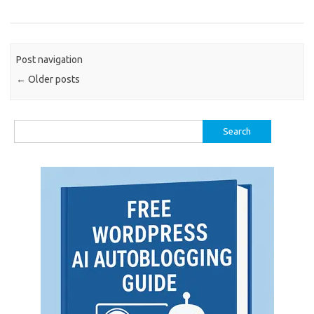
Post navigation
←
Older posts
Search
for: