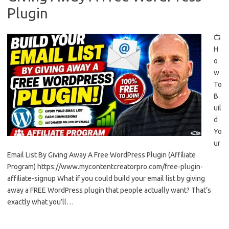
Plugin
📺
H
o
w
To
B
uil
d
Yo
ur
Email List By Giving Away A Free WordPress Plugin (Affiliate
Program) https://www.mycontentcreatorpro.com/free-plugin-
affiliate-signup What if you could build your email list by giving
away a FREE WordPress plugin that people actually want? That’s
exactly what you’ll…