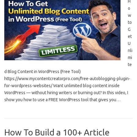
H
o
w
to
G
et
U
nli
mi
te
d Blog Content in WordPress (Free Tool)
https://www.mycontentcreatorpro.com/free-autoblogging-plugin-
for-wordpress-websites/ Want unlimited blog content inside
WordPress — without hiring writers or burning out? In this video, I
show you how to use a FREE WordPress tool that gives you…
How To Build a 100+ Article