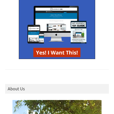
About Us