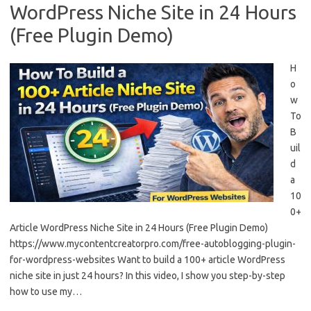
WordPress Niche Site in 24 Hours
(Free Plugin Demo)
H
o
w
To
B
uil
d
a
10
0+
Article WordPress Niche Site in 24 Hours (Free Plugin Demo)
https://www.mycontentcreatorpro.com/free-autoblogging-plugin-
for-wordpress-websites Want to build a 100+ article WordPress
niche site in just 24 hours? In this video, I show you step-by-step
how to use my…