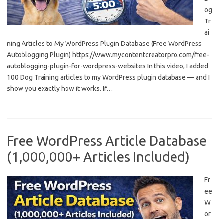
og
Tr
ai
ning Articles to My WordPress Plugin Database (Free WordPress
Autoblogging Plugin) https://www.mycontentcreatorpro.com/free-
autoblogging-plugin-for-wordpress-websites In this video, I added
100 Dog Training articles to my WordPress plugin database — and I
show you exactly how it works. If…
Free WordPress Article Database
(1,000,000+ Articles Included)
Fr
ee
W
or