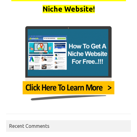
Niche Website!
Recent Comments