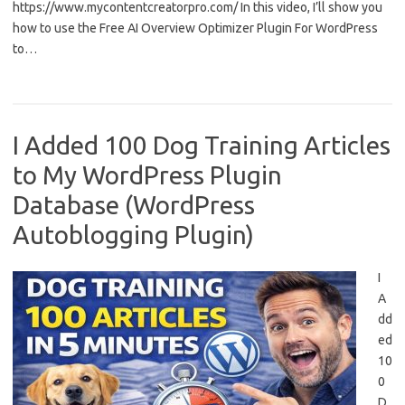
https://www.mycontentcreatorpro.com/ In this video, I’ll show you
how to use the Free AI Overview Optimizer Plugin For WordPress
to…
I Added 100 Dog Training Articles
to My WordPress Plugin
Database (WordPress
Autoblogging Plugin)
I
A
dd
ed
10
0
D