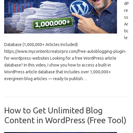
dP
re
ss
Ar
tic
le
Database (1,000,000+ Articles Included)
https://www.mycontentcreatorpro.com/free-autoblogging-plugin-
for-wordpress-websites Looking for a free WordPress article
database? In this video, I show you how to access a built-in
WordPress article database that includes over 1,000,000+
evergreen blog articles — ready to publish…
How to Get Unlimited Blog
Content in WordPress (Free Tool)