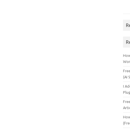
R
R
How 
Wor
Fre
(AI 
I A
Plu
Fre
Arti
How
(Fre