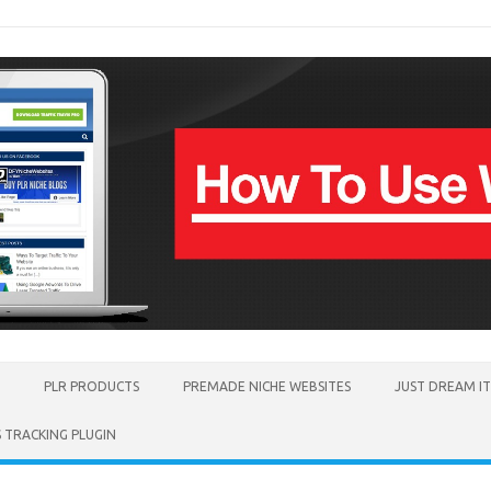
PLR PRODUCTS
PREMADE NICHE WEBSITES
JUST DREAM I
TRACKING PLUGIN