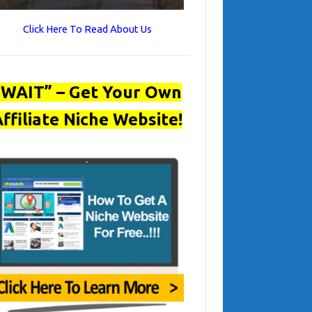
Click Here To Read About Us
“WAIT” – Get Your Own
ffiliate Niche Website!