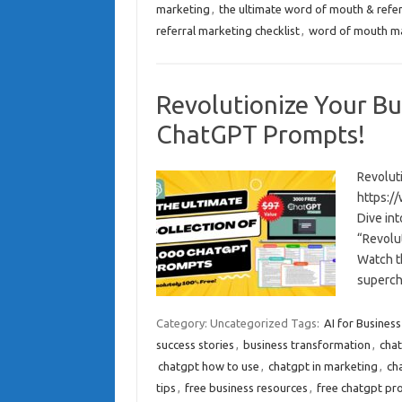
marketing
,
the ultimate word of mouth & refer
referral marketing checklist
,
word of mouth m
Revolutionize Your Bu
ChatGPT Prompts!
Revolut
https:/
Dive int
“Revolu
Watch t
superc
Category: Uncategorized
Tags:
AI for Business
success stories
,
business transformation
,
cha
chatgpt how to use
,
chatgpt in marketing
,
ch
tips
,
free business resources
,
free chatgpt pr