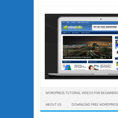
Skip
to
content
WORDPRESS TUTORIAL VIDEOS FOR BEGINNERS
ABOUT US
DOWNLOAD FREE WORDPRESS 