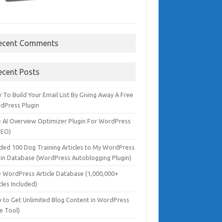
ecent Comments
ecent Posts
To Build Your Email List By Giving Away A Free
dPress Plugin
e AI Overview Optimizer Plugin For WordPress
SEO)
dded 100 Dog Training Articles to My WordPress
gin Database (WordPress Autoblogging Plugin)
e WordPress Article Database (1,000,000+
cles Included)
 to Get Unlimited Blog Content in WordPress
e Tool)