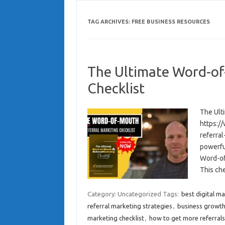
TAG ARCHIVES:
FREE BUSINESS RESOURCES
The Ultimate Word-of
Checklist
The Ult
https:/
referra
powerfu
Word-of
This ch
Category: Uncategorized
Tags:
best digital ma
referral marketing strategies
,
business growth
marketing checklist
,
how to get more referrals