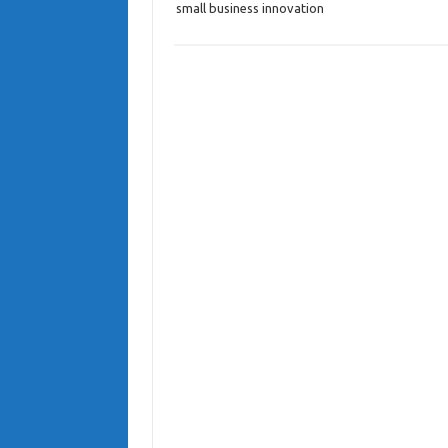
small business innovation