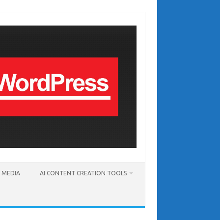
T MEDIA
AI CONTENT CREATION TOOLS