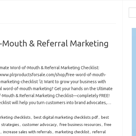
Sea
for:
-Mouth & Referral Marketing
imate Word-of-Mouth & Referral Marketing Checklist:
/www.plrproductsforsale.com/shop/free-word-of-mouth-
l-marketing-checklist 🚀 Want to grow your business with
l word-of-mouth marketing? Get your hands on the Ultimate
-Mouth & Referral Marketing Checklist—completely FREE!
ecklist will help you turn customers into brand advocates,…
rketing checklists
,
best digital marketing checklists pdf
,
best
 strategies
,
customer advocacy
,
free business resources
,
free
,
increase sales with referrals
,
marketing checklist
,
referral