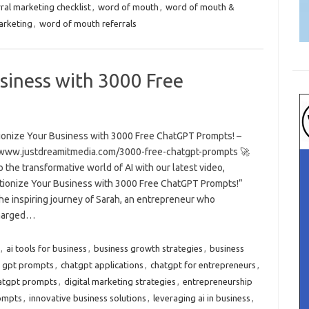
ral marketing checklist
,
word of mouth
,
word of mouth &
arketing
,
word of mouth referrals
siness with 3000 Free
ionize Your Business with 3000 Free ChatGPT Prompts! –
/www.justdreamitmedia.com/3000-free-chatgpt-prompts 🚀
o the transformative world of AI with our latest video,
tionize Your Business with 3000 Free ChatGPT Prompts!”
he inspiring journey of Sarah, an entrepreneur who
harged…
,
ai tools for business
,
business growth strategies
,
business
t gpt prompts
,
chatgpt applications
,
chatgpt for entrepreneurs
,
atgpt prompts
,
digital marketing strategies
,
entrepreneurship
ompts
,
innovative business solutions
,
leveraging ai in business
,