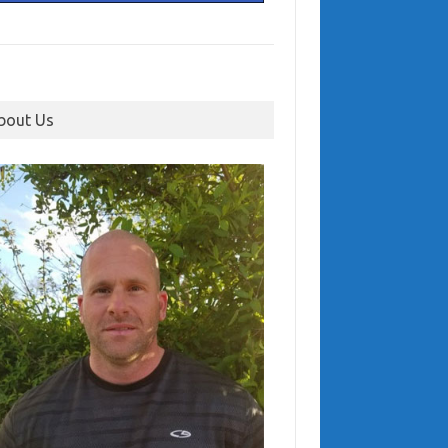
bout Us