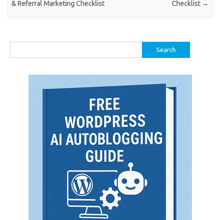
& Referral Marketing Checklist
Checklist
→
Search
for: