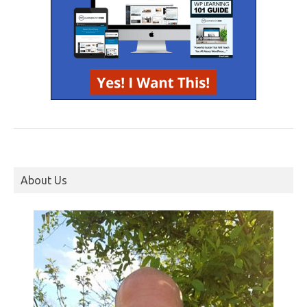
About Us