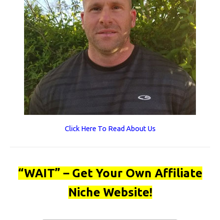
Click Here To Read About Us
“WAIT” – Get Your Own Affiliate
Niche Website!