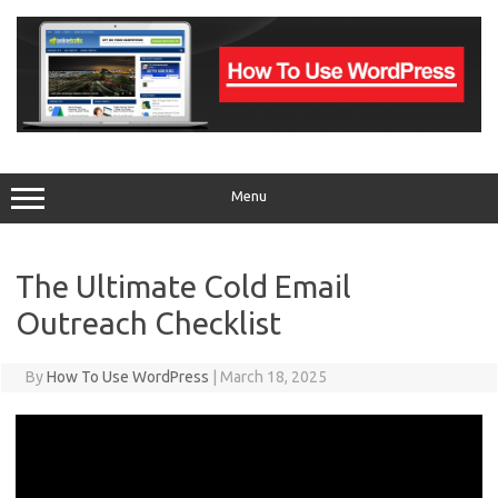
Skip
to
content
Menu
The Ultimate Cold Email
Outreach Checklist
By
How To Use WordPress
|
March 18, 2025