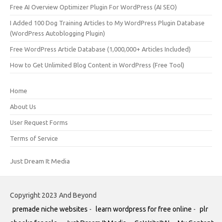
Free AI Overview Optimizer Plugin For WordPress (AI SEO)
I Added 100 Dog Training Articles to My WordPress Plugin Database
(WordPress Autoblogging Plugin)
Free WordPress Article Database (1,000,000+ Articles Included)
How to Get Unlimited Blog Content in WordPress (Free Tool)
Home
About Us
User Request Forms
Terms of Service
Just Dream It Media
Copyright 2023 And Beyond
premade niche websites
-
learn wordpress for free online
-
plr