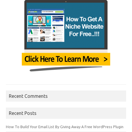
Recent Comments
Recent Posts
How To Build Your Email List By Giving Away A Free WordPress Plugin