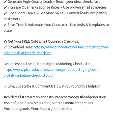
✔️ Generate High-Quality Leads – Reach your ideal clients fast.
✔️ Increase Open & Response Rates – Use proven email strategies.
✔️ Close More Deals & Get More Sales – Convert leads into paying
customers.
✔️ Save Time & Automate Your Outreach – Use tools & templates to
scale.
📥 Get Your FREE Cold Email Outreach Checklist:
🔗 Download Here:
https://www.plrproductsforsale.com/shop/free-
cold-email-outreach-checklist
Get access to The 20 Best Digital Marketing Checklists:
https://www.plrproductsforsale.com/product-category/best-
digital-marketing-checklists-pdf
📌 Like, Subscribe & Comment Below if you found this helpful!
#coldemail #emailmarketing #outreachstrategy #leadgeneration
#salesfunnels #b2bmarketing #increaseemailresponses
#marketingtools #emailtips #getmoresales