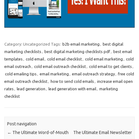
Category: Uncategorized
Tags:
b2b email marketing
,
best digital
marketing checklists
,
best digital marketing checklists pdf
,
best email
templates
,
cold email
,
cold email checklist
,
cold email marketing
,
cold
email outreach
,
cold email outreach checklist
,
cold email to get clients
,
cold emailing tips
,
email marketing
,
email outreach strategy
,
free cold
email outreach checklist
,
how to send cold emails
,
increase email open
rates
,
lead generation
,
lead generation with email
,
marketing
checklist
Post navigation
←
The Ultimate Word-of-Mouth
The Ultimate Email Newsletter