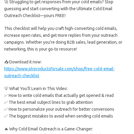
🚀 Struggling to get responses from your cold emails? Stop
guessing and start converting with the Ultimate Cold Email
Outreach Checklist—yours FREE!
This checklist will help you craft high-converting cold emails,
increase open rates, and get more replies from your outreach
campaigns. Whether you’re doing B2B sales, lead generation, or
networking, this is your go-to resource!
📥 Download it now:
https://www.plrproductsforsale.com/shop/free-cold-email-
outreach-checklist
💡 What You’ll Learn in This Video:
✅ How to write cold emails that actually get opened & read
✅ The best email subject lines to grab attention
✅ How to personalize your outreach for better conversions
✅ The biggest mistakes to avoid when sending cold emails
🔥 Why Cold Email Outreach is a Game-Changer: