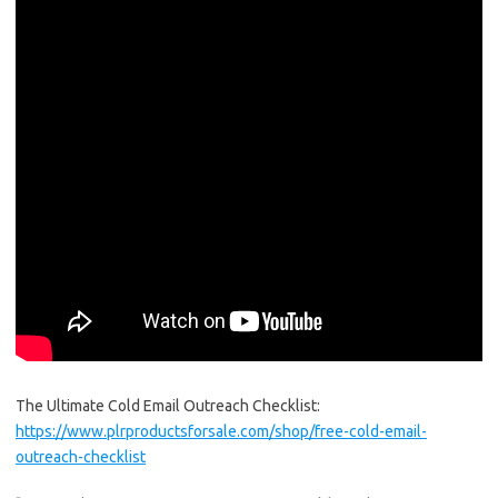
The Ultimate Cold Email Outreach Checklist:
https://www.plrproductsforsale.com/shop/free-cold-email-
outreach-checklist