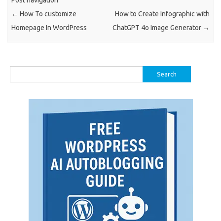
Post navigation
←
How To customize
How to Create Infographic with
Homepage In WordPress
ChatGPT 4o Image Generator
→
Search
for: