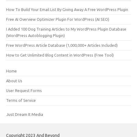
How To Build Your Email List By Giving Away A Free WordPress Plugin
Free AI Overview Optimizer Plugin For WordPress (AI SEO)
I Added 100 Dog Training Articles to My WordPress Plugin Database
(WordPress Autoblogging Plugin)
Free WordPress Article Database (1,000,000+ Articles Included)
How to Get Unlimited Blog Content in WordPress (Free Tool)
Home
About Us
User Request Forms
Terms of Service
Just Dream It Media
Copyright 2023 And Beyond