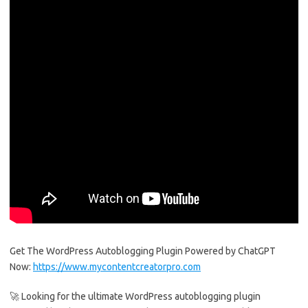
Get The WordPress Autoblogging Plugin Powered by ChatGPT
Now:
https://www.mycontentcreatorpro.com
🚀 Looking for the ultimate WordPress autoblogging plugin