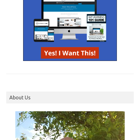
About Us