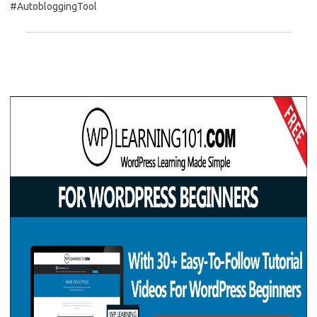
#AutobloggingTool