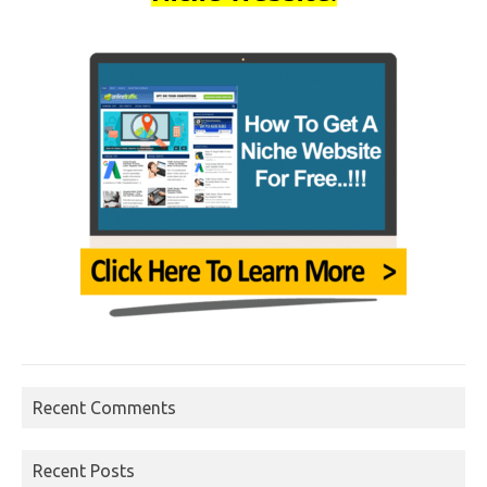
Recent Comments
Recent Posts