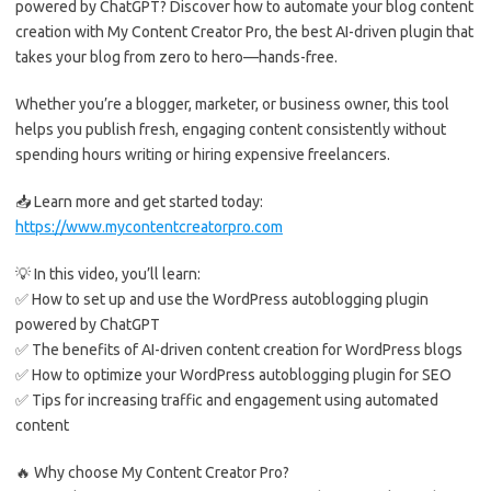
powered by ChatGPT? Discover how to automate your blog content
creation with My Content Creator Pro, the best AI-driven plugin that
takes your blog from zero to hero—hands-free.
Whether you’re a blogger, marketer, or business owner, this tool
helps you publish fresh, engaging content consistently without
spending hours writing or hiring expensive freelancers.
📥 Learn more and get started today:
https://www.mycontentcreatorpro.com
💡 In this video, you’ll learn:
✅ How to set up and use the WordPress autoblogging plugin
powered by ChatGPT
✅ The benefits of AI-driven content creation for WordPress blogs
✅ How to optimize your WordPress autoblogging plugin for SEO
✅ Tips for increasing traffic and engagement using automated
content
🔥 Why choose My Content Creator Pro?