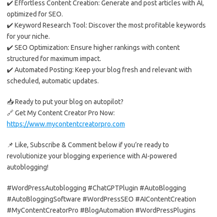
✔️ Effortless Content Creation: Generate and post articles with AI,
optimized for SEO.
✔️ Keyword Research Tool: Discover the most profitable keywords
for your niche.
✔️ SEO Optimization: Ensure higher rankings with content
structured for maximum impact.
✔️ Automated Posting: Keep your blog fresh and relevant with
scheduled, automatic updates.
📥 Ready to put your blog on autopilot?
🔗 Get My Content Creator Pro Now:
https://www.mycontentcreatorpro.com
📌 Like, Subscribe & Comment below if you’re ready to
revolutionize your blogging experience with AI-powered
autoblogging!
#WordPressAutoblogging #ChatGPTPlugin #AutoBlogging
#AutoBloggingSoftware #WordPressSEO #AIContentCreation
#MyContentCreatorPro #BlogAutomation #WordPressPlugins