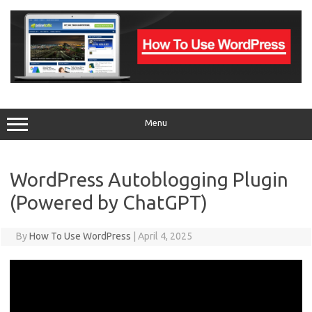
Skip
to
content
Menu
WordPress Autoblogging Plugin
(Powered by ChatGPT)
By
How To Use WordPress
|
April 4, 2025