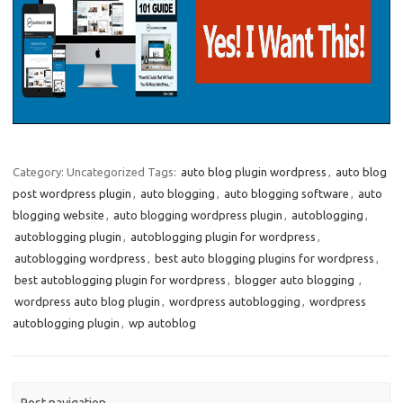
Category: Uncategorized
Tags:
auto blog plugin wordpress
,
auto blog
post wordpress plugin
,
auto blogging
,
auto blogging software
,
auto
blogging website
,
auto blogging wordpress plugin
,
autoblogging
,
autoblogging plugin
,
autoblogging plugin for wordpress
,
autoblogging wordpress
,
best auto blogging plugins for wordpress
,
best autoblogging plugin for wordpress
,
blogger auto blogging ​​
,
wordpress auto blog plugin
,
wordpress autoblogging
,
wordpress
autoblogging plugin
,
wp autoblog