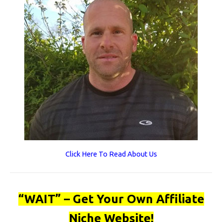
Click Here To Read About Us
“WAIT” – Get Your Own Affiliate
Niche Website!