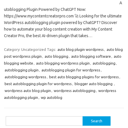
A
utoblogging Plugin Powered by ChatGPT Now:
https://www.mycontentcreatorpro.com 🚀 Looking for the ultimate
WordPress autoblogging plugin powered by ChatGPT? Discover
how to automate your blog content creation with My Content
Creator Pro, the best AI-driven plugin that takes…
Category: Uncategorized
Tags:
auto blog plugin wordpress
,
auto blog
post wordpress plugin
,
auto blogging
,
auto blogging software
,
auto
blogging website
,
auto blogging wordpress plugin
,
autoblogging
,
autoblogging plugin
,
autoblogging plugin for wordpress
,
autoblogging wordpress
,
best auto blogging plugins for wordpress
,
best autoblogging plugin for wordpress
,
blogger auto blogging ​​
,
wordpress auto blog plugin
,
wordpress autoblogging
,
wordpress
autoblogging plugin
,
wp autoblog
Search
for: