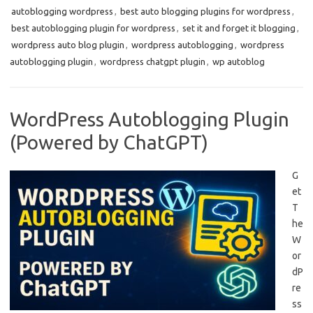
autoblogging wordpress
,
best auto blogging plugins for wordpress
,
best autoblogging plugin for wordpress
,
set it and forget it blogging
,
wordpress auto blog plugin
,
wordpress autoblogging
,
wordpress
autoblogging plugin
,
wordpress chatgpt plugin
,
wp autoblog
WordPress Autoblogging Plugin
(Powered by ChatGPT)
G
et
T
he
W
or
dP
re
ss