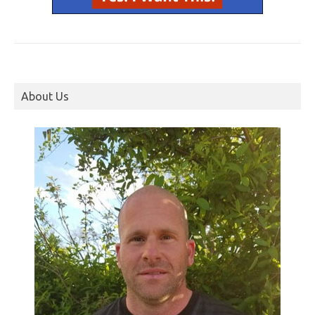
About Us