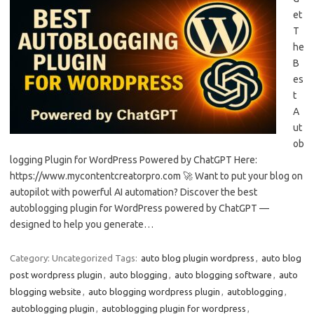
et
T
he
B
es
t
A
ut
ob
logging Plugin for WordPress Powered by ChatGPT Here:
https://www.mycontentcreatorpro.com 🚀 Want to put your blog on
autopilot with powerful AI automation? Discover the best
autoblogging plugin for WordPress powered by ChatGPT —
designed to help you generate…
Category: Uncategorized
Tags:
auto blog plugin wordpress
,
auto blog
post wordpress plugin
,
auto blogging
,
auto blogging software
,
auto
blogging website
,
auto blogging wordpress plugin
,
autoblogging
,
autoblogging plugin
,
autoblogging plugin for wordpress
,