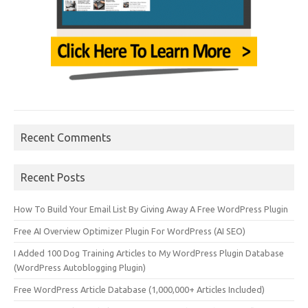
Recent Comments
Recent Posts
How To Build Your Email List By Giving Away A Free WordPress Plugin
Free AI Overview Optimizer Plugin For WordPress (AI SEO)
I Added 100 Dog Training Articles to My WordPress Plugin Database
(WordPress Autoblogging Plugin)
Free WordPress Article Database (1,000,000+ Articles Included)