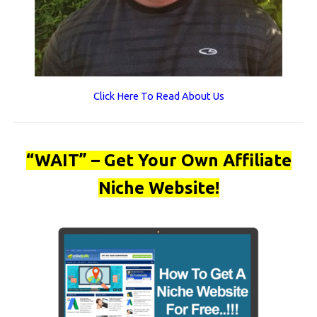
Click Here To Read About Us
“WAIT” – Get Your Own Affiliate
Niche Website!