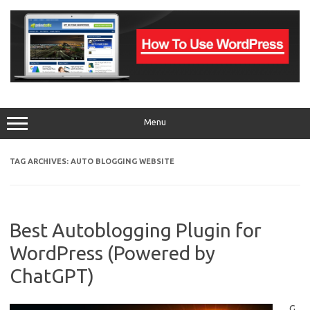
Skip
to
content
Menu
TAG ARCHIVES:
AUTO BLOGGING WEBSITE
Best Autoblogging Plugin for
WordPress (Powered by
ChatGPT)
G