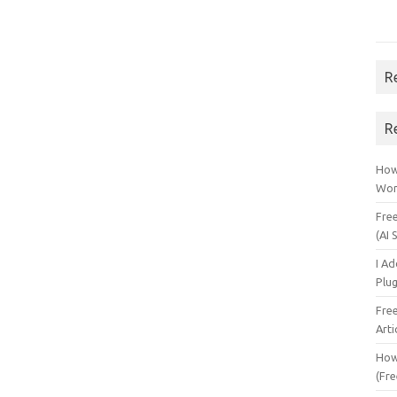
R
R
How 
Wor
Fre
(AI 
I A
Plu
Fre
Arti
How
(Fre