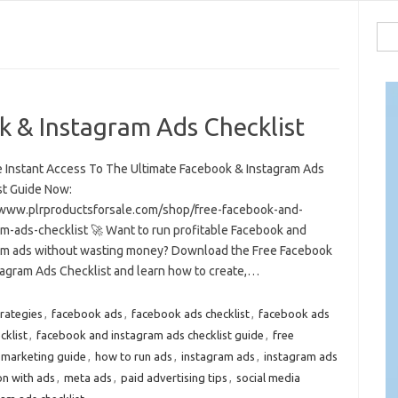
Sea
for:
k & Instagram Ads Checklist
e Instant Access To The Ultimate Facebook & Instagram Ads
st Guide Now:
/www.plrproductsforsale.com/shop/free-facebook-and-
am-ads-checklist 🚀 Want to run profitable Facebook and
am ads without wasting money? Download the Free Facebook
tagram Ads Checklist and learn how to create,…
trategies
,
facebook ads
,
facebook ads checklist
,
facebook ads
cklist
,
facebook and instagram ads checklist guide
,
free
 marketing guide
,
how to run ads
,
instagram ads
,
instagram ads
on with ads
,
meta ads
,
paid advertising tips
,
social media