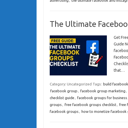
advertising
,
the ultimate facebook and instagr
The Ultimate Faceboo
Get Fre
Guide N
faceboo
Faceboo
Checkli
that…
Category: Uncategorized
Tags:
build faceboo
facebook group
,
facebook group marketing
,
checklist guide
,
facebook groups for business
groups
,
free facebook groups checklist
,
free 
facebook groups
,
how to monetize facebook