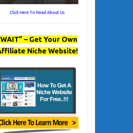
Click Here To Read About Us
“WAIT” – Get Your Own
ffiliate Niche Website!