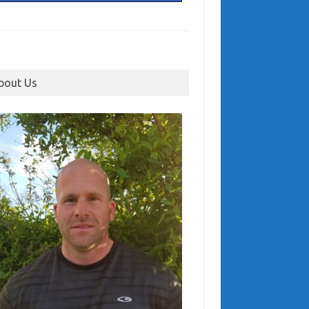
bout Us