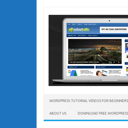
Skip
to
content
WORDPRESS TUTORIAL VIDEOS FOR BEGINNERS
ABOUT US
DOWNLOAD FREE WORDPRESS 