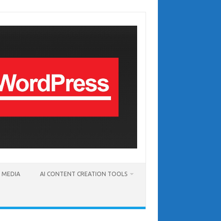
T MEDIA
AI CONTENT CREATION TOOLS