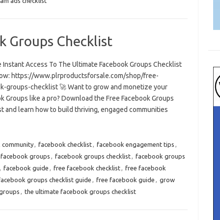
am ads checklist
k Groups Checklist
e Instant Access To The Ultimate Facebook Groups Checklist
ow: https://www.plrproductsforsale.com/shop/free-
k-groups-checklist 🚀 Want to grow and monetize your
k Groups like a pro? Download the Free Facebook Groups
st and learn how to build thriving, engaged communities
k community
,
facebook checklist
,
facebook engagement tips
,
facebook groups
,
facebook groups checklist
,
facebook groups
,
facebook guide
,
free facebook checklist
,
free facebook
facebook groups checklist guide
,
free facebook guide
,
grow
 groups
,
the ultimate facebook groups checklist