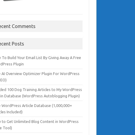
ecent Comments
ecent Posts
To Build Your Email List By Giving Away A Free
dPress Plugin
e AI Overview Optimizer Plugin For WordPress
SEO)
dded 100 Dog Training Articles to My WordPress
gin Database (WordPress Autoblogging Plugin)
e WordPress Article Database (1,000,000+
cles Included)
 to Get Unlimited Blog Content in WordPress
e Tool)