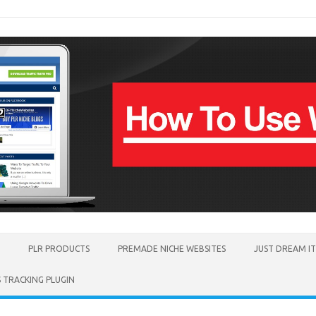
PLR PRODUCTS
PREMADE NICHE WEBSITES
JUST DREAM I
TRACKING PLUGIN