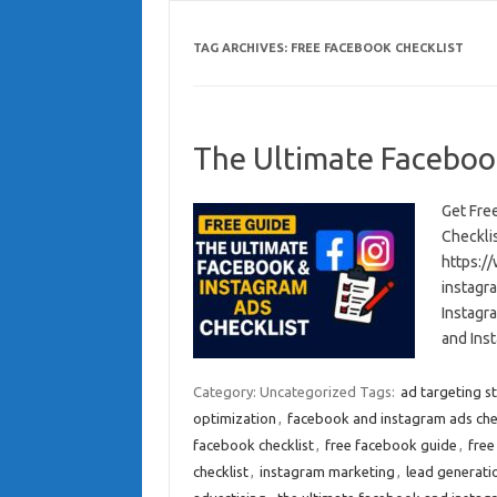
TAG ARCHIVES:
FREE FACEBOOK CHECKLIST
The Ultimate Faceboo
Get Fre
Checkli
https:/
instagr
Instagr
and Ins
Category: Uncategorized
Tags:
ad targeting s
optimization
,
facebook and instagram ads che
facebook checklist
,
free facebook guide
,
free
checklist
,
instagram marketing
,
lead generati