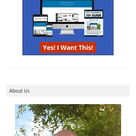
About Us