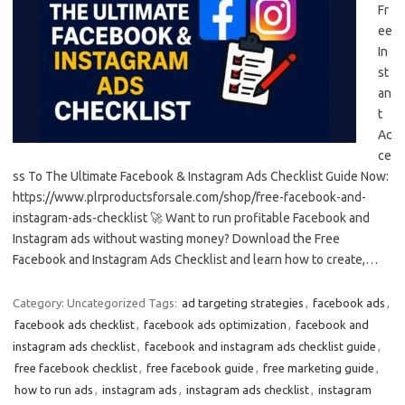
Fr
ee
In
st
an
t
Ac
ce
ss To The Ultimate Facebook & Instagram Ads Checklist Guide Now:
https://www.plrproductsforsale.com/shop/free-facebook-and-
instagram-ads-checklist 🚀 Want to run profitable Facebook and
Instagram ads without wasting money? Download the Free
Facebook and Instagram Ads Checklist and learn how to create,…
Category: Uncategorized
Tags:
ad targeting strategies
,
facebook ads
,
facebook ads checklist
,
facebook ads optimization
,
facebook and
instagram ads checklist
,
facebook and instagram ads checklist guide
,
free facebook checklist
,
free facebook guide
,
free marketing guide
,
how to run ads
,
instagram ads
,
instagram ads checklist
,
instagram