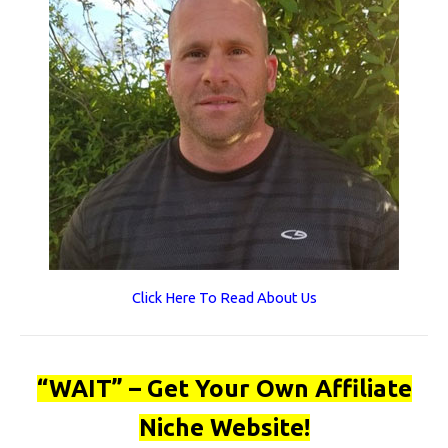
Click Here To Read About Us
“WAIT” – Get Your Own Affiliate
Niche Website!