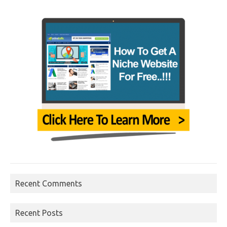
Recent Comments
Recent Posts