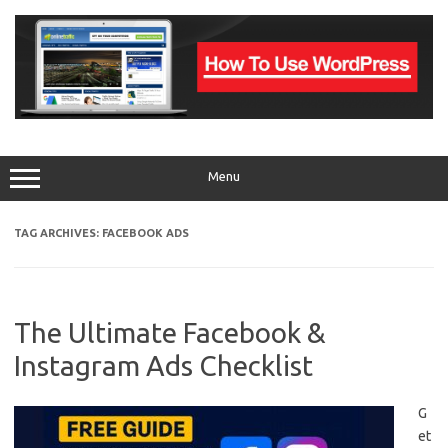
Skip
to
content
Menu
TAG ARCHIVES:
FACEBOOK ADS
The Ultimate Facebook &
Instagram Ads Checklist
G
et