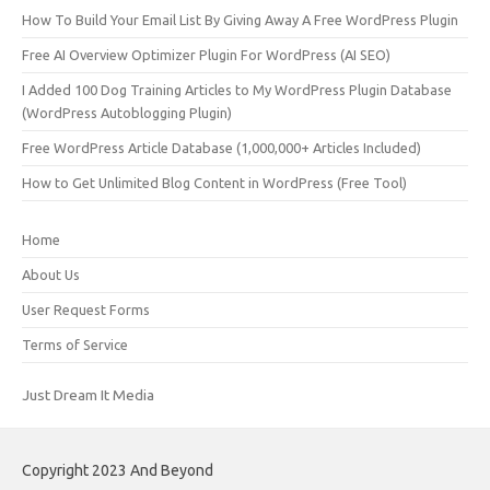
How To Build Your Email List By Giving Away A Free WordPress Plugin
Free AI Overview Optimizer Plugin For WordPress (AI SEO)
I Added 100 Dog Training Articles to My WordPress Plugin Database
(WordPress Autoblogging Plugin)
Free WordPress Article Database (1,000,000+ Articles Included)
How to Get Unlimited Blog Content in WordPress (Free Tool)
Home
About Us
User Request Forms
Terms of Service
Just Dream It Media
Copyright 2023 And Beyond