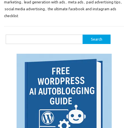
marketing
,
lead generation with ads
,
meta ads
,
paid advertising tips
,
social media advertising
,
the ultimate facebook and instagram ads
checklist
Search
for: