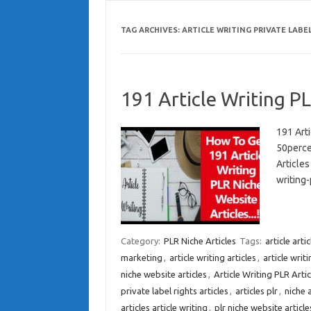
TAG ARCHIVES:
ARTICLE WRITING PRIVATE LABE
191 Article Writing PL
191 Art
50perce
Article
writing-
Category:
PLR Niche Articles
Tags:
article arti
marketing
,
article writing articles
,
article writi
niche website articles
,
Article Writing PLR Artic
private label rights articles
,
articles plr
,
niche a
articles article writing
,
plr niche website article