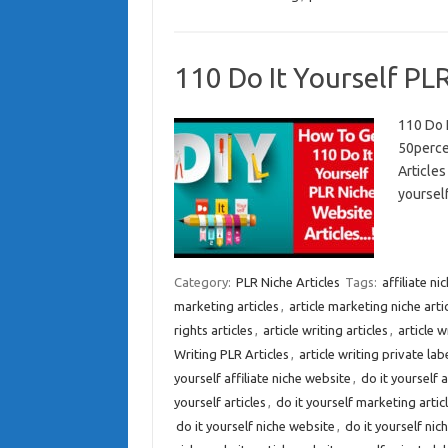
110 Do It Yourself PLR
110 Do 
50perce
Article
yourself
Category:
PLR Niche Articles
Tags:
affiliate n
marketing articles
,
article marketing niche arti
rights articles
,
article writing articles
,
article w
Writing PLR Articles
,
article writing private labe
yourself affiliate niche website
,
do it yourself 
yourself articles
,
do it yourself marketing artic
do it yourself niche website
,
do it yourself nic