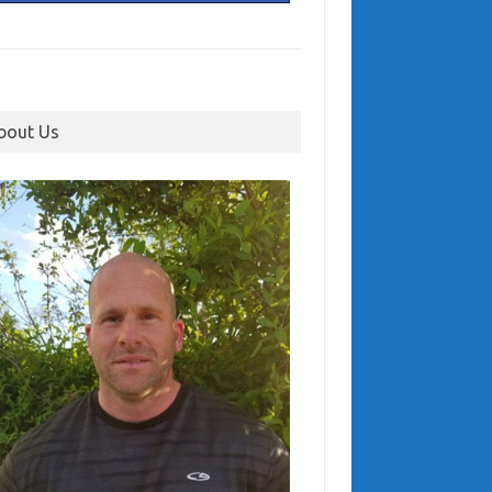
bout Us