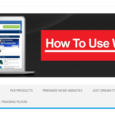
PLR PRODUCTS
PREMADE NICHE WEBSITES
JUST DREAM I
TRACKING PLUGIN