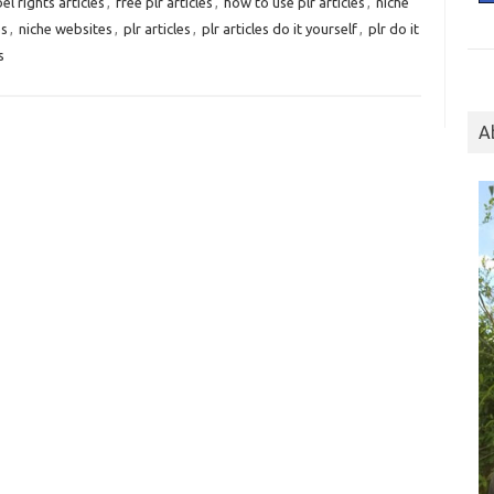
el rights articles
,
free plr articles
,
how to use plr articles
,
niche
es
,
niche websites
,
plr articles
,
plr articles do it yourself
,
plr do it
s
A