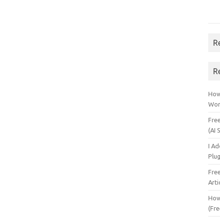
R
R
How 
Wor
Fre
(AI 
I A
Plu
Fre
Arti
How
(Fre