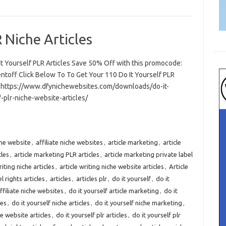
 Niche Articles
It Yourself PLR Articles Save 50% Off with this promocode:
ntoff Click Below To To Get Your 110 Do It Yourself PLR
s https://www.dfynichewebsites.com/downloads/do-it-
-plr-niche-website-articles/
iche website
,
affiliate niche websites
,
article marketing
,
article
cles
,
article marketing PLR articles
,
article marketing private label
riting niche articles
,
article writing niche website articles
,
Article
l rights articles
,
articles
,
articles plr
,
do it yourself
,
do it
affiliate niche websites
,
do it yourself article marketing
,
do it
les
,
do it yourself niche articles
,
do it yourself niche marketing
,
he website articles
,
do it yourself plr articles
,
do it yourself plr