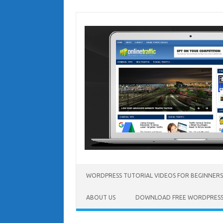
Skip
to
content
WORDPRESS TUTORIAL VIDEOS FOR BEGINNERS
ABOUT US
DOWNLOAD FREE WORDPRESS 