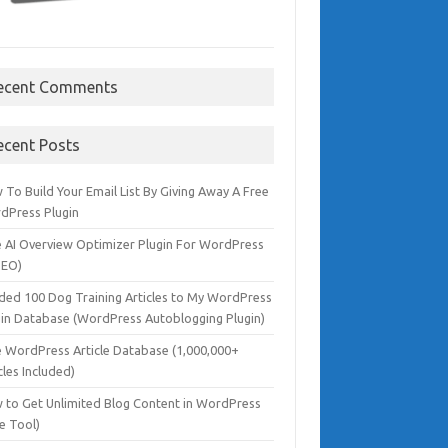
ecent Comments
ecent Posts
To Build Your Email List By Giving Away A Free
dPress Plugin
e AI Overview Optimizer Plugin For WordPress
SEO)
dded 100 Dog Training Articles to My WordPress
gin Database (WordPress Autoblogging Plugin)
e WordPress Article Database (1,000,000+
cles Included)
 to Get Unlimited Blog Content in WordPress
e Tool)