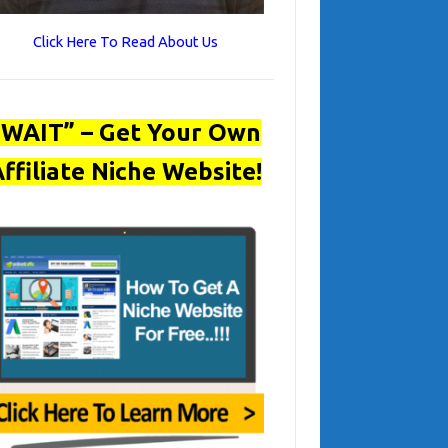
Click Here To Read About Us
“WAIT” – Get Your Own
ffiliate Niche Website!