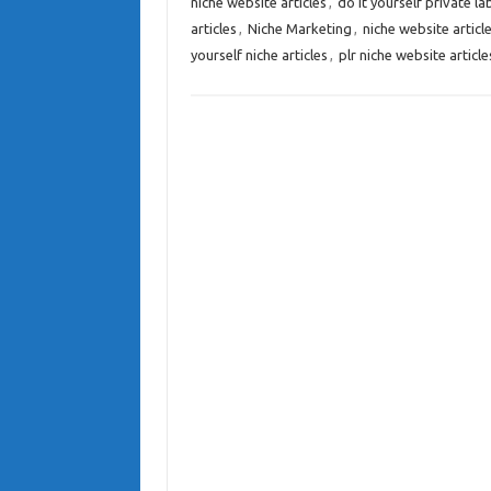
niche website articles
,
do it yourself private lab
articles
,
Niche Marketing
,
niche website articl
yourself niche articles
,
plr niche website article