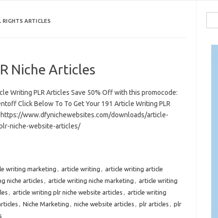
Sea
L RIGHTS ARTICLES
for:
R Niche Articles
icle Writing PLR Articles Save 50% Off with this promocode:
ntoff Click Below To To Get Your 191 Article Writing PLR
s https://www.dfynichewebsites.com/downloads/article-
plr-niche-website-articles/
cle writing marketing
,
article writing
,
article writing article
ng niche articles
,
article writing niche marketing
,
article writing
les
,
article writing plr niche website articles
,
article writing
rticles
,
Niche Marketing
,
niche website articles
,
plr articles
,
plr
s