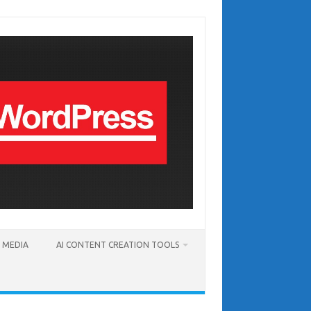
T MEDIA
AI CONTENT CREATION TOOLS