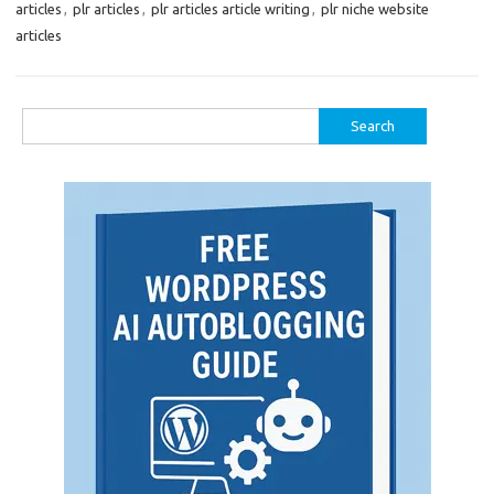
articles
,
plr articles
,
plr articles article writing
,
plr niche website
articles
Search
for: