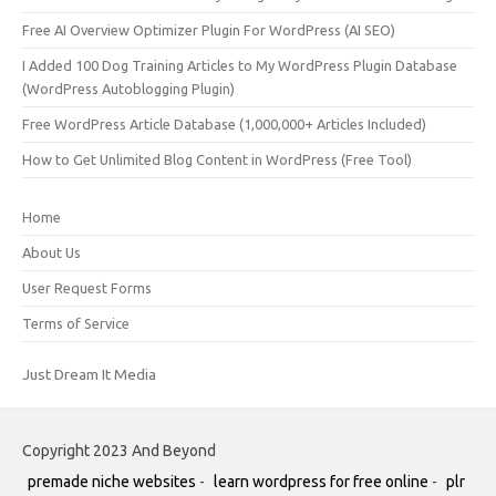
Free AI Overview Optimizer Plugin For WordPress (AI SEO)
I Added 100 Dog Training Articles to My WordPress Plugin Database
(WordPress Autoblogging Plugin)
Free WordPress Article Database (1,000,000+ Articles Included)
How to Get Unlimited Blog Content in WordPress (Free Tool)
Home
About Us
User Request Forms
Terms of Service
Just Dream It Media
Copyright 2023 And Beyond
premade niche websites
-
learn wordpress for free online
-
plr