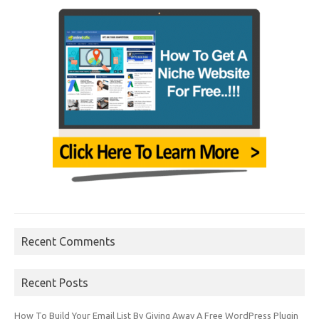
Recent Comments
Recent Posts
How To Build Your Email List By Giving Away A Free WordPress Plugin