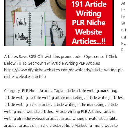
Ar
tic
le
W
riti
ng
PL
R
Articles Save 50% Off with this promocode: 50percentoff Click
Below To To Get Your 191 Article Writing PLR Articles
https://www.dfynichewebsites.com/downloads/article-writing-plr-
niche-website-articles/
Category:
PLR Niche Articles
Tags:
article article writing marketing
,
article writing
,
article writing article marketing
,
article writing articles
,
article writing niche articles
,
article writing niche marketing
,
article
writing niche website articles
,
Article Writing PLR Articles
,
article
writing plr niche website articles
,
article writing private label rights
articles
,
articles plr
,
niche articles
,
Niche Marketing
,
niche website