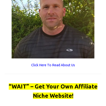
Click Here To Read About Us
“WAIT” – Get Your Own Affiliate
Niche Website!