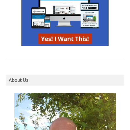
About Us