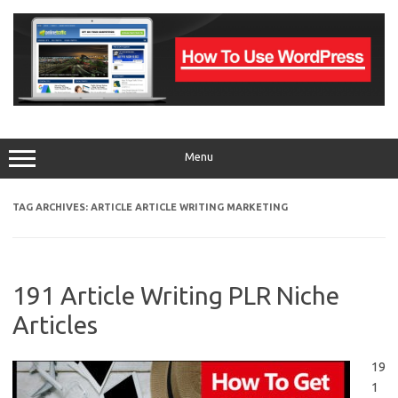
Skip
to
content
Menu
TAG ARCHIVES:
ARTICLE ARTICLE WRITING MARKETING
191 Article Writing PLR Niche
Articles
19
1