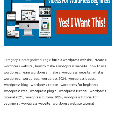
Category: Uncategorized
Tags:
build a wordpress website
,
create a
wordpress website
,
how to make a wordpress website
,
how to use
wordpress
,
learn wordpress
,
make a wordpress website
,
what is
wordpress
,
wordpress
,
wordpress 2024
,
wordpress basics
,
wordpress blog
,
wordpress course
,
wordpress for beginners
,
wordpress free
,
wordpress plugin
,
wordpress tutorial
,
wordpress
tutorial 2021
,
wordpress tutorial 2024
,
wordpress tutorial for
beginners
,
wordpress website
,
wordpress website tutorial