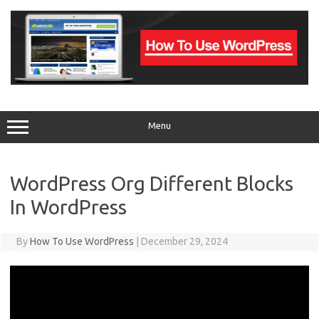
Skip
to
content
Menu
WordPress Org Different Blocks
In WordPress
By
How To Use WordPress
|
December 29, 2024