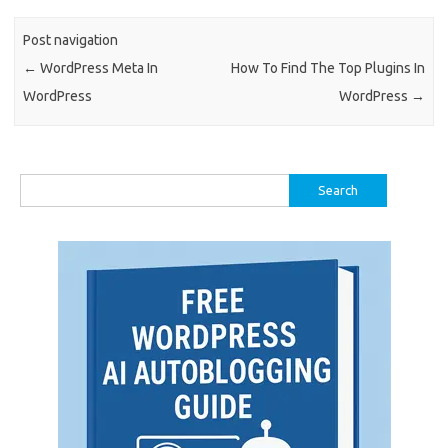
Post navigation
←
WordPress Meta In
How To Find The Top Plugins In
WordPress
WordPress
→
Search
for: