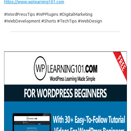
https://www.wplearning101.com
#WordPressTips #WPPlugins #DigitalMarketing
#WebDevelopment #Shorts #TechTips #WebDesign