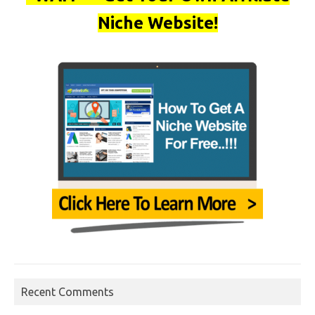
Niche Website!
Recent Comments