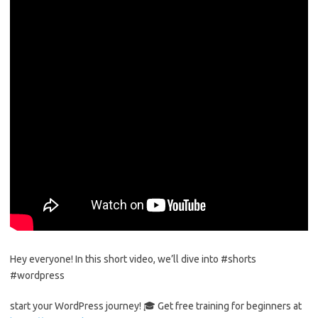
Hey everyone! In this short video, we’ll dive into #shorts
#wordpress
start your WordPress journey! 🎓 Get free training for beginners at