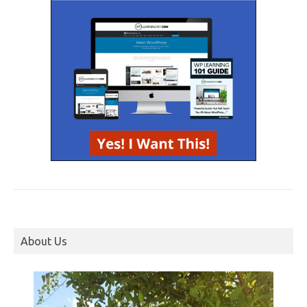
About Us