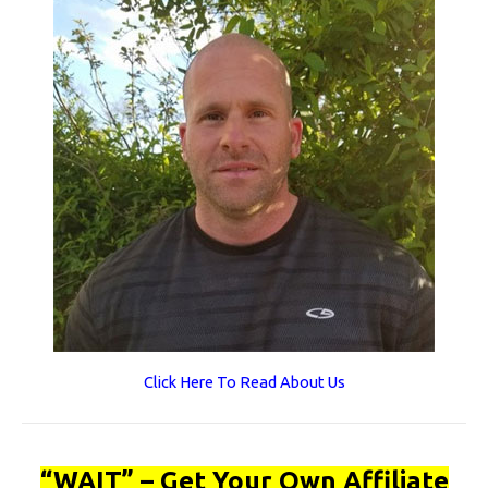
Click Here To Read About Us
“WAIT” – Get Your Own Affiliate