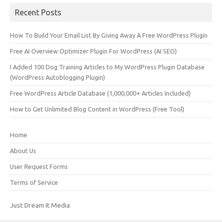
Recent Posts
How To Build Your Email List By Giving Away A Free WordPress Plugin
Free AI Overview Optimizer Plugin For WordPress (AI SEO)
I Added 100 Dog Training Articles to My WordPress Plugin Database
(WordPress Autoblogging Plugin)
Free WordPress Article Database (1,000,000+ Articles Included)
How to Get Unlimited Blog Content in WordPress (Free Tool)
Home
About Us
User Request Forms
Terms of Service
Just Dream It Media