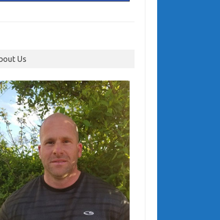
bout Us