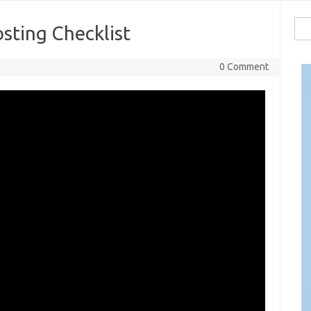
Sea
sting Checklist
for:
0 Comment