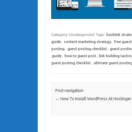
Category: Uncategorized
Tags:
backlink strat
guide
,
content marketing strategy
,
free guest
posting
,
guest posting checklist
,
guest postin
guide
,
how to guest post
,
link building tactics
guest posting checklist
,
ultimate guest posting
Post navigation
←
How To Install WordPress At Hostinger