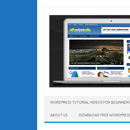
Skip
to
content
WORDPRESS TUTORIAL VIDEOS FOR BEGINNERS
ABOUT US
DOWNLOAD FREE WORDPRESS 