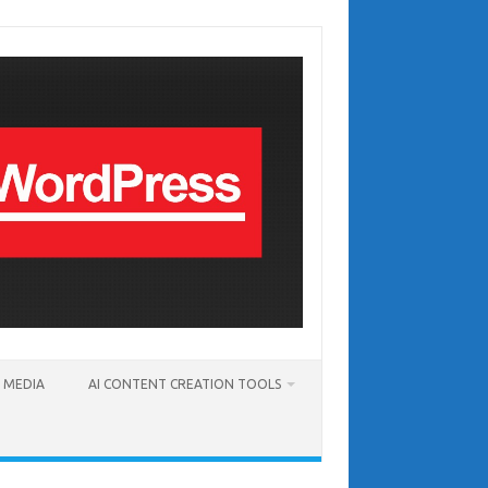
T MEDIA
AI CONTENT CREATION TOOLS