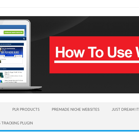
PLR PRODUCTS
PREMADE NICHE WEBSITES
JUST DREAM I
TRACKING PLUGIN