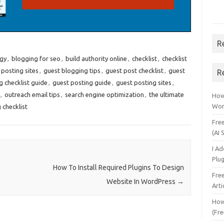
R
egy
,
blogging for seo
,
build authority online
,
checklist
,
checklist
 posting sites
,
guest blogging tips
,
guest post checklist
,
guest
R
g checklist guide
,
guest posting guide
,
guest posting sites
,
,
outreach email tips
,
search engine optimization
,
the ultimate
How 
Wor
 checklist
Fre
(AI 
I A
Plu
How To Install Required Plugins To Design
Fre
Website In WordPress
→
Arti
How
(Fre