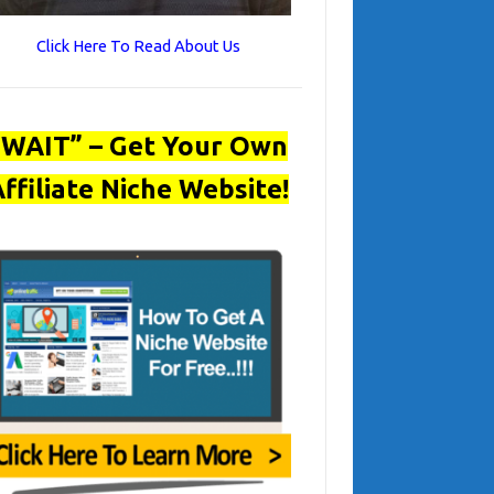
Click Here To Read About Us
“WAIT” – Get Your Own
ffiliate Niche Website!