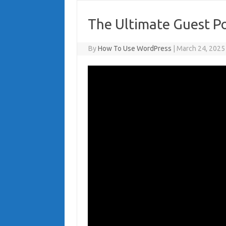
The Ultimate Guest Po
By
How To Use WordPress
|
March 24, 2025