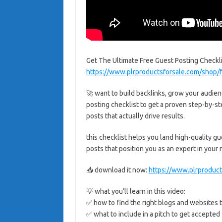
Get The Ultimate Free Guest Posting Checkl
https://www.plrproductsforsale.com/shop/f
🚀 want to build backlinks, grow your audien
posting checklist to get a proven step-by-st
posts that actually drive results.
this checklist helps you land high-quality gue
posts that position you as an expert in your
📥 download it now:
https://www.plrproduct
💡 what you’ll learn in this video:
✅ how to find the right blogs and websites t
✅ what to include in a pitch to get accepted