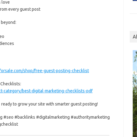
s love
 from every guest post
d beyond:
seo
A
udiences
forsale.com/shop/free-guest-posting-checklist
 Checklists:
-category/best-digital-marketing-checklists-pdf
 ready to grow your site with smarter guest posting!
g #seo #backlinks #digitalmarketing #authoritymarketing
checklist