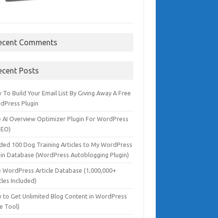
ecent Comments
ecent Posts
To Build Your Email List By Giving Away A Free
dPress Plugin
e AI Overview Optimizer Plugin For WordPress
SEO)
dded 100 Dog Training Articles to My WordPress
gin Database (WordPress Autoblogging Plugin)
e WordPress Article Database (1,000,000+
cles Included)
 to Get Unlimited Blog Content in WordPress
e Tool)