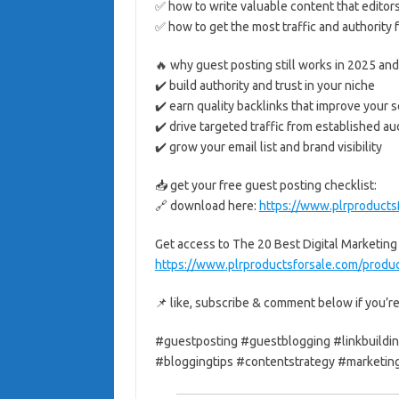
✅ how to write valuable content that editor
✅ how to get the most traffic and authority
🔥 why guest posting still works in 2025 an
✔️ build authority and trust in your niche
✔️ earn quality backlinks that improve your 
✔️ drive targeted traffic from established a
✔️ grow your email list and brand visibility
📥 get your free guest posting checklist:
🔗 download here:
https://www.plrproducts
Get access to The 20 Best Digital Marketing
https://www.plrproductsforsale.com/product
📌 like, subscribe & comment below if you’re
#guestposting #guestblogging #linkbuildin
#bloggingtips #contentstrategy #marketing