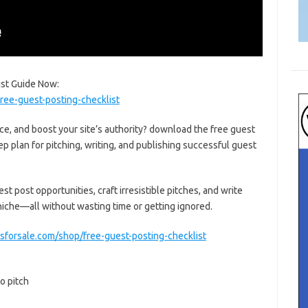
ist Guide Now:
ree-guest-posting-checklist
ce, and boost your site’s authority? download the free guest
ep plan for pitching, writing, and publishing successful guest
st post opportunities, craft irresistible pitches, and write
 niche—all without wasting time or getting ignored.
sforsale.com/shop/free-guest-posting-checklist
o pitch