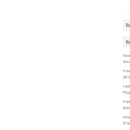
R
R
How 
Wor
Fre
(AI 
I A
Plu
Fre
Arti
How
(Fre