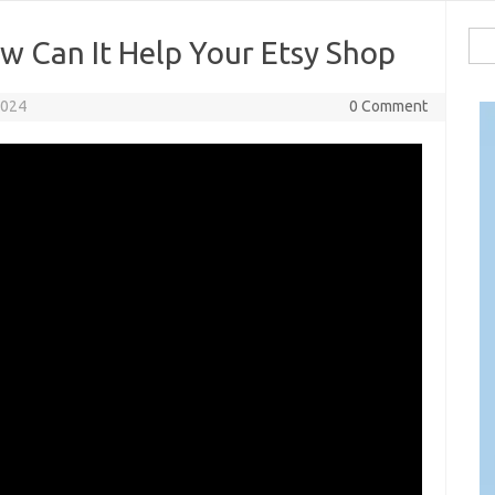
Sea
w Can It Help Your Etsy Shop
for:
2024
0 Comment