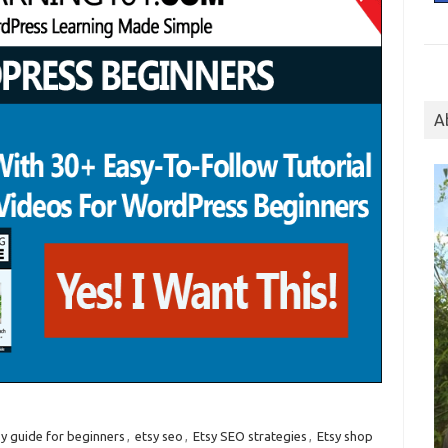
A
sy guide for beginners
,
etsy seo
,
Etsy SEO strategies
,
Etsy shop