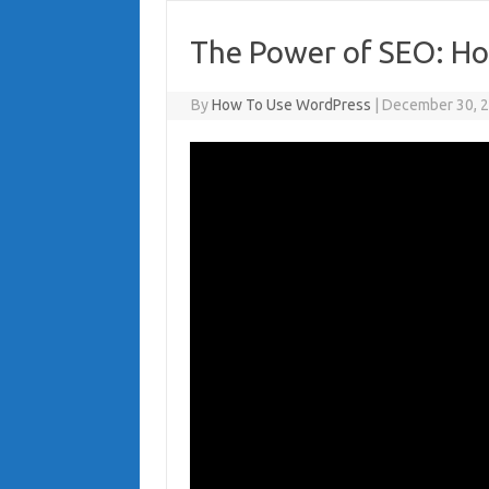
The Power of SEO: Ho
By
How To Use WordPress
|
December 30, 