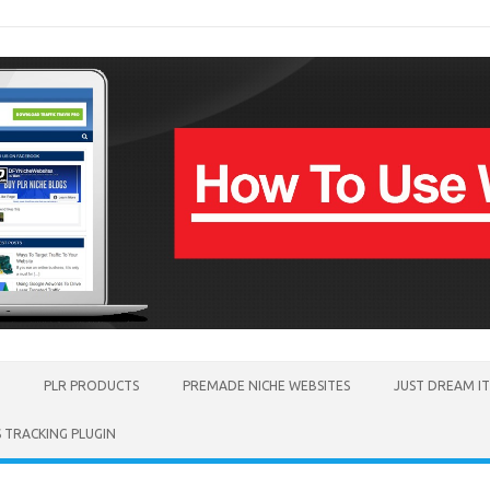
PLR PRODUCTS
PREMADE NICHE WEBSITES
JUST DREAM I
TRACKING PLUGIN