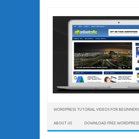
Skip
to
content
WORDPRESS TUTORIAL VIDEOS FOR BEGINNERS
ABOUT US
DOWNLOAD FREE WORDPRESS 