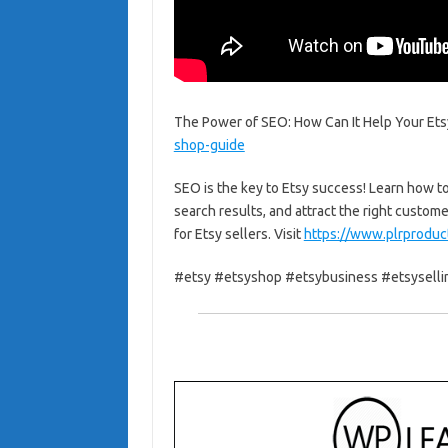
The Power of SEO: How Can It Help Your Etsy
shop-guide
SEO is the key to Etsy success! Learn how to
search results, and attract the right custom
for Etsy sellers. Visit
https://www.plrproduc
#etsy #etsyshop #etsybusiness #etsyselli