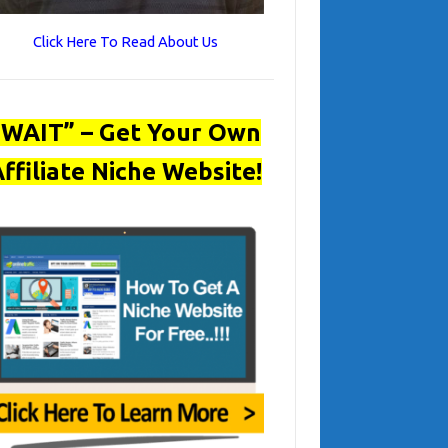
Click Here To Read About Us
“WAIT” – Get Your Own
ffiliate Niche Website!