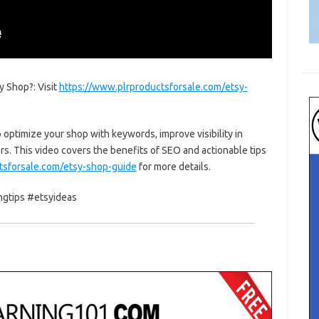
 Shop?: Visit
https://www.plrproductsforsale.com/etsy-
 optimize your shop with keywords, improve visibility in
ers. This video covers the benefits of SEO and actionable tips
tsforsale.com/etsy-shop-guide
for more details.
ngtips #etsyideas