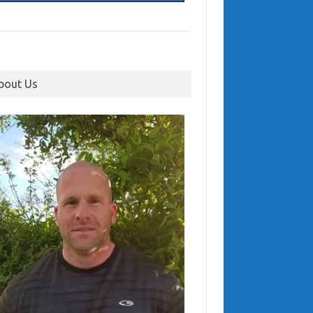
bout Us