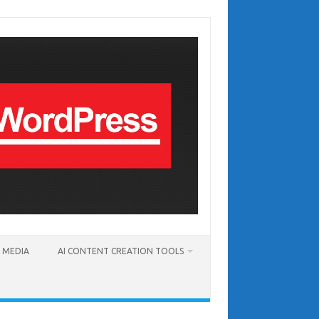
T MEDIA
AI CONTENT CREATION TOOLS