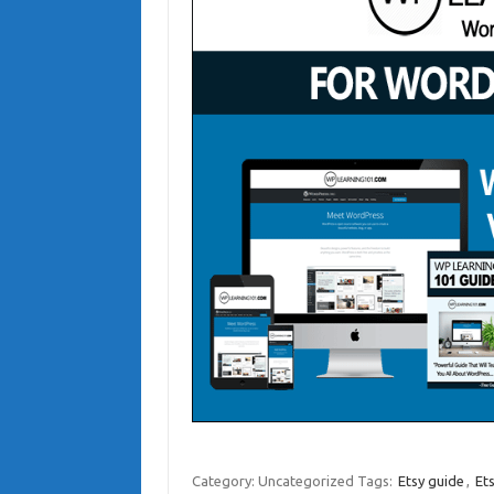
Category: Uncategorized
Tags:
Etsy guide
,
Et