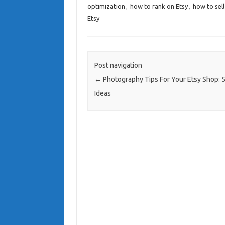
optimization
,
how to rank on Etsy
,
how to sell
Etsy
Post navigation
←
Photography Tips For Your Etsy Shop: 5
Ideas