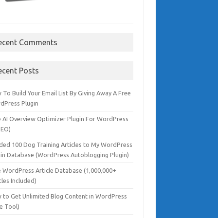
ecent Comments
ecent Posts
To Build Your Email List By Giving Away A Free
dPress Plugin
e AI Overview Optimizer Plugin For WordPress
SEO)
dded 100 Dog Training Articles to My WordPress
gin Database (WordPress Autoblogging Plugin)
e WordPress Article Database (1,000,000+
cles Included)
 to Get Unlimited Blog Content in WordPress
e Tool)