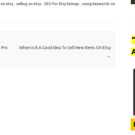
 on etsy
,
selling on etsy
,
SEO for Etsy listings
,
using keywords on
 Pro
When Is It A Good Idea To Sell New Items On Etsy
A
→