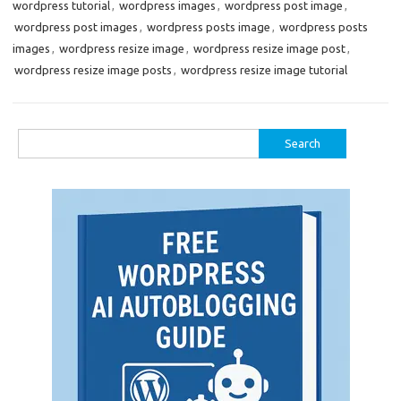
wordpress tutorial
,
wordpress images
,
wordpress post image
,
wordpress post images
,
wordpress posts image
,
wordpress posts
images
,
wordpress resize image
,
wordpress resize image post
,
wordpress resize image posts
,
wordpress resize image tutorial
Search
for: