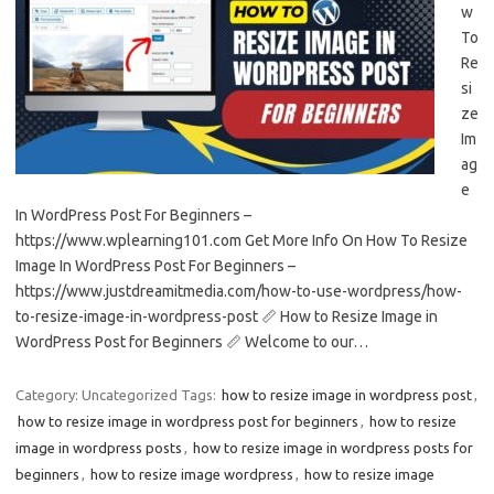
w
To
Re
si
ze
Im
ag
e
In WordPress Post For Beginners –
https://www.wplearning101.com Get More Info On How To Resize
Image In WordPress Post For Beginners –
https://www.justdreamitmedia.com/how-to-use-wordpress/how-
to-resize-image-in-wordpress-post 📏 How to Resize Image in
WordPress Post for Beginners 📏 Welcome to our…
Category: Uncategorized
Tags:
how to resize image in wordpress post
,
how to resize image in wordpress post for beginners
,
how to resize
image in wordpress posts
,
how to resize image in wordpress posts for
beginners
,
how to resize image wordpress
,
how to resize image