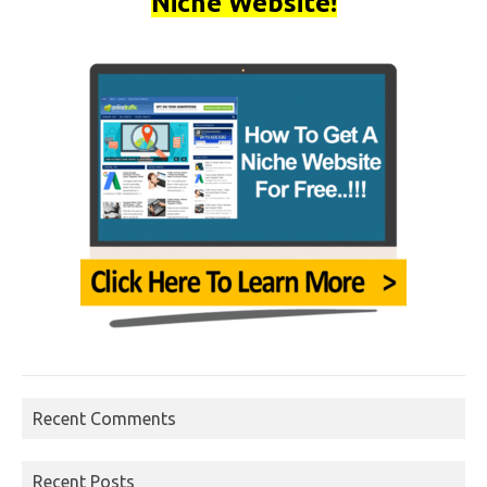
Niche Website!
Recent Comments
Recent Posts