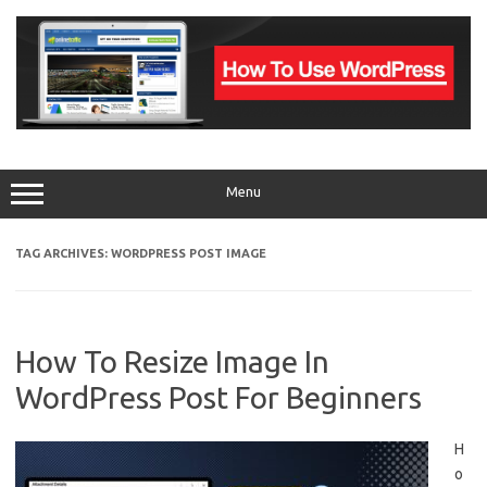
Skip
to
content
Menu
TAG ARCHIVES:
WORDPRESS POST IMAGE
How To Resize Image In
WordPress Post For Beginners
H
o