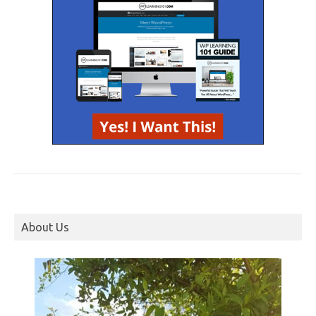
About Us