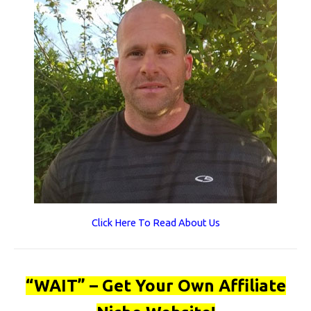
Click Here To Read About Us
“WAIT” – Get Your Own Affiliate