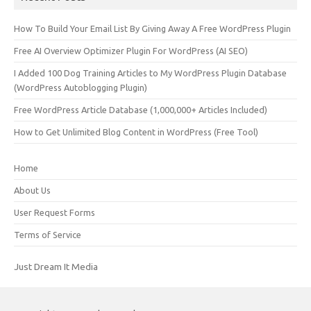
How To Build Your Email List By Giving Away A Free WordPress Plugin
Free AI Overview Optimizer Plugin For WordPress (AI SEO)
I Added 100 Dog Training Articles to My WordPress Plugin Database
(WordPress Autoblogging Plugin)
Free WordPress Article Database (1,000,000+ Articles Included)
How to Get Unlimited Blog Content in WordPress (Free Tool)
Home
About Us
User Request Forms
Terms of Service
Just Dream It Media