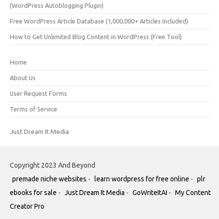
(WordPress Autoblogging Plugin)
Free WordPress Article Database (1,000,000+ Articles Included)
How to Get Unlimited Blog Content in WordPress (Free Tool)
Home
About Us
User Request Forms
Terms of Service
Just Dream It Media
Copyright 2023 And Beyond
premade niche websites
-
learn wordpress for free online
-
plr
ebooks for sale
-
Just Dream It Media
-
GoWriteItAI
-
My Content
Creator Pro