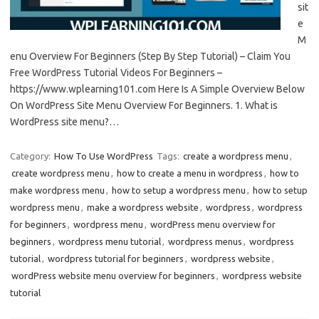
sit
e
M
enu Overview For Beginners (Step By Step Tutorial) – Claim You
Free WordPress Tutorial Videos For Beginners –
https://www.wplearning101.com Here Is A Simple Overview Below
On WordPress Site Menu Overview For Beginners. 1. What is
WordPress site menu?…
Category:
How To Use WordPress
Tags:
create a wordpress menu
,
create wordpress menu
,
how to create a menu in wordpress
,
how to
make wordpress menu
,
how to setup a wordpress menu
,
how to setup
wordpress menu
,
make a wordpress website
,
wordpress
,
wordpress
for beginners
,
wordpress menu
,
wordPress menu overview for
beginners
,
wordpress menu tutorial
,
wordpress menus
,
wordpress
tutorial
,
wordpress tutorial for beginners
,
wordpress website
,
wordPress website menu overview for beginners
,
wordpress website
tutorial