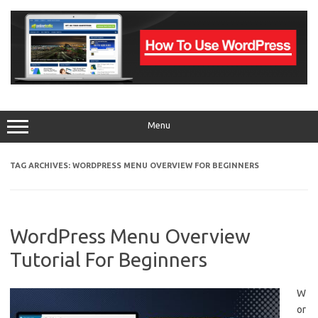
Skip
to
content
Menu
TAG ARCHIVES:
WORDPRESS MENU OVERVIEW FOR BEGINNERS
WordPress Menu Overview
Tutorial For Beginners
W
or