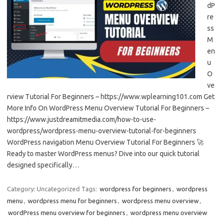
dP
re
ss
M
en
u
O
ve
rview Tutorial For Beginners – https://www.wplearning101.com Get
More Info On WordPress Menu Overview Tutorial For Beginners –
https://www.justdreamitmedia.com/how-to-use-
wordpress/wordpress-menu-overview-tutorial-for-beginners
WordPress navigation Menu Overview Tutorial For Beginners 🚀
Ready to master WordPress menus? Dive into our quick tutorial
designed specifically…
Category: Uncategorized
Tags:
wordpress for beginners
,
wordpress
menu
,
wordpress menu for beginners
,
wordpress menu overview
,
wordPress menu overview for beginners
,
wordpress menu overview