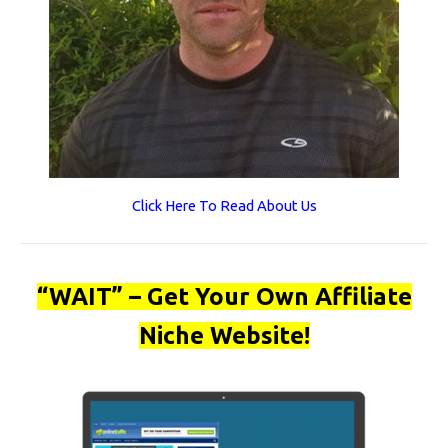
Click Here To Read About Us
“WAIT” – Get Your Own Affiliate
Niche Website!