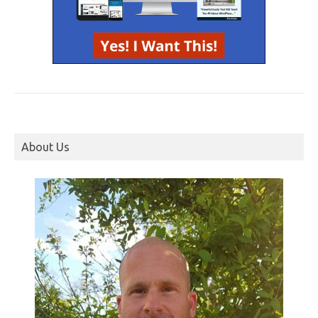
About Us