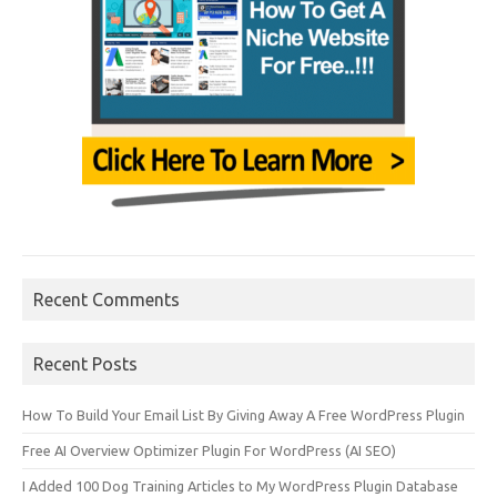
Recent Comments
Recent Posts
How To Build Your Email List By Giving Away A Free WordPress Plugin
Free AI Overview Optimizer Plugin For WordPress (AI SEO)
I Added 100 Dog Training Articles to My WordPress Plugin Database