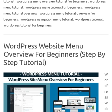
tutorial
,
wordpress menu overview tutorial for beginners
,
wordpress
menu tutorial
,
wordpress menu tutorial for beginners
,
wordpress
menu tutorial overview
,
wordpress menu tutorial overview for
beginners
,
wordpress navigation menu tutorial
,
wordpress tutorial
,
wordpress tutorial for beginners
WordPress Website Menu
Overview For Beginners (Step By
Step Tutorial)
W
or
dP
re
ss
W
eb