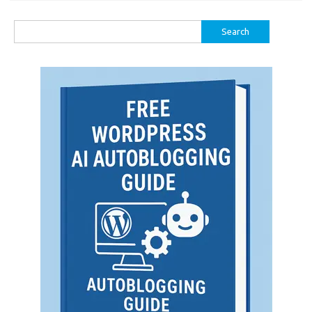
Search
for: