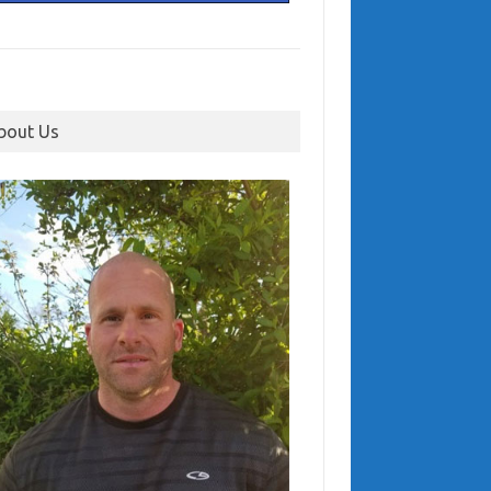
bout Us