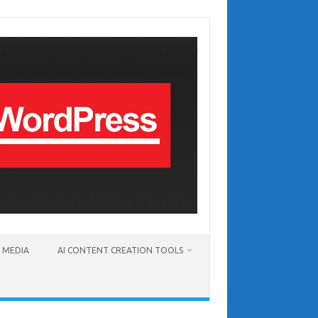
T MEDIA
AI CONTENT CREATION TOOLS