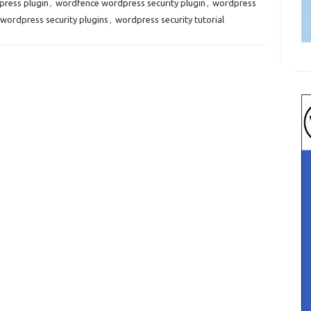
ress plugin
,
wordfence wordpress security plugin
,
wordpress
wordpress security plugins
,
wordpress security tutorial