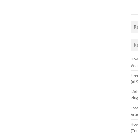
R
R
How 
Wor
Fre
(AI 
I A
Plu
Fre
Arti
How
(Fre