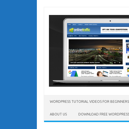
Skip
to
content
WORDPRESS TUTORIAL VIDEOS FOR BEGINNERS
ABOUT US
DOWNLOAD FREE WORDPRESS 