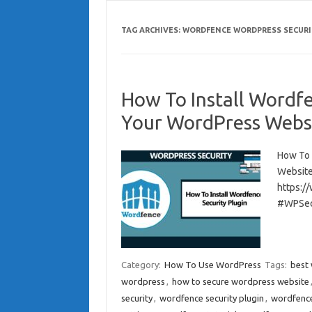
TAG ARCHIVES:
WORDFENCE WORDPRESS SECURI
How To Install Wordfe
Your WordPress Webs
How To 
Website
https:/
#WPSec
Category:
How To Use WordPress
Tags:
best 
wordpress
,
how to secure wordpress website
security
,
wordfence security plugin
,
wordfence