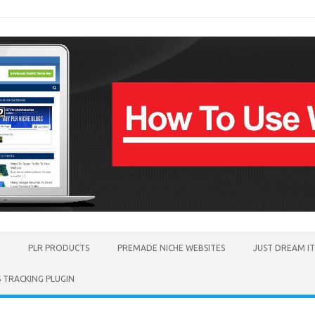
PLR PRODUCTS
PREMADE NICHE WEBSITES
JUST DREAM I
TRACKING PLUGIN