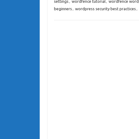
settings
,
wordfence tutorial
,
wordfence wordp
beginners
,
wordpress security best practices
,