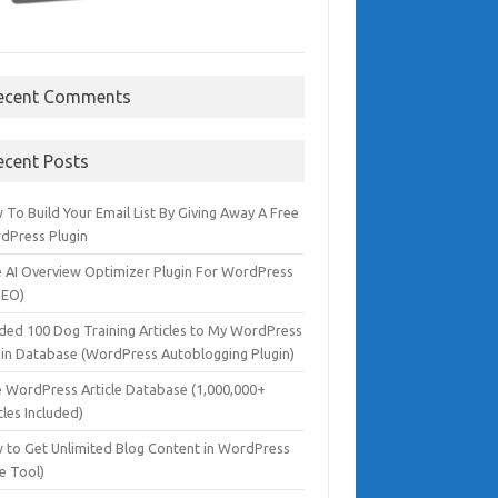
ecent Comments
ecent Posts
To Build Your Email List By Giving Away A Free
dPress Plugin
e AI Overview Optimizer Plugin For WordPress
SEO)
dded 100 Dog Training Articles to My WordPress
gin Database (WordPress Autoblogging Plugin)
e WordPress Article Database (1,000,000+
cles Included)
 to Get Unlimited Blog Content in WordPress
e Tool)