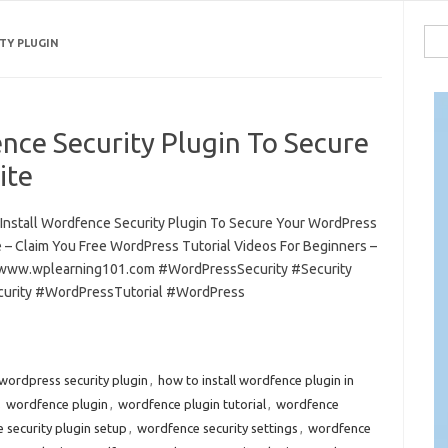
Sea
TY PLUGIN
for:
nce Security Plugin To Secure
ite
Install Wordfence Security Plugin To Secure Your WordPress
 – Claim You Free WordPress Tutorial Videos For Beginners –
/www.wplearning101.com #WordPressSecurity #Security
urity #WordPressTutorial #WordPress
wordpress security plugin
,
how to install wordfence plugin in
,
wordfence plugin
,
wordfence plugin tutorial
,
wordfence
 security plugin setup
,
wordfence security settings
,
wordfence