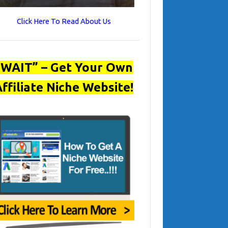
Click Here To Read About Us
“WAIT” – Get Your Own
ffiliate Niche Website!