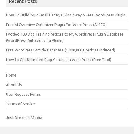
Recent Posts
How To Build Your Email List By Giving Away A Free WordPress Plugin
Free AI Overview Optimizer Plugin For WordPress (AI SEO)
I Added 100 Dog Training Articles to My WordPress Plugin Database
(WordPress Autoblogging Plugin)
Free WordPress Article Database (1,000,000+ Articles Included)
How to Get Unlimited Blog Content in WordPress (Free Tool)
Home
About Us
User Request Forms
Terms of Service
Just Dream It Media