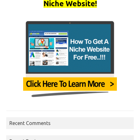
Niche Website!
Recent Comments