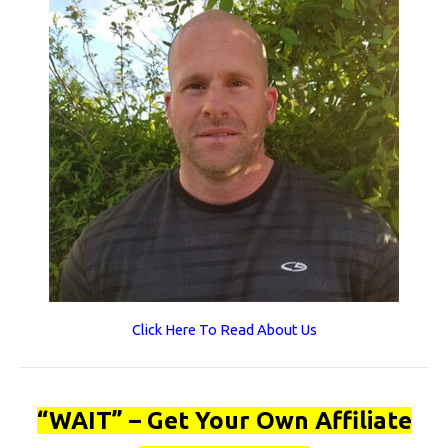
Click Here To Read About Us
“WAIT” – Get Your Own Affiliate