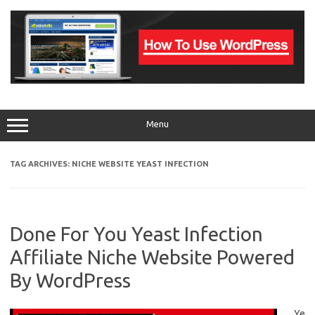
Skip
to
content
Menu
TAG ARCHIVES:
NICHE WEBSITE YEAST INFECTION
Done For You Yeast Infection
Affiliate Niche Website Powered
By WordPress
Ye