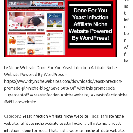
as
t
Inf
ec
tio
n
Af
fi
lia
te Niche Website Done For You Yeast Infection Affiliate Niche
Website Powered By WordPress –
https://www.dfynichewebsites.com/downloads/yeast-infection-
premade-plr-niche-blog/ Save 50% Off with this promocode:
50percentoff #YeastInfection #nichewebsite, #YeastInfectioniche
#affiliatewebsite
Category:
Yeast Infection Affiliate Niche Website
Tags:
affiliate niche
website
,
affiliate niche website yeast infection
,
affiliate niche yeast
infection
,
done for you affiliate niche website
,
niche affiliate website
,