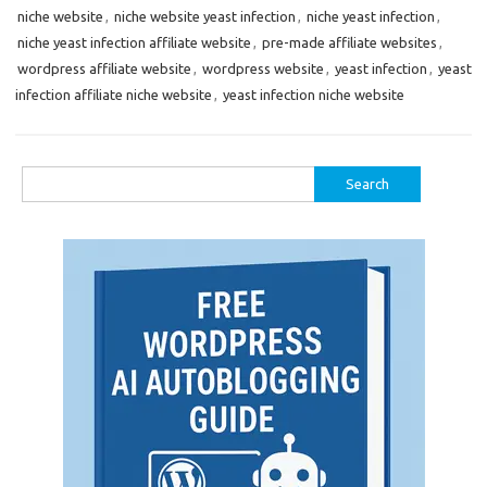
niche website
,
niche website yeast infection
,
niche yeast infection
,
niche yeast infection affiliate website
,
pre-made affiliate websites
,
wordpress affiliate website
,
wordpress website
,
yeast infection
,
yeast
infection affiliate niche website
,
yeast infection niche website
Search
for: