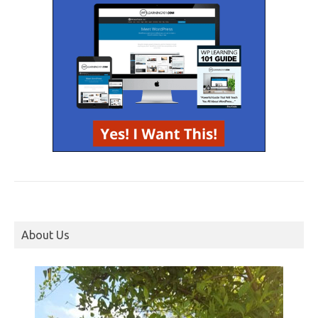
About Us