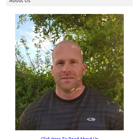
About Us
Click Here To Read About Us