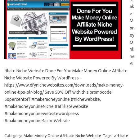
ak
e
M
on
ey
O
nli
ne
Af
filiate Niche Website Done For You Make Money Online Affiliate
Niche Website Powered By WordPress –
https://www.dfynichewebsites.com/downloads/make-money-
online-tips-plr-blog/ Save 50% Off with this promocode:
50percentoff #makemoneyonline #nichewebsite,
#makemoneyonlineNiche #affiliatewebsite
#makemoneyonlinewebsitewordpress
#makemoneyonlineNicheWebsite
Category:
Make Money Online Affiliate Niche Website
Tags:
affiliate