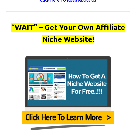
“WAIT” – Get Your Own Affiliate
Niche Website!