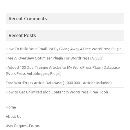
Recent Comments
Recent Posts
How To Build Your Email List By Giving Away A Free WordPress Plugin
Free AI Overview Optimizer Plugin For WordPress (AI SEO)
I Added 100 Dog Training Articles to My WordPress Plugin Database
(WordPress Autoblogging Plugin)
Free WordPress Article Database (1,000,000+ Articles Included)
How to Get Unlimited Blog Content in WordPress (Free Tool)
Home
About Us
User Request Forms