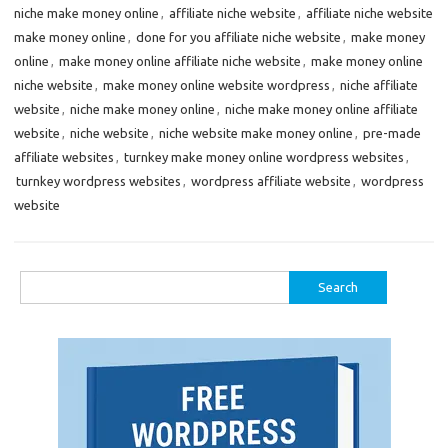
niche make money online
,
affiliate niche website
,
affiliate niche website
make money online
,
done for you affiliate niche website
,
make money
online
,
make money online affiliate niche website
,
make money online
niche website
,
make money online website wordpress
,
niche affiliate
website
,
niche make money online
,
niche make money online affiliate
website
,
niche website
,
niche website make money online
,
pre-made
affiliate websites
,
turnkey make money online wordpress websites
,
turnkey wordpress websites
,
wordpress affiliate website
,
wordpress
website
Search
for: