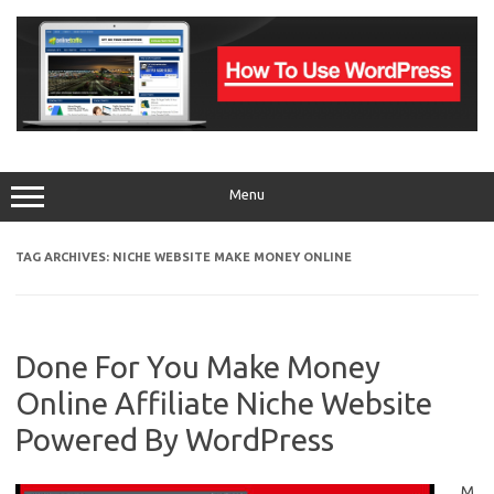
Skip
to
content
Menu
TAG ARCHIVES:
NICHE WEBSITE MAKE MONEY ONLINE
Done For You Make Money
Online Affiliate Niche Website
Powered By WordPress
M