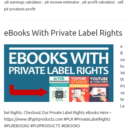
plr earnings calculator
,
plr income estimator
,
plr profit calculator
,
sell
plr products profit
eBooks With Private Label Rights
e
B
oo
ks
Wi
th
Pri
va
te
La
bel Rights. Checkout Our Private Label Rights eBooks Here –
https://www.dfyplrproducts.com #PLR #PrivateLabelRights
#PLREBOOKS #PLRPRODUCTS #EBOOKS