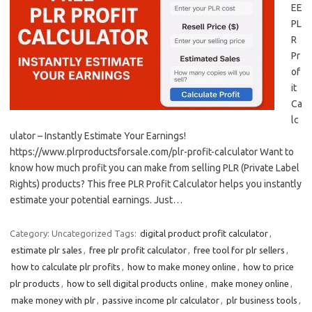
EE
PL
R
Pr
of
it
Ca
lc
ulator – Instantly Estimate Your Earnings!
https://www.plrproductsforsale.com/plr-profit-calculator Want to
know how much profit you can make from selling PLR (Private Label
Rights) products? This free PLR Profit Calculator helps you instantly
estimate your potential earnings. Just…
Category: Uncategorized
Tags:
digital product profit calculator
,
estimate plr sales
,
free plr profit calculator
,
free tool for plr sellers
,
how to calculate plr profits
,
how to make money online
,
how to price
plr products
,
how to sell digital products online
,
make money online
,
make money with plr
,
passive income plr calculator
,
plr business tools
,