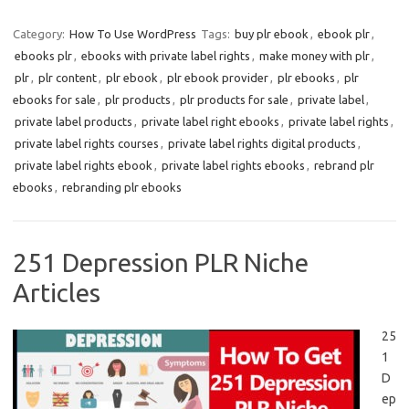
Category:
How To Use WordPress
Tags:
buy plr ebook
,
ebook plr
,
ebooks plr
,
ebooks with private label rights
,
make money with plr
,
plr
,
plr content
,
plr ebook
,
plr ebook provider
,
plr ebooks
,
plr
ebooks for sale
,
plr products
,
plr products for sale
,
private label
,
private label products
,
private label right ebooks
,
private label rights
,
private label rights courses
,
private label rights digital products
,
private label rights ebook
,
private label rights ebooks
,
rebrand plr
ebooks
,
rebranding plr ebooks
251 Depression PLR Niche
Articles
25
1
D
ep