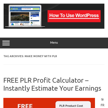
Skip
to
content
Menu
TAG ARCHIVES:
MAKE MONEY WITH PLR
FREE PLR Profit Calculator –
Instantly Estimate Your Earnings
🎯
FR