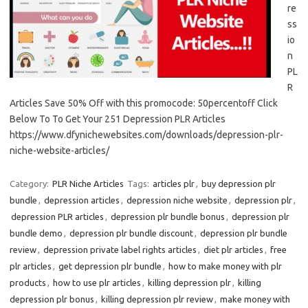
re
ss
io
n
PL
R
Articles Save 50% Off with this promocode: 50percentoff Click
Below To To Get Your 251 Depression PLR Articles
https://www.dfynichewebsites.com/downloads/depression-plr-
niche-website-articles/
Category:
PLR Niche Articles
Tags:
articles plr
,
buy depression plr
bundle
,
depression articles
,
depression niche website
,
depression plr
,
depression PLR articles
,
depression plr bundle bonus
,
depression plr
bundle demo
,
depression plr bundle discount
,
depression plr bundle
review
,
depression private label rights articles
,
diet plr articles
,
free
plr articles
,
get depression plr bundle
,
how to make money with plr
products
,
how to use plr articles
,
killing depression plr
,
killing
depression plr bonus
,
killing depression plr review
,
make money with