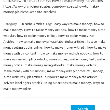
Click Below To To Get Your 590 How To Make Money PLR Articles
https://www.dfynichewebsites.com/downloads/how-to-make-
money-plr-niche-website-articles/
Category:
PLR Niche Articles
Tags:
easy ways to make money
,
how to
make money
,
How To Make Money Articles
,
how to make money niche
website
,
how to make money online
,
How To Make Money PLR
Articles
,
how to make money private label rights articles
,
how to make
money selling books online
,
how to make money with plr
,
how to make
money with plr content
,
how to make money with plr ebooks
,
how to
make money with plr products
,
make money
,
make money fast
,
make
money online
,
make money selling ebooks
,
make money with plr
,
make money with plr articles
,
make money with plr products
,
money
,
niche websites
,
plr articles
,
plr how to make money niche articles
,
private label rights articles
,
using plr articles to make money
,
ways to
make money online
Search