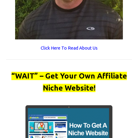
Click Here To Read About Us
“WAIT” – Get Your Own Affiliate
Niche Website!