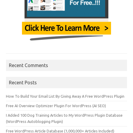
Recent Comments
Recent Posts
How To Build Your Email List By Giving Away A Free WordPress Plugin
Free AI Overview Optimizer Plugin For WordPress (AI SEO)
I Added 100 Dog Training Articles to My WordPress Plugin Database
(WordPress Autoblogging Plugin)
Free WordPress Article Database (1,000,000+ Articles Included)