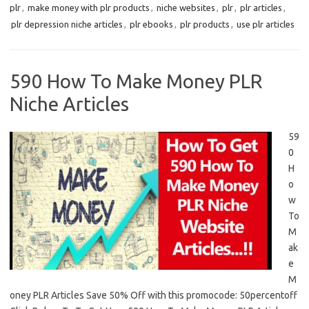
plr
,
make money with plr products
,
niche websites
,
plr
,
plr articles
,
plr depression niche articles
,
plr ebooks
,
plr products
,
use plr articles
590 How To Make Money PLR
Niche Articles
59
0
H
o
w
To
M
ak
e
M
oney PLR Articles Save 50% Off with this promocode: 50percentoff