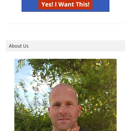
About Us