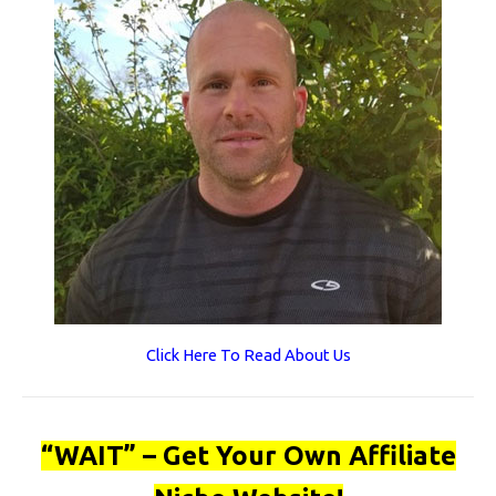
Click Here To Read About Us
“WAIT” – Get Your Own Affiliate