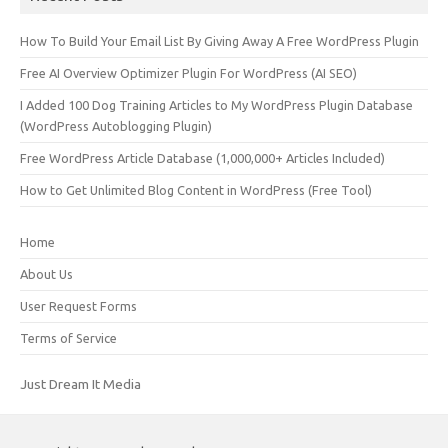
How To Build Your Email List By Giving Away A Free WordPress Plugin
Free AI Overview Optimizer Plugin For WordPress (AI SEO)
I Added 100 Dog Training Articles to My WordPress Plugin Database
(WordPress Autoblogging Plugin)
Free WordPress Article Database (1,000,000+ Articles Included)
How to Get Unlimited Blog Content in WordPress (Free Tool)
Home
About Us
User Request Forms
Terms of Service
Just Dream It Media