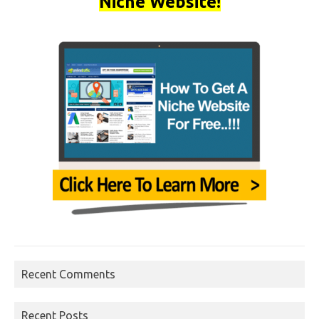
Niche Website!
Recent Comments
Recent Posts