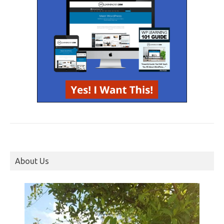
About Us