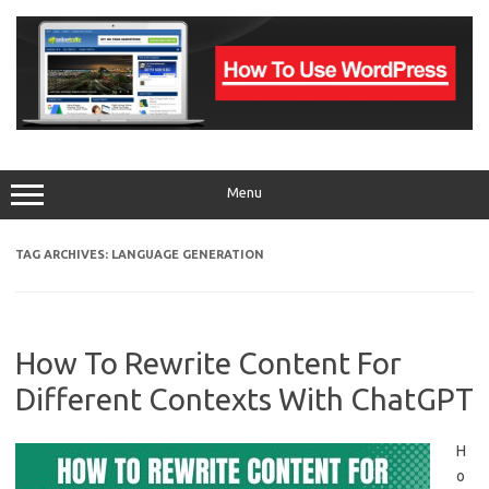
Skip
to
content
Menu
TAG ARCHIVES:
LANGUAGE GENERATION
How To Rewrite Content For
Different Contexts With ChatGPT
H
o