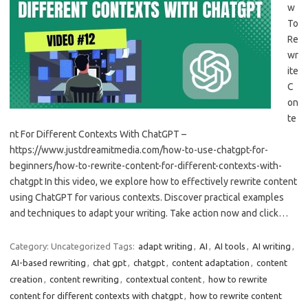
w
To
Re
wr
ite
C
on
te
nt For Different Contexts With ChatGPT –
https://www.justdreamitmedia.com/how-to-use-chatgpt-for-
beginners/how-to-rewrite-content-for-different-contexts-with-
chatgpt In this video, we explore how to effectively rewrite content
using ChatGPT for various contexts. Discover practical examples
and techniques to adapt your writing. Take action now and click…
Category: Uncategorized
Tags:
adapt writing
,
AI
,
AI tools
,
AI writing
,
AI-based rewriting
,
chat gpt
,
chatgpt
,
content adaptation
,
content
creation
,
content rewriting
,
contextual content
,
how to rewrite
content for different contexts with chatgpt
,
how to rewrite content