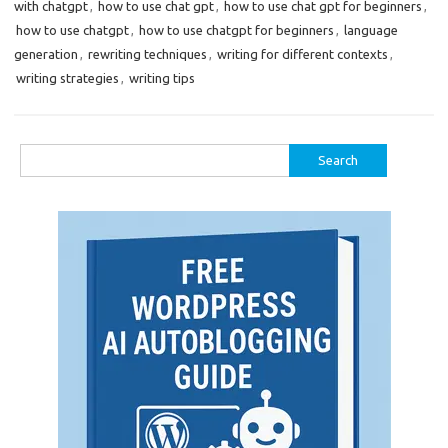
with chatgpt
,
how to use chat gpt
,
how to use chat gpt for beginners
,
how to use chatgpt
,
how to use chatgpt for beginners
,
language
generation
,
rewriting techniques
,
writing for different contexts
,
writing strategies
,
writing tips
Search
for: