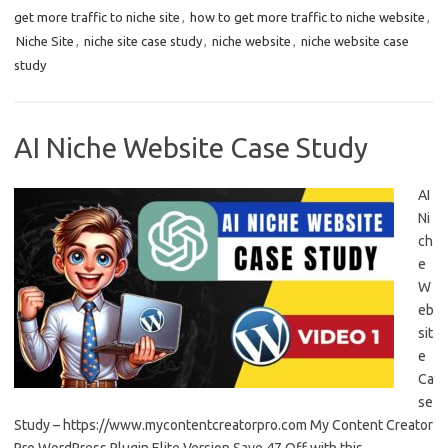
get more traffic to niche site
,
how to get more traffic to niche website
,
Niche Site
,
niche site case study
,
niche website
,
niche website case
study
AI Niche Website Case Study
AI
Ni
ch
e
W
eb
sit
e
Ca
se
Study – https://www.mycontentcreatorpro.com My Content Creator
Pro WordPress Plugin Elite Version Save 47 Off with this