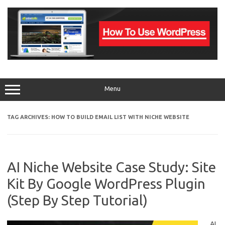
Skip
to
content
Menu
TAG ARCHIVES:
HOW TO BUILD EMAIL LIST WITH NICHE WEBSITE
AI Niche Website Case Study: Site
Kit By Google WordPress Plugin
(Step By Step Tutorial)
AI