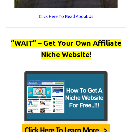
Click Here To Read About Us
“WAIT” – Get Your Own Affiliate
Niche Website!