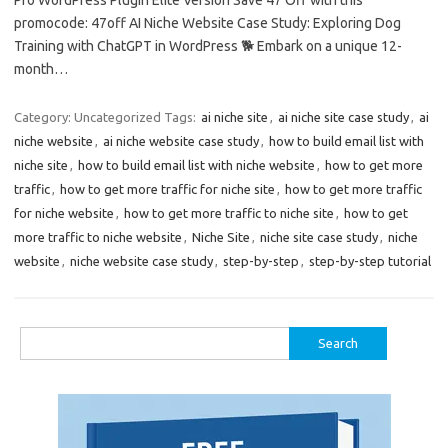
promocode: 47off AI Niche Website Case Study: Exploring Dog
Training with ChatGPT in WordPress 🐕 Embark on a unique 12-
month…
Category: Uncategorized
Tags:
ai niche site
,
ai niche site case study
,
ai
niche website
,
ai niche website case study
,
how to build email list with
niche site
,
how to build email list with niche website
,
how to get more
traffic
,
how to get more traffic for niche site
,
how to get more traffic
for niche website
,
how to get more traffic to niche site
,
how to get
more traffic to niche website
,
Niche Site
,
niche site case study
,
niche
website
,
niche website case study
,
step-by-step
,
step-by-step tutorial
Search
for: