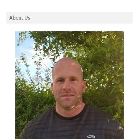
About Us