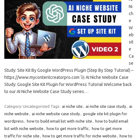
Ni
ch
e
W
eb
sit
e
Ca
se
Study: Site Kit By Google WordPress Plugin (Step By Step Tutorial) –
https://www.mycontentcreatorpro.com 🚀 AI Niche Website Case
Study: Google Site Kit Plugin for WordPress Tutorial Welcome back
to our AI Niche Website Case Study series…
Category: Uncategorized
Tags:
ai niche site
,
ai niche site case study
,
ai
niche website
,
ai niche website case study
,
google site kit plugin for
wordpress
,
how to build email list with niche site
,
how to build email
list with niche website
,
how to get more traffic
,
how to get more
traffic for niche site
,
how to get more traffic for niche website
,
how to