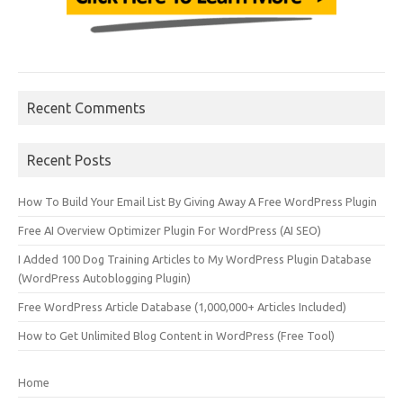
Recent Comments
Recent Posts
How To Build Your Email List By Giving Away A Free WordPress Plugin
Free AI Overview Optimizer Plugin For WordPress (AI SEO)
I Added 100 Dog Training Articles to My WordPress Plugin Database
(WordPress Autoblogging Plugin)
Free WordPress Article Database (1,000,000+ Articles Included)
How to Get Unlimited Blog Content in WordPress (Free Tool)
Home