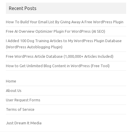
Recent Posts
How To Build Your Email List By Giving Away A Free WordPress Plugin
Free AI Overview Optimizer Plugin For WordPress (AI SEO)
I Added 100 Dog Training Articles to My WordPress Plugin Database
(WordPress Autoblogging Plugin)
Free WordPress Article Database (1,000,000+ Articles Included)
How to Get Unlimited Blog Content in WordPress (Free Tool)
Home
About Us
User Request Forms
Terms of Service
Just Dream It Media