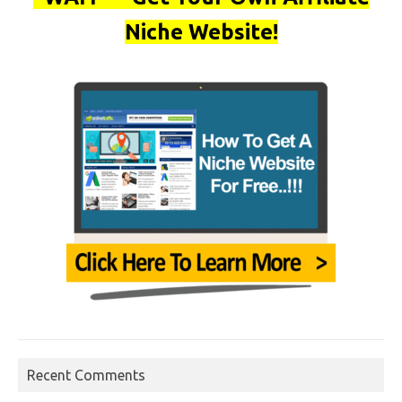
Niche Website!
Recent Comments