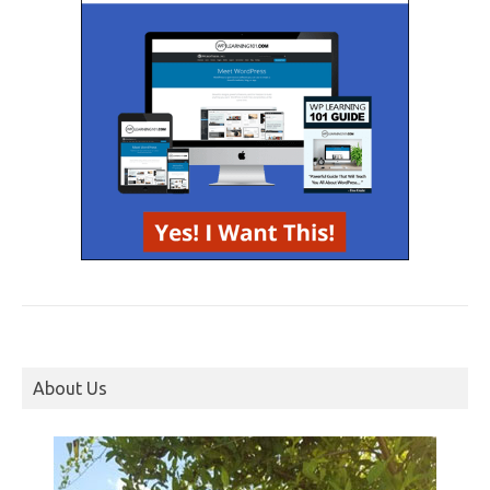
About Us