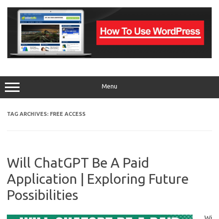
Skip
to
content
Menu
TAG ARCHIVES:
FREE ACCESS
Will ChatGPT Be A Paid
Application | Exploring Future
Possibilities
Wi