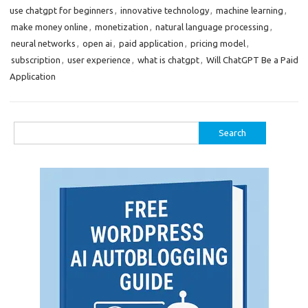
use chatgpt for beginners
,
innovative technology
,
machine learning
,
make money online
,
monetization
,
natural language processing
,
neural networks
,
open ai
,
paid application
,
pricing model
,
subscription
,
user experience
,
what is chatgpt
,
Will ChatGPT Be a Paid
Application
Search
for: