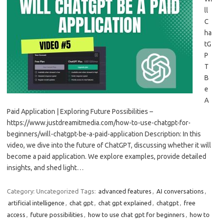
ll
C
ha
tG
P
T
B
e
A
Paid Application | Exploring Future Possibilities –
https://www.justdreamitmedia.com/how-to-use-chatgpt-for-
beginners/will-chatgpt-be-a-paid-application Description: In this
video, we dive into the future of ChatGPT, discussing whether it will
become a paid application. We explore examples, provide detailed
insights, and shed light…
Category: Uncategorized
Tags:
advanced features
,
AI conversations
,
artificial intelligence
,
chat gpt
,
chat gpt explained
,
chatgpt
,
free
access
,
future possibilities
,
how to use chat gpt for beginners
,
how to