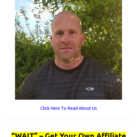
Click Here To Read About Us
“WAIT” – Get Your Own Affiliate