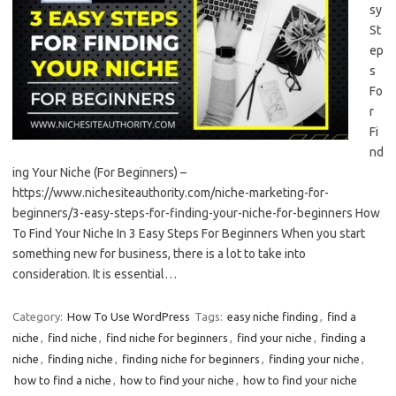
sy
St
ep
s
Fo
r
Fi
nd
ing Your Niche (For Beginners) –
https://www.nichesiteauthority.com/niche-marketing-for-
beginners/3-easy-steps-for-finding-your-niche-for-beginners How
To Find Your Niche In 3 Easy Steps For Beginners When you start
something new for business, there is a lot to take into
consideration. It is essential…
Category:
How To Use WordPress
Tags:
easy niche finding
,
find a
niche
,
find niche
,
find niche for beginners
,
find your niche
,
finding a
niche
,
finding niche
,
finding niche for beginners
,
finding your niche
,
how to find a niche
,
how to find your niche
,
how to find your niche