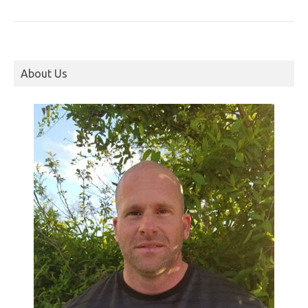
About Us