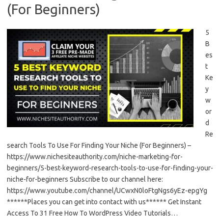
(For Beginners)
5
B
es
t
Ke
y
w
or
d
Re
search Tools To Use For Finding Your Niche (For Beginners) –
https://www.nichesiteauthority.com/niche-marketing-for-
beginners/5-best-keyword-research-tools-to-use-for-finding-your-
niche-for-beginners Subscribe to our channel here:
https://www.youtube.com/channel/UCwxN0loFtgNgs6yEz-epgYg
******Places you can get into contact with us****** Get Instant
Access To 31 Free How To WordPress Video Tutorials…