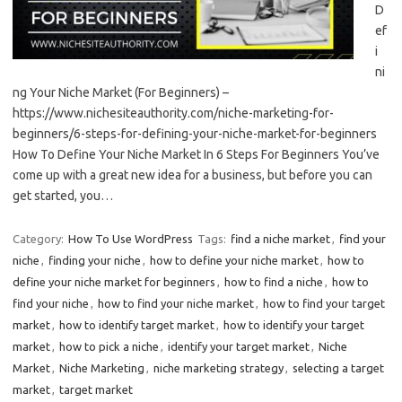
D
ef
i
ni
ng Your Niche Market (For Beginners) –
https://www.nichesiteauthority.com/niche-marketing-for-
beginners/6-steps-for-defining-your-niche-market-for-beginners
How To Define Your Niche Market In 6 Steps For Beginners You’ve
come up with a great new idea for a business, but before you can
get started, you…
Category:
How To Use WordPress
Tags:
find a niche market
,
find your
niche
,
finding your niche
,
how to define your niche market
,
how to
define your niche market for beginners
,
how to find a niche
,
how to
find your niche
,
how to find your niche market
,
how to find your target
market
,
how to identify target market
,
how to identify your target
market
,
how to pick a niche
,
identify your target market
,
Niche
Market
,
Niche Marketing
,
niche marketing strategy
,
selecting a target
market
,
target market