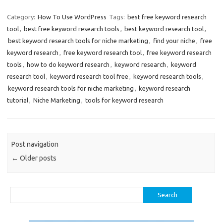
Category:
How To Use WordPress
Tags:
best free keyword research
tool
,
best free keyword research tools
,
best keyword research tool
,
best keyword research tools for niche marketing
,
find your niche
,
free
keyword research
,
free keyword research tool
,
free keyword research
tools
,
how to do keyword research
,
keyword research
,
keyword
research tool
,
keyword research tool free
,
keyword research tools
,
keyword research tools for niche marketing
,
keyword research
tutorial
,
Niche Marketing
,
tools for keyword research
Post navigation
←
Older posts
Search
for: