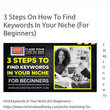
3 Steps On How To Find
Keywords In Your Niche (For
Beginners)
3
St
ep
s
O
n
H
o
w
To
Find Keywords In Your Niche (For Beginners) –
https://www.nichesiteauthority.com/niche-marketing-for-