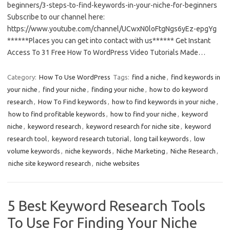
beginners/3-steps-to-find-keywords-in-your-niche-for-beginners
Subscribe to our channel here:
https://www.youtube.com/channel/UCwxN0loFtgNgs6yEz-epgYg
******Places you can get into contact with us****** Get Instant
Access To 31 Free How To WordPress Video Tutorials Made…
Category:
How To Use WordPress
Tags:
find a niche
,
find keywords in
your niche
,
find your niche
,
finding your niche
,
how to do keyword
research
,
How To Find keywords
,
how to find keywords in your niche
,
how to find profitable keywords
,
how to find your niche
,
keyword
niche
,
keyword research
,
keyword research for niche site
,
keyword
research tool
,
keyword research tutorial
,
long tail keywords
,
low
volume keywords
,
niche keywords
,
Niche Marketing
,
Niche Research
,
niche site keyword research
,
niche websites
5 Best Keyword Research Tools
To Use For Finding Your Niche