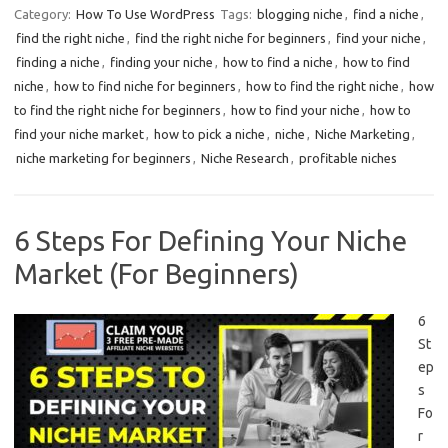
Category:
How To Use WordPress
Tags:
blogging niche
,
find a niche
,
find the right niche
,
find the right niche for beginners
,
find your niche
,
finding a niche
,
finding your niche
,
how to find a niche
,
how to find
niche
,
how to find niche for beginners
,
how to find the right niche
,
how
to find the right niche for beginners
,
how to find your niche
,
how to
find your niche market
,
how to pick a niche
,
niche
,
Niche Marketing
,
niche marketing for beginners
,
Niche Research
,
profitable niches
6 Steps For Defining Your Niche
Market (For Beginners)
6
St
ep
s
Fo
r