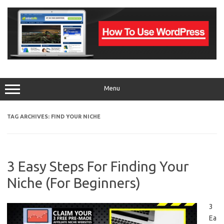
Skip
to
content
Menu
TAG ARCHIVES:
FIND YOUR NICHE
3 Easy Steps For Finding Your
Niche (For Beginners)
3
Ea