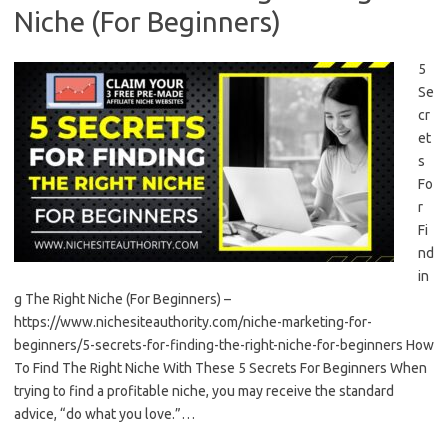
Niche (For Beginners)
5
Se
cr
et
s
Fo
r
Fi
nd
in
g The Right Niche (For Beginners) –
https://www.nichesiteauthority.com/niche-marketing-for-
beginners/5-secrets-for-finding-the-right-niche-for-beginners How
To Find The Right Niche With These 5 Secrets For Beginners When
trying to find a profitable niche, you may receive the standard
advice, “do what you love.”…