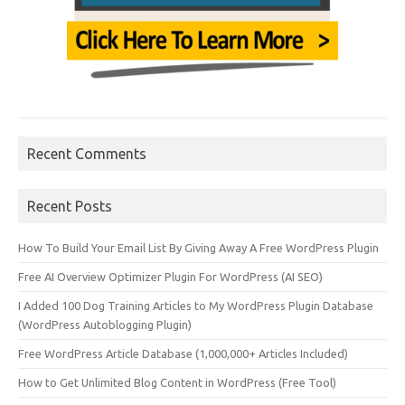
Recent Comments
Recent Posts
How To Build Your Email List By Giving Away A Free WordPress Plugin
Free AI Overview Optimizer Plugin For WordPress (AI SEO)
I Added 100 Dog Training Articles to My WordPress Plugin Database
(WordPress Autoblogging Plugin)
Free WordPress Article Database (1,000,000+ Articles Included)
How to Get Unlimited Blog Content in WordPress (Free Tool)