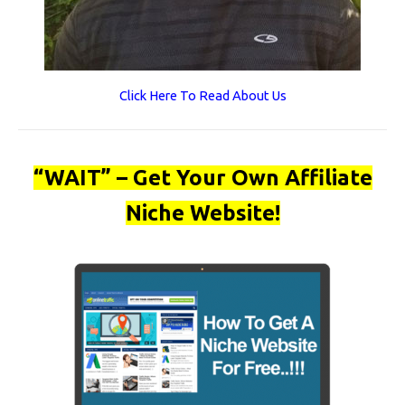
Click Here To Read About Us
“WAIT” – Get Your Own Affiliate
Niche Website!