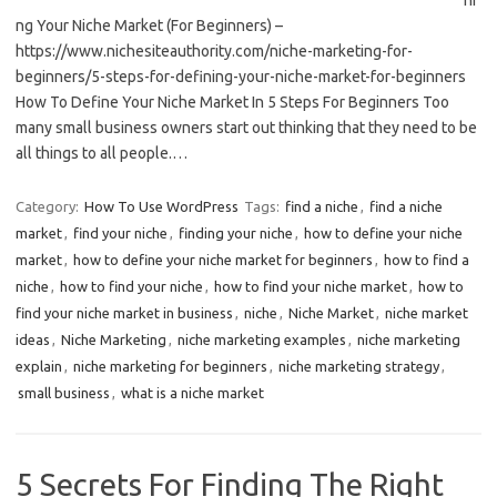
ng Your Niche Market (For Beginners) –
https://www.nichesiteauthority.com/niche-marketing-for-
beginners/5-steps-for-defining-your-niche-market-for-beginners
How To Define Your Niche Market In 5 Steps For Beginners Too
many small business owners start out thinking that they need to be
all things to all people.…
Category:
How To Use WordPress
Tags:
find a niche
,
find a niche
market
,
find your niche
,
finding your niche
,
how to define your niche
market
,
how to define your niche market for beginners
,
how to find a
niche
,
how to find your niche
,
how to find your niche market
,
how to
find your niche market in business
,
niche
,
Niche Market
,
niche market
ideas
,
Niche Marketing
,
niche marketing examples
,
niche marketing
explain
,
niche marketing for beginners
,
niche marketing strategy
,
small business
,
what is a niche market
5 Secrets For Finding The Right