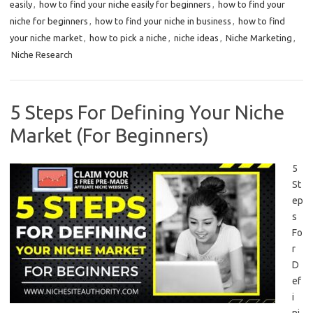
easily
,
how to find your niche easily for beginners
,
how to find your
niche for beginners
,
how to find your niche in business
,
how to find
your niche market
,
how to pick a niche
,
niche ideas
,
Niche Marketing
,
Niche Research
5 Steps For Defining Your Niche
Market (For Beginners)
5
St
ep
s
Fo
r
D
ef
i
ni