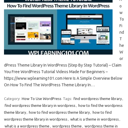
o
w
To
Fi
nd
T
he
W
or
dPress Theme Library In WordPress (Step By Step Tutorial) – Claim
You Free WordPress Tutorial Videos Made For Beginners –
https://www.wplearning101.com Here Is A Simple Overview Below
On How To Find The WordPress Theme Library In…
Category:
How To Use WordPress
Tags:
find wordpress theme library
,
find wordpress theme library in wordpress
,
how to find the wordpress
theme library
,
how to find wordpress theme library
,
how to find
wordpress theme library in wordpress
,
what is a theme in wordpress
,
what is a wordpress theme
,
wordpress theme
,
wordpress theme in