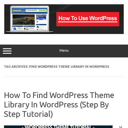
Skip
to
content
Menu
TAG ARCHIVES:
FIND WORDPRESS THEME LIBRARY IN WORDPRESS
How To Find WordPress Theme
Library In WordPress (Step By
Step Tutorial)
H