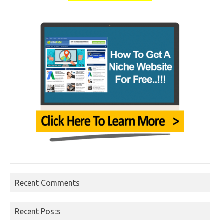
Recent Comments
Recent Posts