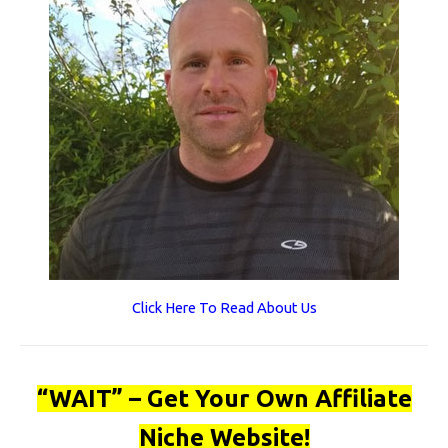
Click Here To Read About Us
“WAIT” – Get Your Own Affiliate
Niche Website!