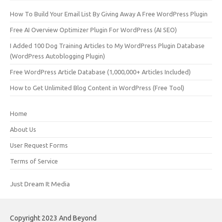
How To Build Your Email List By Giving Away A Free WordPress Plugin
Free AI Overview Optimizer Plugin For WordPress (AI SEO)
I Added 100 Dog Training Articles to My WordPress Plugin Database
(WordPress Autoblogging Plugin)
Free WordPress Article Database (1,000,000+ Articles Included)
How to Get Unlimited Blog Content in WordPress (Free Tool)
Home
About Us
User Request Forms
Terms of Service
Just Dream It Media
Copyright 2023 And Beyond