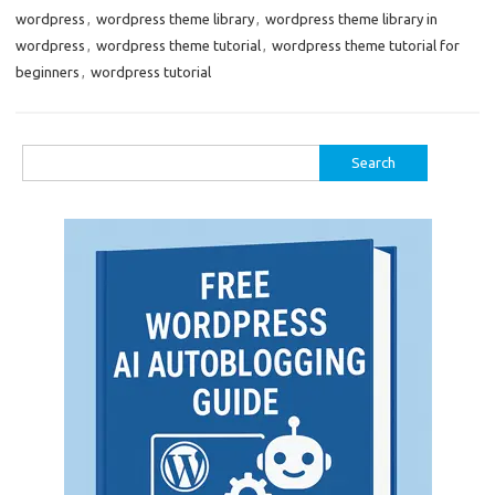
wordpress
,
wordpress theme library
,
wordpress theme library in
wordpress
,
wordpress theme tutorial
,
wordpress theme tutorial for
beginners
,
wordpress tutorial
Search
for: