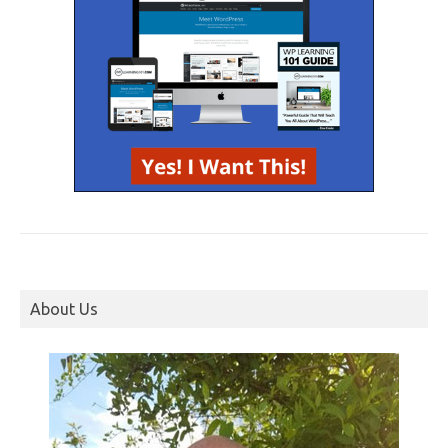
About Us