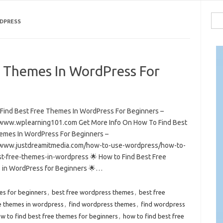
Sea
RDPRESS
for:
e Themes In WordPress For
Find Best Free Themes In WordPress For Beginners –
/www.wplearning101.com Get More Info On How To Find Best
emes In WordPress For Beginners –
/www.justdreamitmedia.com/how-to-use-wordpress/how-to-
st-free-themes-in-wordpress 🌟 How to Find Best Free
in WordPress for Beginners 🌟…
es for beginners
,
best free wordpress themes
,
best free
ee themes in wordpress
,
find wordpress themes
,
find wordpress
w to find best free themes for beginners
,
how to find best free