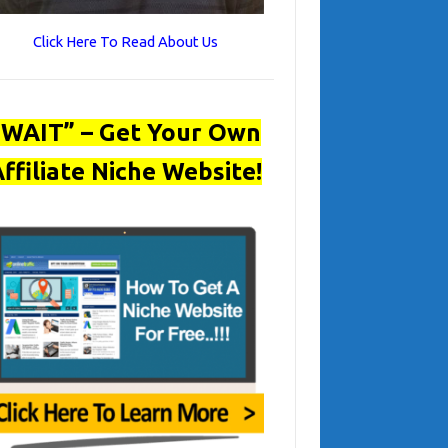
Click Here To Read About Us
“WAIT” – Get Your Own
ffiliate Niche Website!