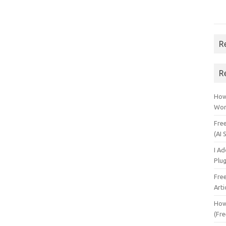
R
R
How 
Wor
Fre
(AI 
I A
Plu
Fre
Arti
How
(Fre