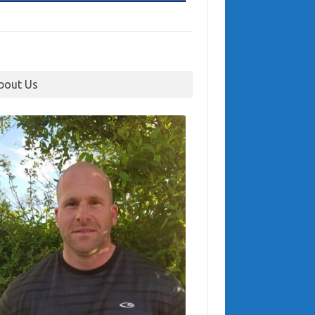
bout Us