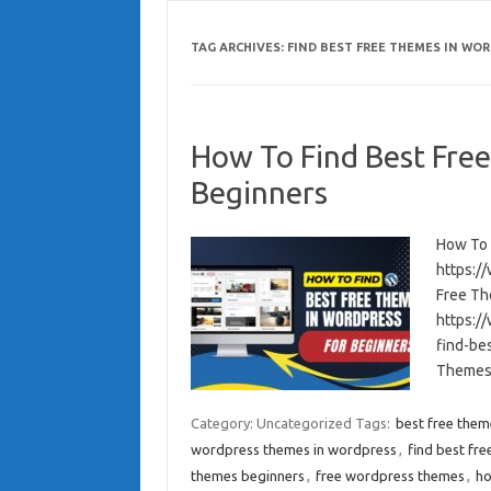
TAG ARCHIVES:
FIND BEST FREE THEMES IN WO
How To Find Best Fre
Beginners
How To 
https:/
Free Th
https:/
find-be
Themes 
Category: Uncategorized
Tags:
best free them
wordpress themes in wordpress
,
find best fr
themes beginners
,
free wordpress themes
,
ho