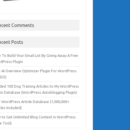
ecent Comments
ecent Posts
To Build Your Email List By Giving Away A Free
dPress Plugin
e AI Overview Optimizer Plugin For WordPress
SEO)
dded 100 Dog Training Articles to My WordPress
gin Database (WordPress Autoblogging Plugin)
e WordPress Article Database (1,000,000+
cles Included)
 to Get Unlimited Blog Content in WordPress
e Tool)