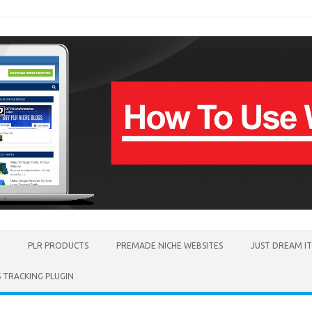
PLR PRODUCTS
PREMADE NICHE WEBSITES
JUST DREAM I
TRACKING PLUGIN