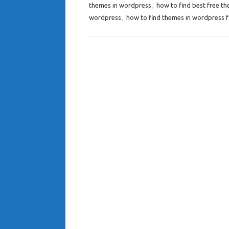
themes in wordpress
,
how to find best free t
wordpress
,
how to find themes in wordpress f