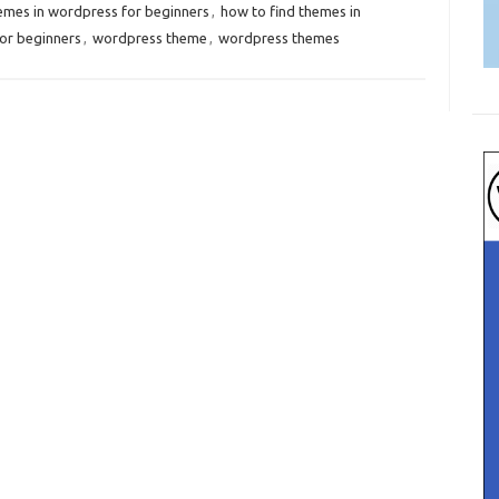
hemes in wordpress for beginners
,
how to find themes in
or beginners
,
wordpress theme
,
wordpress themes