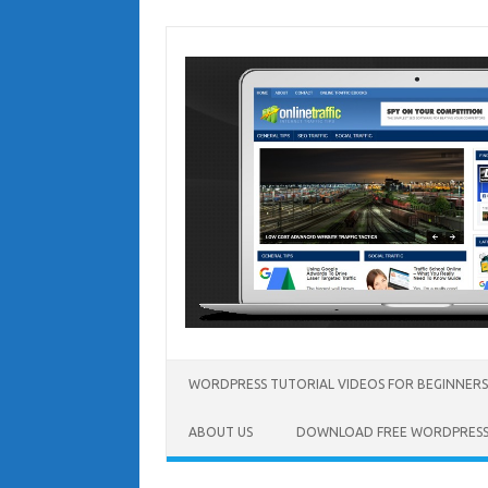
Skip
to
content
WORDPRESS TUTORIAL VIDEOS FOR BEGINNERS
ABOUT US
DOWNLOAD FREE WORDPRESS 