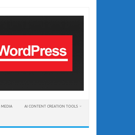
T MEDIA
AI CONTENT CREATION TOOLS