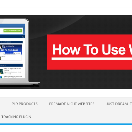
PLR PRODUCTS
PREMADE NICHE WEBSITES
JUST DREAM I
TRACKING PLUGIN