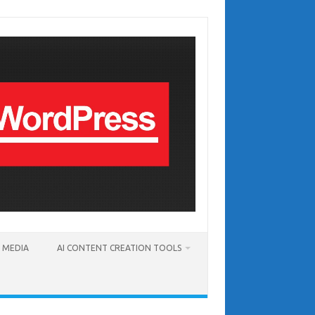
T MEDIA
AI CONTENT CREATION TOOLS