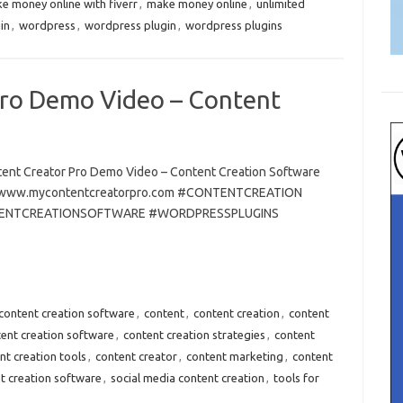
e money online with fiverr
,
make money online
,
unlimited
in
,
wordpress
,
wordpress plugin
,
wordpress plugins
ro Demo Video – Content
ent Creator Pro Demo Video – Content Creation Software
//www.mycontentcreatorpro.com #CONTENTCREATION
ENTCREATIONSOFTWARE #WORDPRESSPLUGINS
content creation software
,
content
,
content creation
,
content
ent creation software
,
content creation strategies
,
content
nt creation tools
,
content creator
,
content marketing
,
content
nt creation software
,
social media content creation
,
tools for