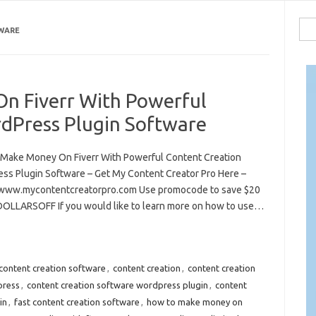
Sea
WARE
for:
n Fiverr With Powerful
dPress Plugin Software
Make Money On Fiverr With Powerful Content Creation
ss Plugin Software – Get My Content Creator Pro Here –
/www.mycontentcreatorpro.com Use promocode to save $20
DOLLARSOFF If you would like to learn more on how to use…
content creation software
,
content creation
,
content creation
press
,
content creation software wordpress plugin
,
content
in
,
fast content creation software
,
how to make money on