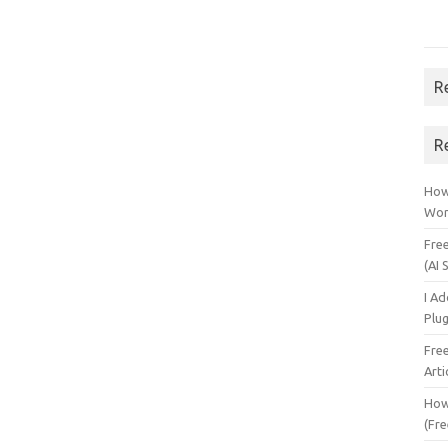
R
R
How 
Wor
Fre
(AI 
I A
Plu
Fre
Arti
How
(Fre