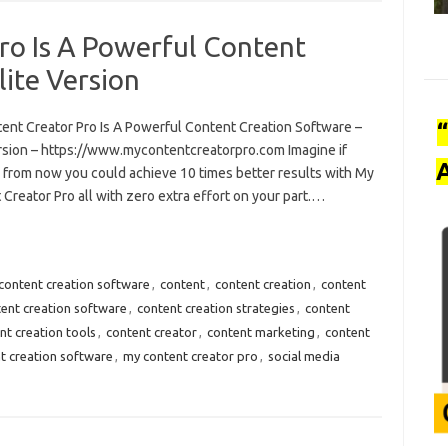
ro Is A Powerful Content
lite Version
ent Creator Pro Is A Powerful Content Creation Software –
ersion – https://www.mycontentcreatorpro.com Imagine if
A
 from now you could achieve 10 times better results with My
Creator Pro all with zero extra effort on your part.…
content creation software
,
content
,
content creation
,
content
ent creation software
,
content creation strategies
,
content
nt creation tools
,
content creator
,
content marketing
,
content
nt creation software
,
my content creator pro
,
social media