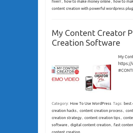
fiverr
,
how to make money online
,
how to mak
content creation with powerful wordpress plug
My Content Creator P
Creation Software
My Cont
https:
#CONT
Category:
How To Use WordPress
Tags:
best 
creation hacks
,
content creation process
,
cont
creation strategy
,
content creation tips
,
conte
software
,
digital content creation
,
fast conte
content creation