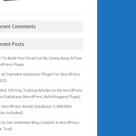
ecent Comments
ecent Posts
To Build Your Email List By Giving Away A Free
dPress Plugin
e AI Overview Optimizer Plugin For WordPress
SEO)
dded 100 Dog Training Articles to My WordPress
gin Database (WordPress Autoblogging Plugin)
e WordPress Article Database (1,000,000+
cles Included)
 to Get Unlimited Blog Content in WordPress
e Tool)