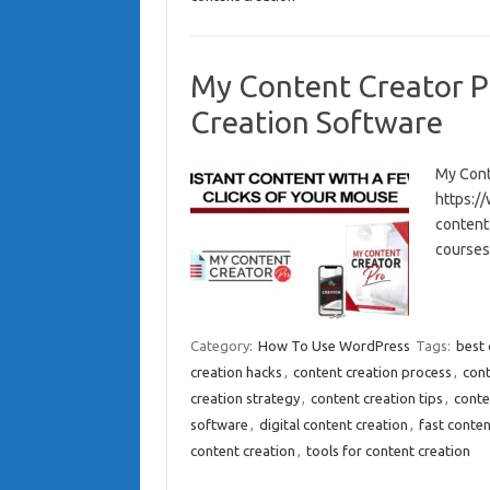
My Content Creator P
Creation Software
My Cont
https:/
content 
courses,
Category:
How To Use WordPress
Tags:
best 
creation hacks
,
content creation process
,
cont
creation strategy
,
content creation tips
,
conte
software
,
digital content creation
,
fast conte
content creation
,
tools for content creation