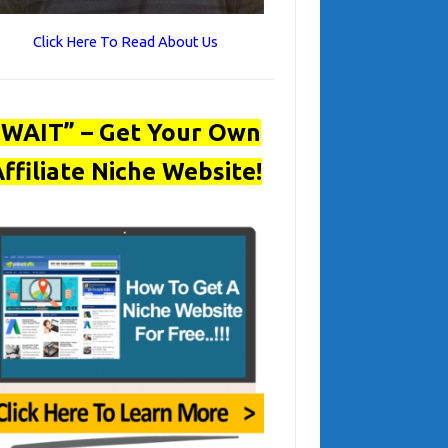
Click Here To Read About Us
“WAIT” – Get Your Own
ffiliate Niche Website!