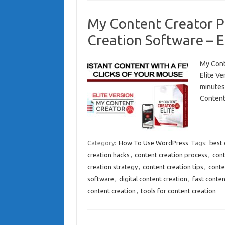
My Content Creator P
Creation Software – E
My Cont
Elite V
minutes
Content 
Category:
How To Use WordPress
Tags:
best 
creation hacks
,
content creation process
,
cont
creation strategy
,
content creation tips
,
conte
software
,
digital content creation
,
fast conte
content creation
,
tools for content creation