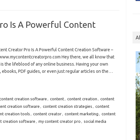
ro Is A Powerful Content
A
ent Creator Pro Is A Powerful Content Creation Software –
/www.mycontentcreatorpro.com Hey there, we all know that
is the lifeblood of any online business. Having your own
 ebooks, PDF guides, or even just regular articles on the…
content creation software
,
content
,
content creation
,
content
ent creation software
,
content creation strategies
,
content
nt creation tools
,
content creator
,
content marketing
,
content
nt creation software
,
my content creator pro
,
social media