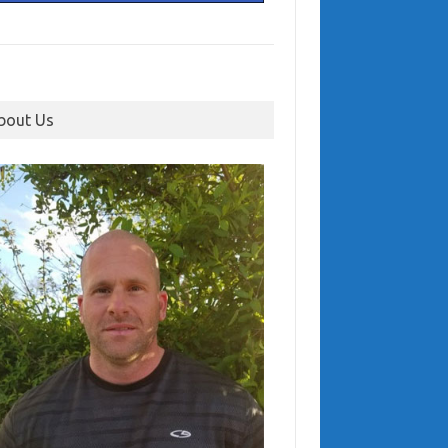
bout Us