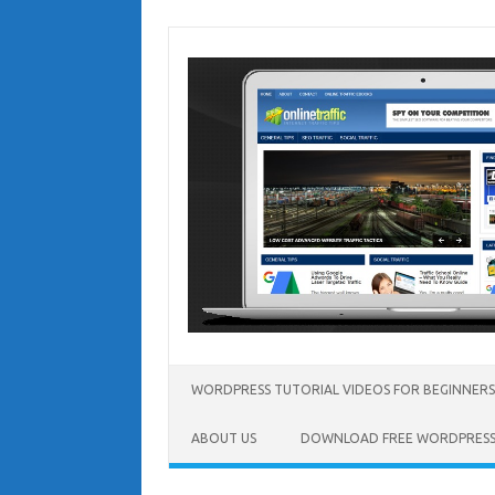
Skip
to
content
WORDPRESS TUTORIAL VIDEOS FOR BEGINNERS
ABOUT US
DOWNLOAD FREE WORDPRESS 