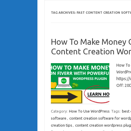
TAG ARCHIVES:
FAST CONTENT CREATION SOFT
How To Make Money O
Content Creation Wor
How To 
WordPre
https:/
Off: 20
Category:
How To Use WordPress
Tags:
best 
software
,
content creation software for word
creation tips
,
content creation wordpress plug