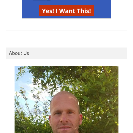
About Us