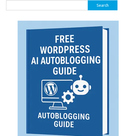
Search
for: