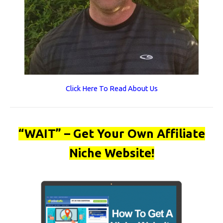
Click Here To Read About Us
“WAIT” – Get Your Own Affiliate
Niche Website!