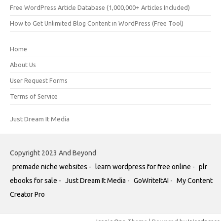
Free WordPress Article Database (1,000,000+ Articles Included)
How to Get Unlimited Blog Content in WordPress (Free Tool)
Home
About Us
User Request Forms
Terms of Service
Just Dream It Media
Copyright 2023 And Beyond
premade niche websites
-
learn wordpress for free online
-
plr
ebooks for sale
-
Just Dream It Media
-
GoWriteItAI
-
My Content
Creator Pro