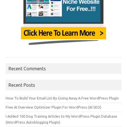
Recent Comments
Recent Posts
How To Build Your Email List By Giving Away A Free WordPress Plugin
Free AI Overview Optimizer Plugin For WordPress (AI SEO)
I Added 100 Dog Training Articles to My WordPress Plugin Database
(WordPress Autoblogging Plugin)