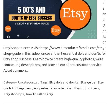
o’
s
an
d
D
on
’ts
of
Etsy Shop Success: visit https://www.plrproductsforsale.com/etsy-
shop-guide In this video, uncover the 5 essential do’s and don’ts for
Etsy shop success! Learn how to create high-quality photos, write
compelling descriptions, and provide excellent customer service.
Avoid common…
Category: Uncategorized
Tags:
Etsy do’s and don’ts
,
Etsy guide
,
Etsy
guide for beginners
,
etsy seller
,
etsy seller tips
,
Etsy shop success
,
Etsy shop tips
,
how to sell on etsy