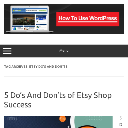
Skip
to
content
Menu
TAG ARCHIVES:
ETSY DO’S AND DON’TS
5 Do’s And Don’ts of Etsy Shop
Success
5
D