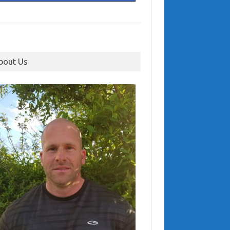
bout Us