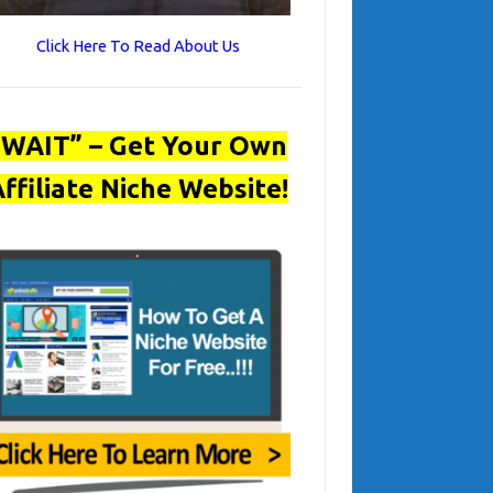
Click Here To Read About Us
“WAIT” – Get Your Own
ffiliate Niche Website!