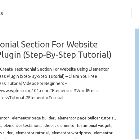
Sea
ER
for:
onial Section For Website
ugin (Step-By-Step Tutorial)
Create Testimonial Section For Website Using Elementor
ss Plugin (Step-By-Step Tutorial) – Claim You Free
ss Tutorial Videos For Beginners –
/www.wplearning101.com #Elementor #WordPress
essTutorial #ElementorTutorial
entor
,
elementor page builder
,
elementor page builder tutorial
,
l
,
elementor testimonial slider
,
elementor testimonial widget
,
 slider
,
elementor tutorial
,
elementor wordpress
,
elementor