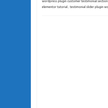
wordpress plugin customer testimonial section
elementor tutorial
,
testimonial slider plugin w