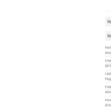
R
R
How 
Wor
Fre
(AI 
I A
Plu
Fre
Arti
How
(Fre