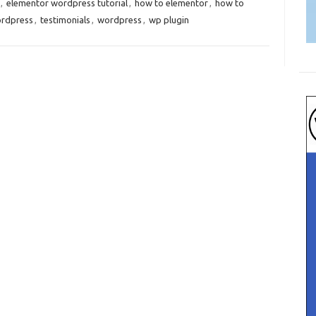
,
elementor wordpress tutorial
,
how to elementor
,
how to
ordpress
,
testimonials
,
wordpress
,
wp plugin