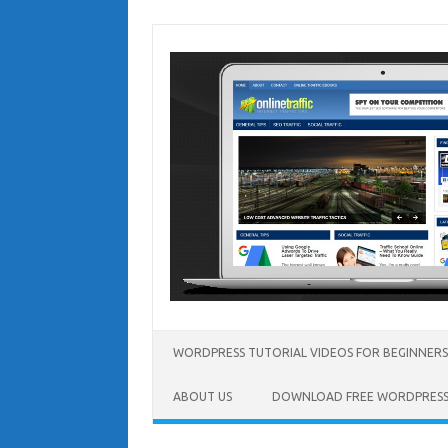
Skip
to
content
WORDPRESS TUTORIAL VIDEOS FOR BEGINNERS
ABOUT US
DOWNLOAD FREE WORDPRESS 