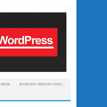
T MEDIA
AI CONTENT CREATION TOOLS