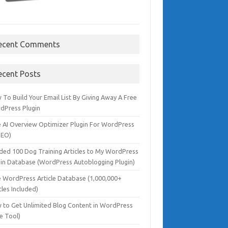
ecent Comments
ecent Posts
To Build Your Email List By Giving Away A Free
dPress Plugin
e AI Overview Optimizer Plugin For WordPress
SEO)
dded 100 Dog Training Articles to My WordPress
gin Database (WordPress Autoblogging Plugin)
e WordPress Article Database (1,000,000+
cles Included)
 to Get Unlimited Blog Content in WordPress
e Tool)