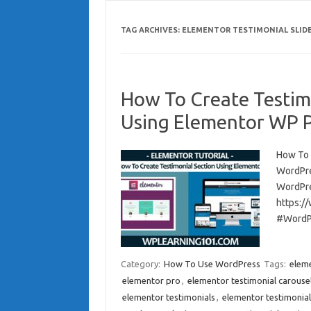
TAG ARCHIVES:
ELEMENTOR TESTIMONIAL SLID
How To Create Testim
Using Elementor WP Pl
How To 
WordPre
WordPre
https:/
#WordPr
Category:
How To Use WordPress
Tags:
elem
elementor pro
,
elementor testimonial carouse
elementor testimonials
,
elementor testimonials