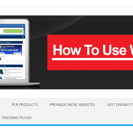
PLR PRODUCTS
PREMADE NICHE WEBSITES
JUST DREAM I
TRACKING PLUGIN