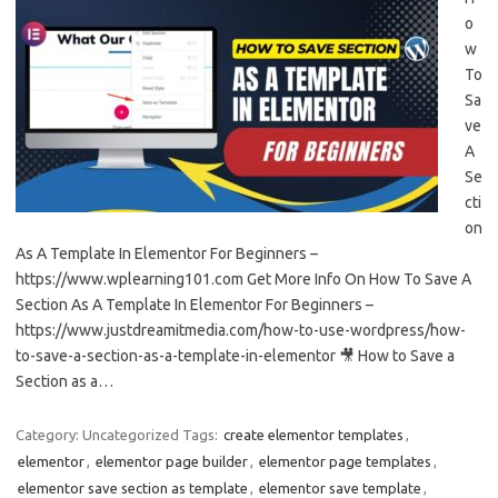
o
w
To
Sa
ve
A
Se
cti
on
As A Template In Elementor For Beginners –
https://www.wplearning101.com Get More Info On How To Save A
Section As A Template In Elementor For Beginners –
https://www.justdreamitmedia.com/how-to-use-wordpress/how-
to-save-a-section-as-a-template-in-elementor 🎥 How to Save a
Section as a…
Category: Uncategorized
Tags:
create elementor templates
,
elementor
,
elementor page builder
,
elementor page templates
,
elementor save section as template
,
elementor save template
,