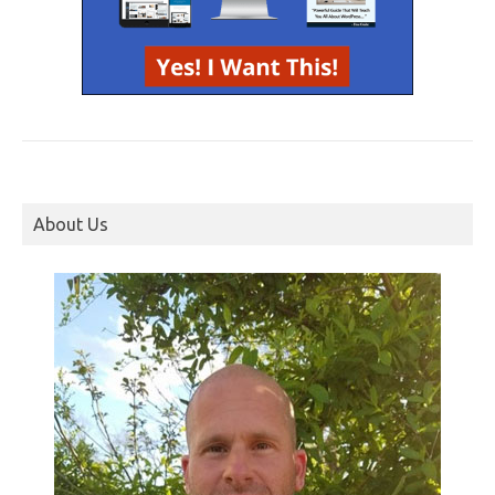
About Us