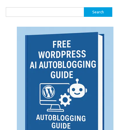
Search
for: