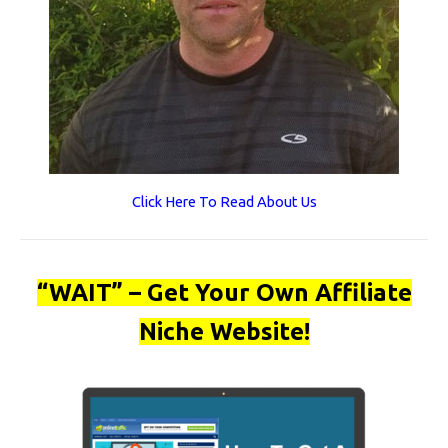
Click Here To Read About Us
“WAIT” – Get Your Own Affiliate
Niche Website!