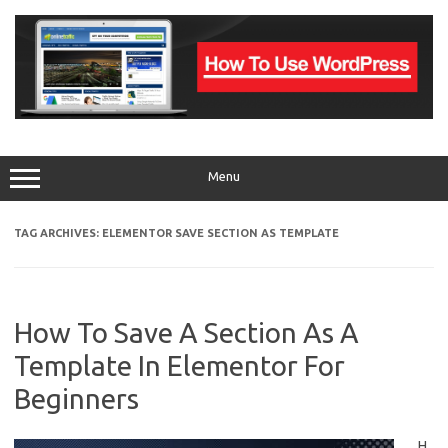
Skip
to
content
Menu
TAG ARCHIVES:
ELEMENTOR SAVE SECTION AS TEMPLATE
How To Save A Section As A
Template In Elementor For
Beginners
H