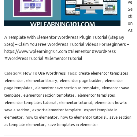
ve
Se
cti
on
As
A Template With Elementor WordPress Plugin Tutorial (Step By
Step) – Claim You Free WordPress Tutorial Videos For Beginners –
https://www.wplearning101.com #Elementor #WordPress
#WordPressTutorial #ElementorTutorial
Category:
How To Use WordPress
Tags:
create elementor templates
,
elementor
,
elementor library
,
elementor page builder
,
elementor
page templates
,
elementor save section as template
,
elementor save
template
,
elementor section templates
,
elementor templates
,
elementor templates tutorial
,
elementor tutorial
,
elementor: how to
save a section
,
export elementor template
,
export template in
elementor
,
how to elementor
,
how to elementor tutorial
,
save section
as template elementor
,
save templates in elementor