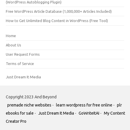
(WordPress Autoblogging Plugin)
Free WordPress Article Database (1,000,000+ Articles Included)
How to Get Unlimited Blog Content in WordPress (Free Tool)
Home
About Us
User Request Forms
Terms of Service
Just Dream It Media
Copyright 2023 And Beyond
premade niche websites
-
learn wordpress for free online
-
plr
ebooks for sale
-
Just Dream It Media
-
GoWriteItAI
-
My Content
Creator Pro