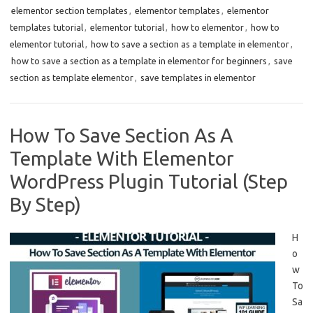
elementor section templates
,
elementor templates
,
elementor
templates tutorial
,
elementor tutorial
,
how to elementor
,
how to
elementor tutorial
,
how to save a section as a template in elementor
,
how to save a section as a template in elementor for beginners
,
save
section as template elementor
,
save templates in elementor
How To Save Section As A
Template With Elementor
WordPress Plugin Tutorial (Step
By Step)
H
o
w
To
Sa