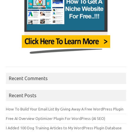
Recent Comments
Recent Posts
How To Build Your Email List By Giving Away A Free WordPress Plugin
Free AI Overview Optimizer Plugin For WordPress (AI SEO)
I Added 100 Dog Training Articles to My WordPress Plugin Database