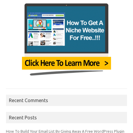
Recent Comments
Recent Posts
How To Build Your Email List By Giving Away A Free WordPress Plugin