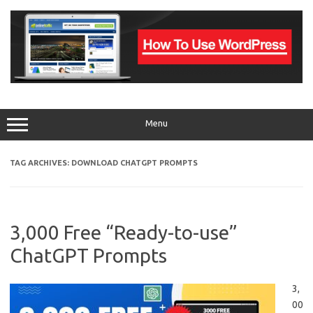
Skip
to
content
Menu
TAG ARCHIVES:
DOWNLOAD CHATGPT PROMPTS
3,000 Free “Ready-to-use”
ChatGPT Prompts
3,
00