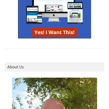
About Us