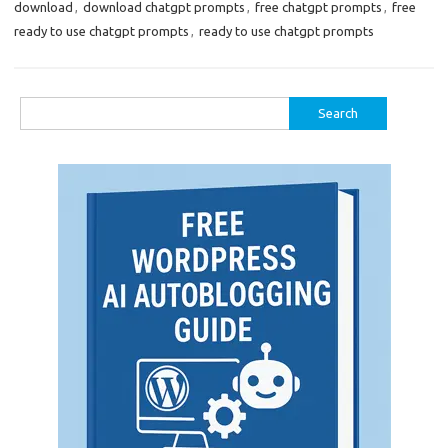
download
,
download chatgpt prompts
,
free chatgpt prompts
,
free
ready to use chatgpt prompts
,
ready to use chatgpt prompts
Search
for: