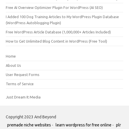
Free AI Overview Optimizer Plugin For WordPress (AI SEO)
I Added 100 Dog Training Articles to My WordPress Plugin Database
(WordPress Autoblogging Plugin)
Free WordPress Article Database (1,000,000+ Articles Included)
How to Get Unlimited Blog Content in WordPress (Free Tool)
Home
About Us
User Request Forms
Terms of Service
Just Dream It Media
Copyright 2023 And Beyond
premade niche websites
-
learn wordpress for free online
-
plr