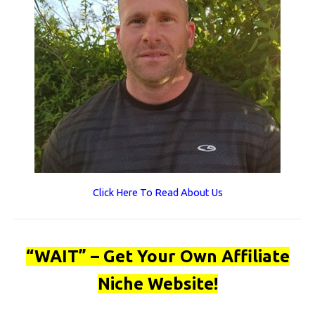
Click Here To Read About Us
“WAIT” – Get Your Own Affiliate
Niche Website!