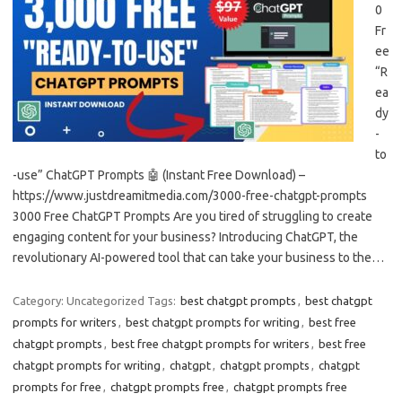
0
Fr
ee
“R
ea
dy
-
to
-use” ChatGPT Prompts 🤖 (Instant Free Download) –
https://www.justdreamitmedia.com/3000-free-chatgpt-prompts
3000 Free ChatGPT Prompts Are you tired of struggling to create
engaging content for your business? Introducing ChatGPT, the
revolutionary AI-powered tool that can take your business to the…
Category: Uncategorized
Tags:
best chatgpt prompts
,
best chatgpt
prompts for writers
,
best chatgpt prompts for writing
,
best free
chatgpt prompts
,
best free chatgpt prompts for writers
,
best free
chatgpt prompts for writing
,
chatgpt
,
chatgpt prompts
,
chatgpt
prompts for free
,
chatgpt prompts free
,
chatgpt prompts free