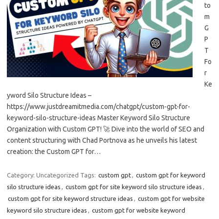
to
m
G
P
T
Fo
r
Ke
yword Silo Structure Ideas –
https://www.justdreamitmedia.com/chatgpt/custom-gpt-for-
keyword-silo-structure-ideas Master Keyword Silo Structure
Organization with Custom GPT! 🚀 Dive into the world of SEO and
content structuring with Chad Portnova as he unveils his latest
creation: the Custom GPT for…
Category: Uncategorized
Tags:
custom gpt
,
custom gpt for keyword
silo structure ideas
,
custom gpt for site keyword silo structure ideas
,
custom gpt for site keyword structure ideas
,
custom gpt for website
keyword silo structure ideas
,
custom gpt for website keyword