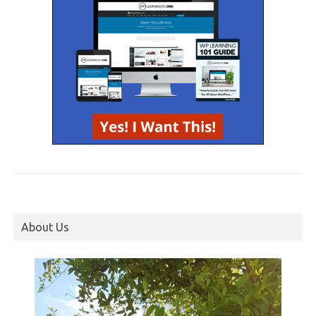
About Us