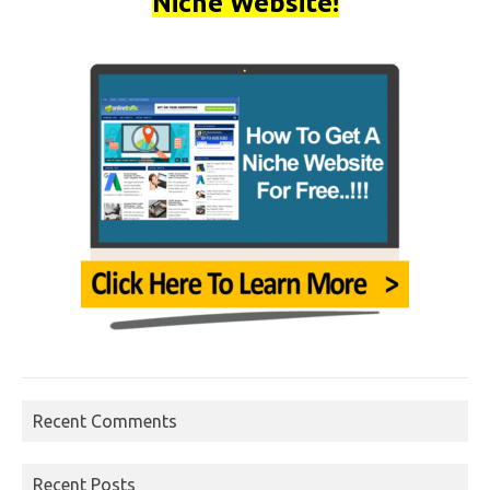
Niche Website!
Recent Comments
Recent Posts