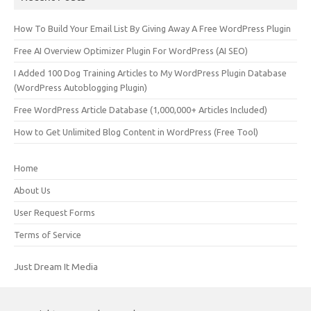
How To Build Your Email List By Giving Away A Free WordPress Plugin
Free AI Overview Optimizer Plugin For WordPress (AI SEO)
I Added 100 Dog Training Articles to My WordPress Plugin Database
(WordPress Autoblogging Plugin)
Free WordPress Article Database (1,000,000+ Articles Included)
How to Get Unlimited Blog Content in WordPress (Free Tool)
Home
About Us
User Request Forms
Terms of Service
Just Dream It Media