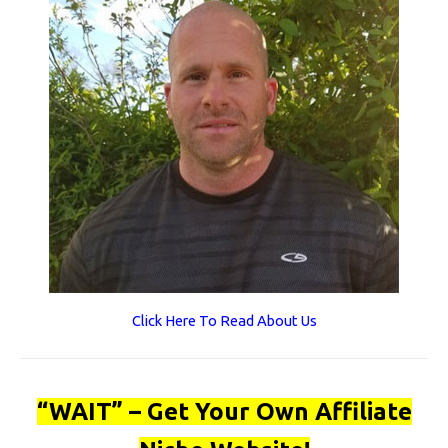
Click Here To Read About Us
“WAIT” – Get Your Own Affiliate