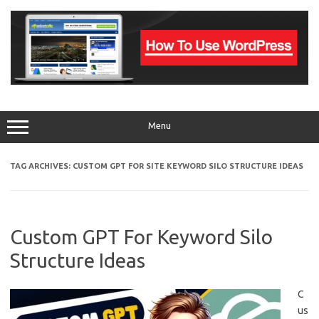
Skip
to
content
Menu
TAG ARCHIVES:
CUSTOM GPT FOR SITE KEYWORD SILO STRUCTURE IDEAS
Custom GPT For Keyword Silo
Structure Ideas
C
us