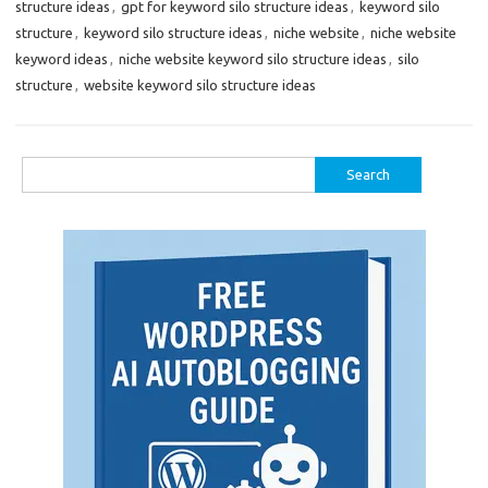
structure ideas
,
gpt for keyword silo structure ideas
,
keyword silo
structure
,
keyword silo structure ideas
,
niche website
,
niche website
keyword ideas
,
niche website keyword silo structure ideas
,
silo
structure
,
website keyword silo structure ideas
Search
for: