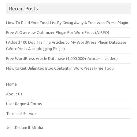
Recent Posts
How To Build Your Email List By Giving Away A Free WordPress Plugin
Free AI Overview Optimizer Plugin For WordPress (AI SEO)
I Added 100 Dog Training Articles to My WordPress Plugin Database
(WordPress Autoblogging Plugin)
Free WordPress Article Database (1,000,000+ Articles Included)
How to Get Unlimited Blog Content in WordPress (Free Tool)
Home
About Us
User Request Forms
Terms of Service
Just Dream It Media