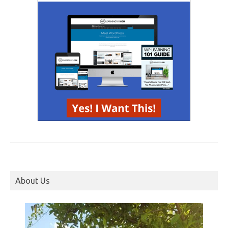
About Us