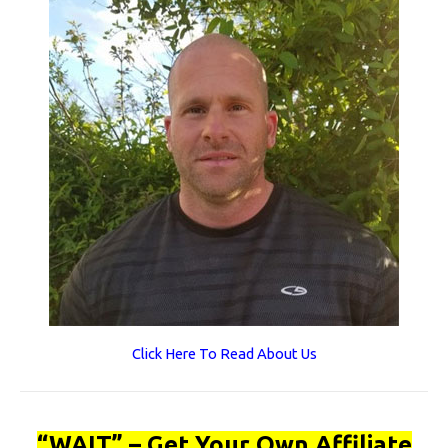
Click Here To Read About Us
“WAIT” – Get Your Own Affiliate