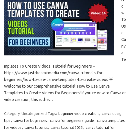
o
w
To
Us
e
Ca
nv
a
Te
mplates To Create Videos: Tutorial for Beginners –
https://www.justdreamitmedia.com/canva-tutorials-for-
beginners/how-to-use-canva-templates-to-create-videos 🌟
Welcome to our comprehensive tutorial: How to Use Canva
Templates to Create Videos for Beginners! If you’re new to Canva or
video creation, this is the…
Category: Uncategorized
Tags:
beginner video creation
,
canva design
tips
,
canva for beginners
,
canva for beginners guide
,
canva templates
for videos
,
canva tutorial
,
canva tutorial 2023
,
canva tutorial for