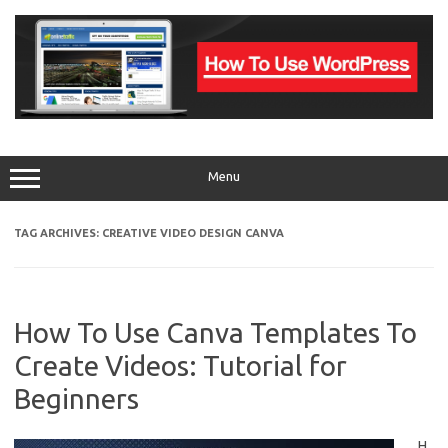
Skip
to
content
Menu
TAG ARCHIVES:
CREATIVE VIDEO DESIGN CANVA
How To Use Canva Templates To
Create Videos: Tutorial for
Beginners
H