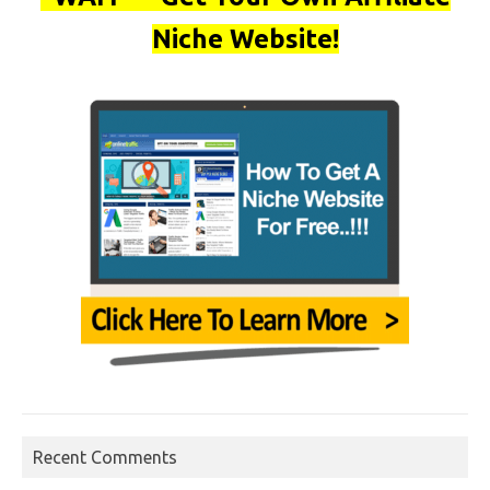
Niche Website!
Recent Comments