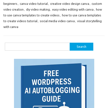
beginners
,
canva video tutorial
,
creative video design canva
,
custom
video creation
,
diy video making
,
easy video editing with canva
,
how
to use canva templates to create videos
,
how to use canva templates
to create videos tutorial
,
social media video canva
,
visual storytelling
with canva
Search
for: