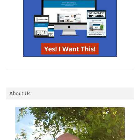
About Us