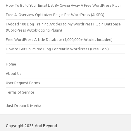
How To Build Your Email List By Giving Away A Free WordPress Plugin
Free AI Overview Optimizer Plugin For WordPress (AI SEO)
I Added 100 Dog Training Articles to My WordPress Plugin Database
(WordPress Autoblogging Plugin)
Free WordPress Article Database (1,000,000+ Articles Included)
How to Get Unlimited Blog Content in WordPress (Free Tool)
Home
About Us
User Request Forms
Terms of Service
Just Dream It Media
Copyright 2023 And Beyond