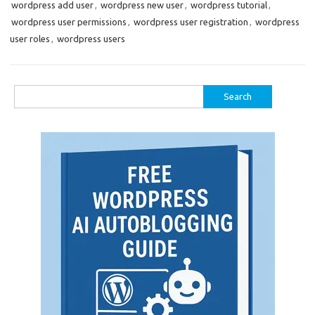
wordpress add user
,
wordpress new user
,
wordpress tutorial
,
wordpress user permissions
,
wordpress user registration
,
wordpress
user roles
,
wordpress users
Search
for: