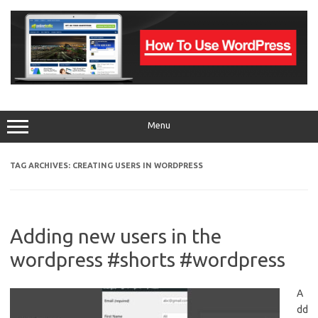
Skip
to
content
Menu
TAG ARCHIVES:
CREATING USERS IN WORDPRESS
Adding new users in the
wordpress #shorts #wordpress
A
dd