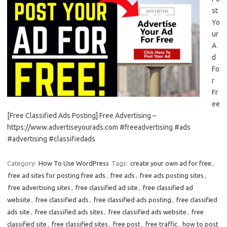
st
Yo
ur
A
d
Fo
r
Fr
ee
[Free Classified Ads Posting] Free Advertising –
https://www.advertiseyourads.com #freeadvertising #ads
#advertising #classifiedads
Category:
How To Use WordPress
Tags:
create your own ad for free
,
free ad sites for posting free ads
,
free ads
,
free ads posting sites
,
free advertising sites
,
free classified ad site
,
free classified ad
website
,
free classified ads
,
free classified ads posting
,
free classified
ads site
,
free classified ads sites
,
free classified ads website
,
free
classified site
,
free classified sites
,
free post
,
free traffic
,
how to post