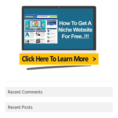
Recent Comments
Recent Posts