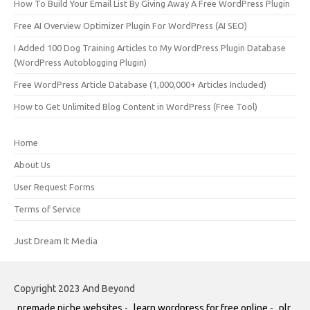
How To Build Your Email List By Giving Away A Free WordPress Plugin
Free AI Overview Optimizer Plugin For WordPress (AI SEO)
I Added 100 Dog Training Articles to My WordPress Plugin Database
(WordPress Autoblogging Plugin)
Free WordPress Article Database (1,000,000+ Articles Included)
How to Get Unlimited Blog Content in WordPress (Free Tool)
Home
About Us
User Request Forms
Terms of Service
Just Dream It Media
Copyright 2023 And Beyond
premade niche websites
-
learn wordpress for free online
-
plr