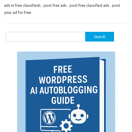
ads in free classifieds
,
post free ads
,
post free classified ads
,
post
your ad for free
Search
for: