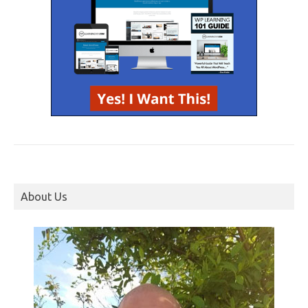
About Us