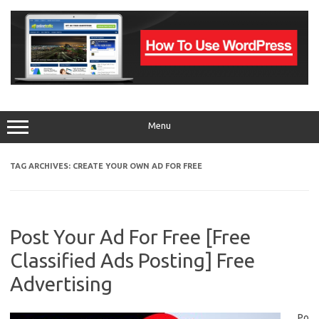
Skip
to
content
Menu
TAG ARCHIVES:
CREATE YOUR OWN AD FOR FREE
Post Your Ad For Free [Free
Classified Ads Posting] Free
Advertising
Po