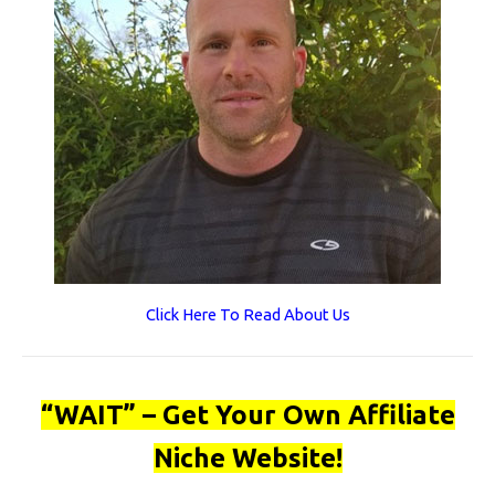
Click Here To Read About Us
“WAIT” – Get Your Own Affiliate
Niche Website!