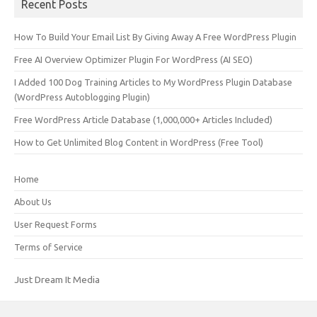
Recent Posts
How To Build Your Email List By Giving Away A Free WordPress Plugin
Free AI Overview Optimizer Plugin For WordPress (AI SEO)
I Added 100 Dog Training Articles to My WordPress Plugin Database
(WordPress Autoblogging Plugin)
Free WordPress Article Database (1,000,000+ Articles Included)
How to Get Unlimited Blog Content in WordPress (Free Tool)
Home
About Us
User Request Forms
Terms of Service
Just Dream It Media