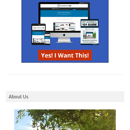
About Us