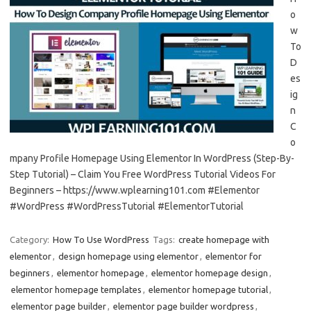
o
w
To
D
es
ig
n
C
o
mpany Profile Homepage Using Elementor In WordPress (Step-By-
Step Tutorial) – Claim You Free WordPress Tutorial Videos For
Beginners – https://www.wplearning101.com #Elementor
#WordPress #WordPressTutorial #ElementorTutorial
Category:
How To Use WordPress
Tags:
create homepage with
elementor
,
design homepage using elementor
,
elementor for
beginners
,
elementor homepage
,
elementor homepage design
,
elementor homepage templates
,
elementor homepage tutorial
,
elementor page builder
,
elementor page builder wordpress
,