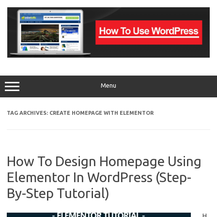
Skip
to
content
Menu
TAG ARCHIVES:
CREATE HOMEPAGE WITH ELEMENTOR
How To Design Homepage Using
Elementor In WordPress (Step-
By-Step Tutorial)
H