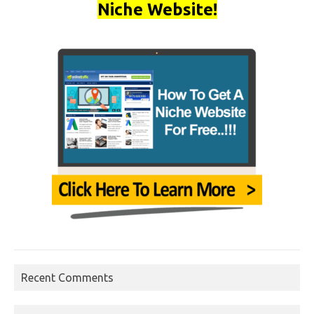
Niche Website!
Recent Comments