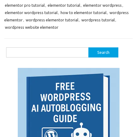
elementor pro tutorial
,
elementor tutorial
,
elementor wordpress
,
elementor wordpress tutorial
,
how to elementor tutorial
,
wordpress
elementor
,
wordpress elementor tutorial
,
wordpress tutorial
,
wordpress website elementor
Search
for: