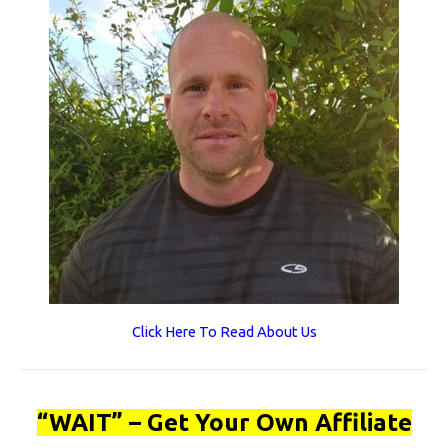
Click Here To Read About Us
“WAIT” – Get Your Own Affiliate