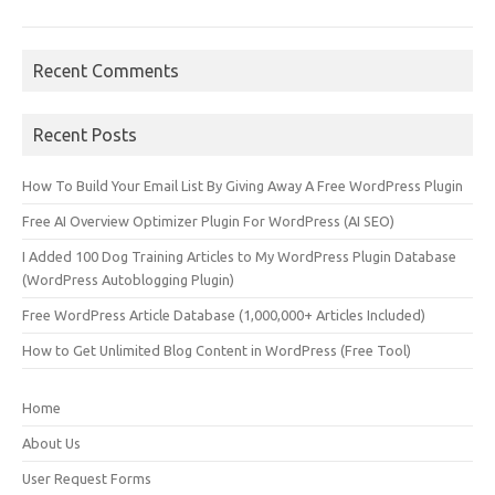
Recent Comments
Recent Posts
How To Build Your Email List By Giving Away A Free WordPress Plugin
Free AI Overview Optimizer Plugin For WordPress (AI SEO)
I Added 100 Dog Training Articles to My WordPress Plugin Database
(WordPress Autoblogging Plugin)
Free WordPress Article Database (1,000,000+ Articles Included)
How to Get Unlimited Blog Content in WordPress (Free Tool)
Home
About Us
User Request Forms