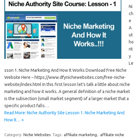
Ni
ch
e
A
ut
ho
rit
y
Le
sson 1. Niche Marketing And How It Works Download Free Niche
Website Here – https://www.dfynichewebsites.com/free-niche-
website/index.html In this first lesson let’s talk a little about niche
marketing and how it works. A general definition of a niche market
is the subsection (small market segment) of a larger market that a
specific product falls…
Read More: Niche Authority Site Lesson 1. Niche Marketing And
How It… »
Category:
Niche Websites
Tags:
affiliate marketing
,
affiliate niche