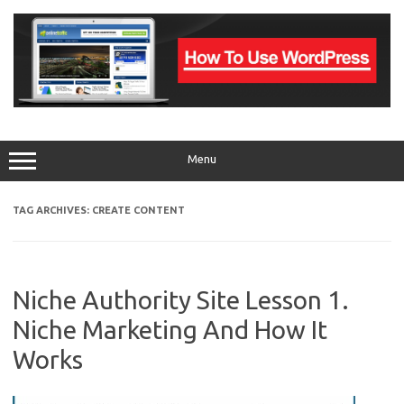
Skip
to
content
Menu
TAG ARCHIVES:
CREATE CONTENT
Niche Authority Site Lesson 1.
Niche Marketing And How It
Works