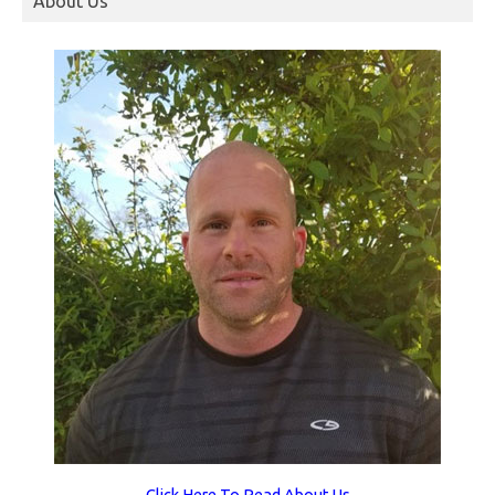
About Us
Click Here To Read About Us