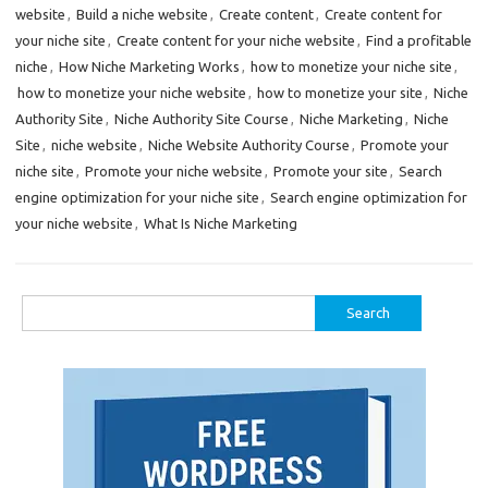
website
,
Build a niche website
,
Create content
,
Create content for
your niche site
,
Create content for your niche website
,
Find a profitable
niche
,
How Niche Marketing Works
,
how to monetize your niche site
,
how to monetize your niche website
,
how to monetize your site
,
Niche
Authority Site
,
Niche Authority Site Course
,
Niche Marketing
,
Niche
Site
,
niche website
,
Niche Website Authority Course
,
Promote your
niche site
,
Promote your niche website
,
Promote your site
,
Search
engine optimization for your niche site
,
Search engine optimization for
your niche website
,
What Is Niche Marketing
Search
for: