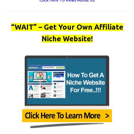
“WAIT” – Get Your Own Affiliate
Niche Website!