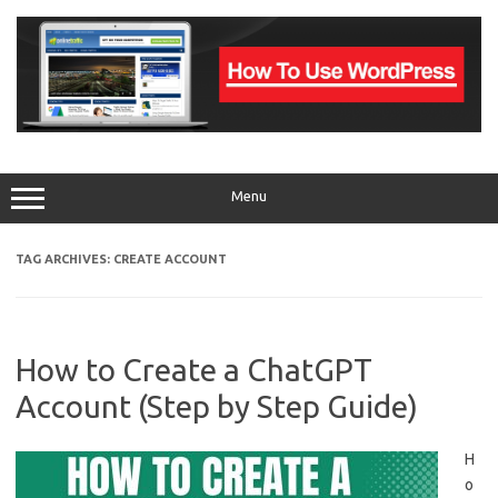
Skip
to
content
Menu
TAG ARCHIVES:
CREATE ACCOUNT
How to Create a ChatGPT
Account (Step by Step Guide)
H
o