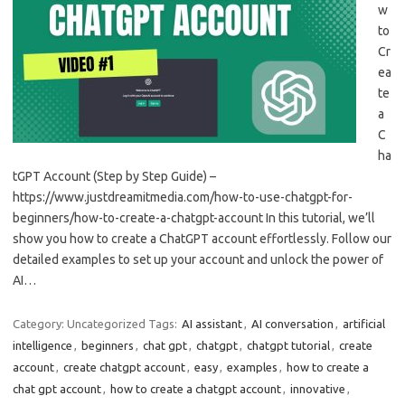
w
to
Cr
ea
te
a
C
ha
tGPT Account (Step by Step Guide) –
https://www.justdreamitmedia.com/how-to-use-chatgpt-for-
beginners/how-to-create-a-chatgpt-account In this tutorial, we’ll
show you how to create a ChatGPT account effortlessly. Follow our
detailed examples to set up your account and unlock the power of
AI…
Category: Uncategorized
Tags:
AI assistant
,
AI conversation
,
artificial
intelligence
,
beginners
,
chat gpt
,
chatgpt
,
chatgpt tutorial
,
create
account
,
create chatgpt account
,
easy
,
examples
,
how to create a
chat gpt account
,
how to create a chatgpt account
,
innovative
,