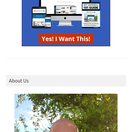
About Us