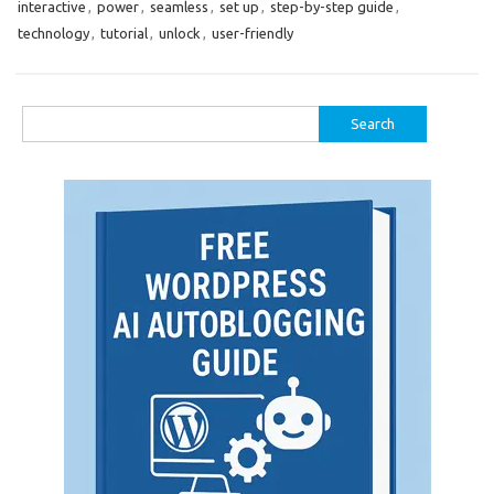
interactive
,
power
,
seamless
,
set up
,
step-by-step guide
,
technology
,
tutorial
,
unlock
,
user-friendly
Search
for: