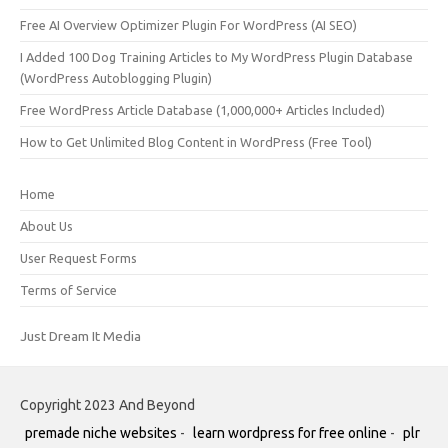
Free AI Overview Optimizer Plugin For WordPress (AI SEO)
I Added 100 Dog Training Articles to My WordPress Plugin Database
(WordPress Autoblogging Plugin)
Free WordPress Article Database (1,000,000+ Articles Included)
How to Get Unlimited Blog Content in WordPress (Free Tool)
Home
About Us
User Request Forms
Terms of Service
Just Dream It Media
Copyright 2023 And Beyond
premade niche websites
-
learn wordpress for free online
-
plr