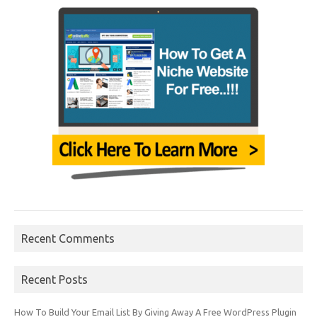
Recent Comments
Recent Posts
How To Build Your Email List By Giving Away A Free WordPress Plugin