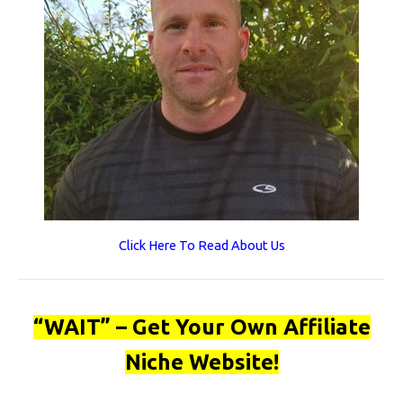
Click Here To Read About Us
“WAIT” – Get Your Own Affiliate
Niche Website!