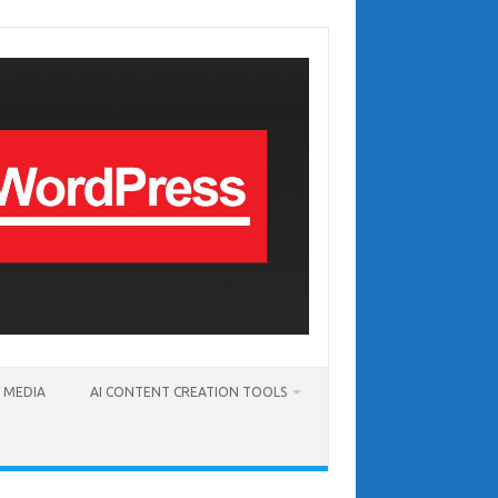
T MEDIA
AI CONTENT CREATION TOOLS