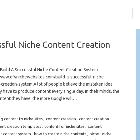
Sea
S
for:
ssful Niche Content Creation
Build A Successful Niche Content Creation System –
/www.dfynichewebsites.com/build-a-successful-niche-
-creation-system A lot of people believe the mistaken idea
y have to produce content every single day. In their minds, the
ntent they have, the more Google will…
g content to niche sites
,
content creation
,
content creation
ent creation templates
,
content for niche sites
,
content
st content system
,
how to create niche contents
,
niche
,
niche