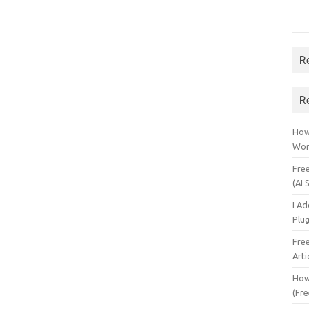
R
R
How 
Wor
Fre
(AI 
I A
Plu
Fre
Arti
How
(Fre