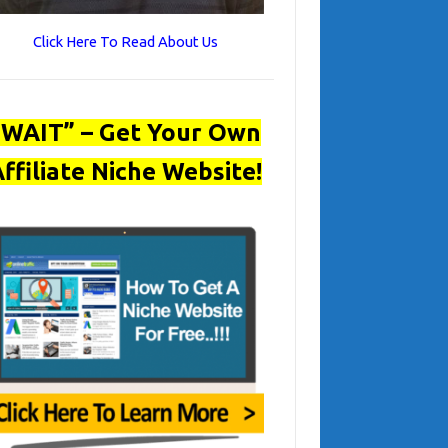
Click Here To Read About Us
“WAIT” – Get Your Own
ffiliate Niche Website!