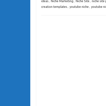
ideas
,
Niche Marketing
,
Niche Site
,
niche site
creation templates
,
youtube niche
,
youtube ni