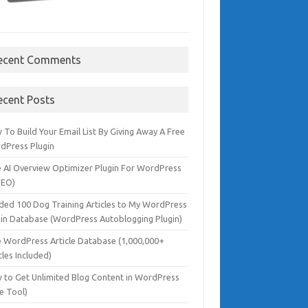
ecent Comments
ecent Posts
To Build Your Email List By Giving Away A Free
dPress Plugin
e AI Overview Optimizer Plugin For WordPress
SEO)
dded 100 Dog Training Articles to My WordPress
gin Database (WordPress Autoblogging Plugin)
e WordPress Article Database (1,000,000+
cles Included)
 to Get Unlimited Blog Content in WordPress
e Tool)