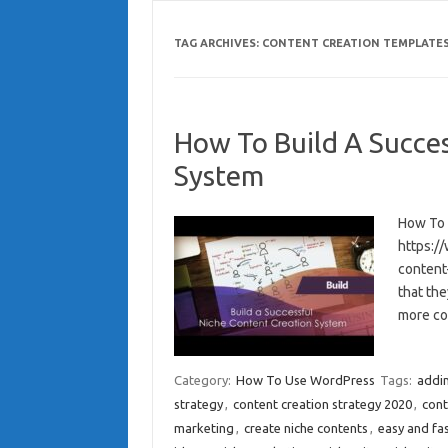
TAG ARCHIVES:
CONTENT CREATION TEMPLATE
How To Build A Succe
System
How To 
https:/
content
that the
more co
Category:
How To Use WordPress
Tags:
addin
strategy
,
content creation strategy 2020
,
cont
marketing
,
create niche contents
,
easy and fa