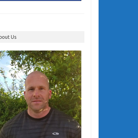
bout Us