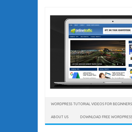
Skip
to
content
WORDPRESS TUTORIAL VIDEOS FOR BEGINNERS
ABOUT US
DOWNLOAD FREE WORDPRESS 