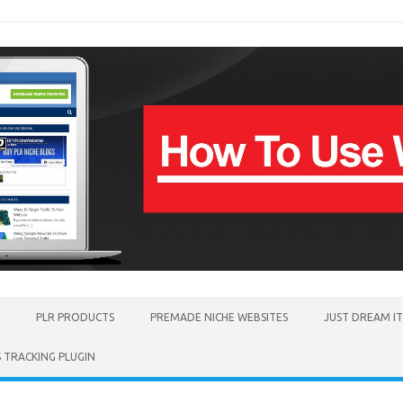
PLR PRODUCTS
PREMADE NICHE WEBSITES
JUST DREAM I
TRACKING PLUGIN