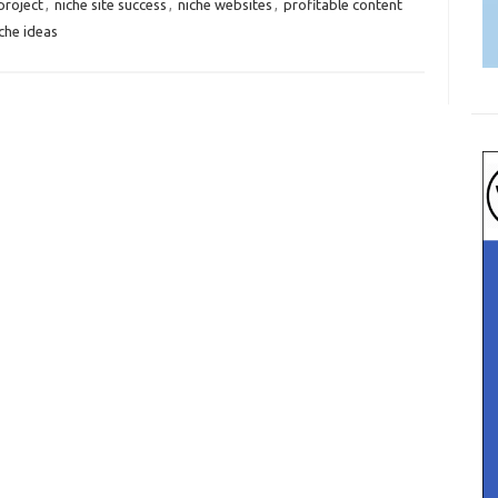
 project
,
niche site success
,
niche websites
,
profitable content
che ideas