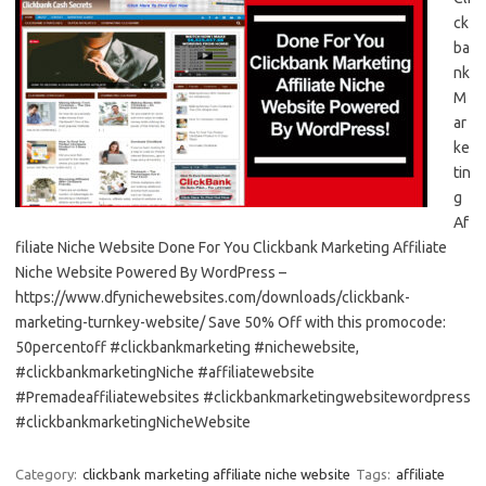
ck
ba
nk
M
ar
ke
tin
g
Af
filiate Niche Website Done For You Clickbank Marketing Affiliate
Niche Website Powered By WordPress –
https://www.dfynichewebsites.com/downloads/clickbank-
marketing-turnkey-website/ Save 50% Off with this promocode:
50percentoff #clickbankmarketing #nichewebsite,
#clickbankmarketingNiche #affiliatewebsite
#Premadeaffiliatewebsites #clickbankmarketingwebsitewordpress
#clickbankmarketingNicheWebsite
Category:
clickbank marketing affiliate niche website
Tags:
affiliate