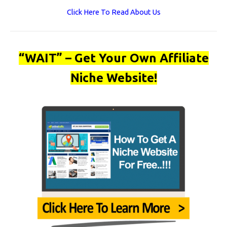
Click Here To Read About Us
“WAIT” – Get Your Own Affiliate
Niche Website!