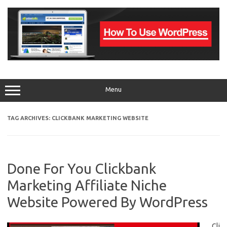
Skip
to
content
Menu
TAG ARCHIVES:
CLICKBANK MARKETING WEBSITE
Done For You Clickbank
Marketing Affiliate Niche
Website Powered By WordPress
Cli