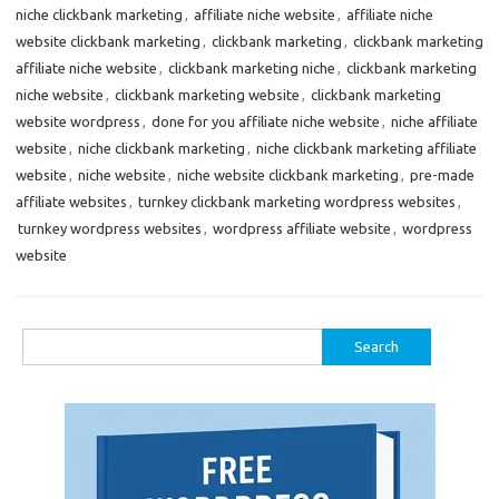
niche clickbank marketing
,
affiliate niche website
,
affiliate niche
website clickbank marketing
,
clickbank marketing
,
clickbank marketing
affiliate niche website
,
clickbank marketing niche
,
clickbank marketing
niche website
,
clickbank marketing website
,
clickbank marketing
website wordpress
,
done for you affiliate niche website
,
niche affiliate
website
,
niche clickbank marketing
,
niche clickbank marketing affiliate
website
,
niche website
,
niche website clickbank marketing
,
pre-made
affiliate websites
,
turnkey clickbank marketing wordpress websites
,
turnkey wordpress websites
,
wordpress affiliate website
,
wordpress
website
Search
for: