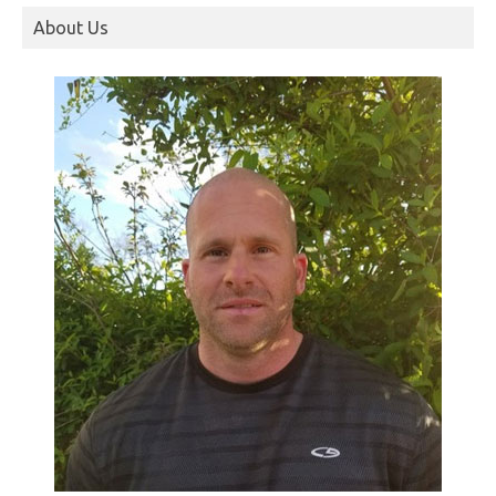
About Us