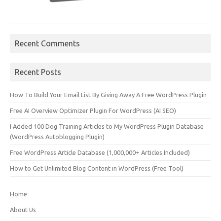
Recent Comments
Recent Posts
How To Build Your Email List By Giving Away A Free WordPress Plugin
Free AI Overview Optimizer Plugin For WordPress (AI SEO)
I Added 100 Dog Training Articles to My WordPress Plugin Database
(WordPress Autoblogging Plugin)
Free WordPress Article Database (1,000,000+ Articles Included)
How to Get Unlimited Blog Content in WordPress (Free Tool)
Home
About Us