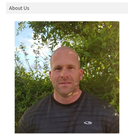
About Us