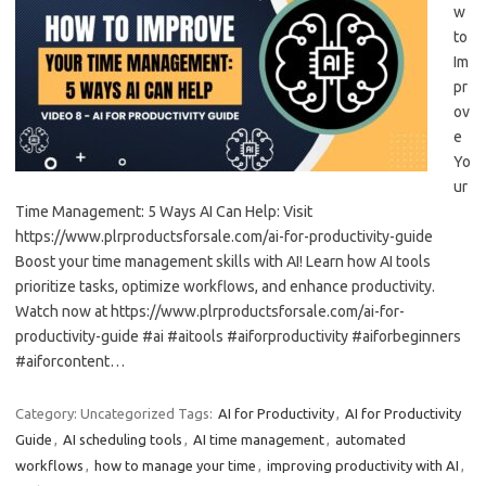
w
to
Im
pr
ov
e
Yo
ur
Time Management: 5 Ways AI Can Help: Visit
https://www.plrproductsforsale.com/ai-for-productivity-guide
Boost your time management skills with AI! Learn how AI tools
prioritize tasks, optimize workflows, and enhance productivity.
Watch now at https://www.plrproductsforsale.com/ai-for-
productivity-guide #ai #aitools #aiforproductivity #aiforbeginners
#aiforcontent…
Category: Uncategorized
Tags:
AI for Productivity
,
AI for Productivity
Guide
,
AI scheduling tools
,
AI time management
,
automated
workflows
,
how to manage your time
,
improving productivity with AI
,