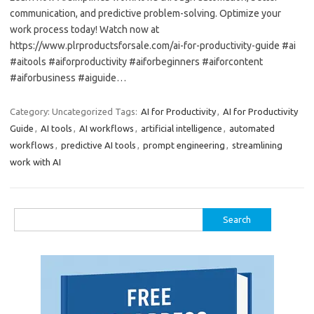
communication, and predictive problem-solving. Optimize your
work process today! Watch now at
https://www.plrproductsforsale.com/ai-for-productivity-guide #ai
#aitools #aiforproductivity #aiforbeginners #aiforcontent
#aiforbusiness #aiguide…
Category: Uncategorized
Tags:
AI for Productivity
,
AI for Productivity
Guide
,
AI tools
,
AI workflows
,
artificial intelligence
,
automated
workflows
,
predictive AI tools
,
prompt engineering
,
streamlining
work with AI
Search
for: