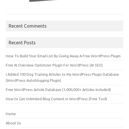
Recent Comments
Recent Posts
How To Build Your Email List By Giving Away A Free WordPress Plugin
Free AI Overview Optimizer Plugin For WordPress (AI SEO)
I Added 100 Dog Training Articles to My WordPress Plugin Database
(WordPress Autoblogging Plugin)
Free WordPress Article Database (1,000,000+ Articles Included)
How to Get Unlimited Blog Content in WordPress (Free Tool)
Home
About Us