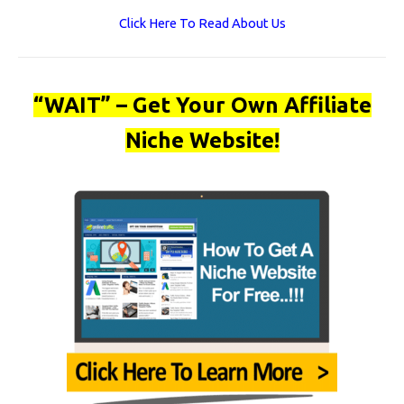
Click Here To Read About Us
“WAIT” – Get Your Own Affiliate
Niche Website!