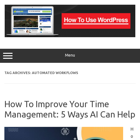
Skip
to
content
Menu
TAG ARCHIVES:
AUTOMATED WORKFLOWS
How To Improve Your Time
Management: 5 Ways AI Can Help
H
o