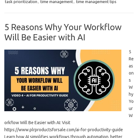
task prioritization
,
time management
,
time management tips
5 Reasons Why Your Workflow
Will Be Easier with AI
5
Re
as
on
s
W
hy
Yo
ur
W
orkflow Will Be Easier with AI: Visit
https://www.plrproductsforsale.com/ai-for-productivity-guide
Learn how AI simplifies workflows through automation, better