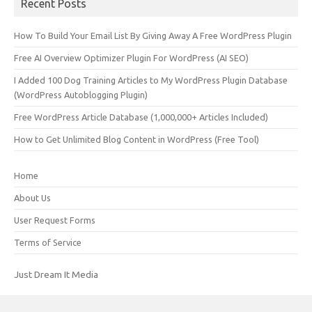
Recent Posts
How To Build Your Email List By Giving Away A Free WordPress Plugin
Free AI Overview Optimizer Plugin For WordPress (AI SEO)
I Added 100 Dog Training Articles to My WordPress Plugin Database
(WordPress Autoblogging Plugin)
Free WordPress Article Database (1,000,000+ Articles Included)
How to Get Unlimited Blog Content in WordPress (Free Tool)
Home
About Us
User Request Forms
Terms of Service
Just Dream It Media