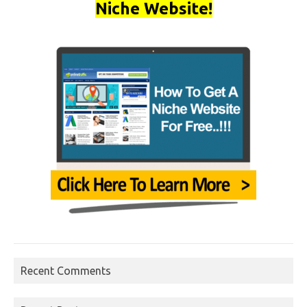
Niche Website!
Recent Comments