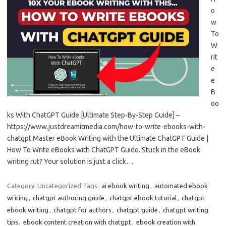
o
w
To
W
rit
e
e
B
oo
ks With ChatGPT Guide [Ultimate Step-By-Step Guide] –
https://www.justdreamitmedia.com/how-to-write-ebooks-with-
chatgpt Master eBook Writing with the Ultimate ChatGPT Guide |
How To Write eBooks with ChatGPT Guide. Stuck in the eBook
writing rut? Your solution is just a click…
Category: Uncategorized
Tags:
ai ebook writing
,
automated ebook
writing
,
chatgpt authoring guide
,
chatgpt ebook tutorial
,
chatgpt
ebook writing
,
chatgpt for authors
,
chatgpt guide
,
chatgpt writing
tips
,
ebook content creation with chatgpt
,
ebook creation with