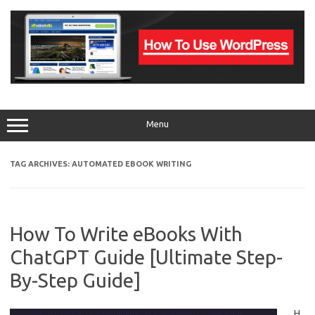
Skip
to
content
Menu
TAG ARCHIVES:
AUTOMATED EBOOK WRITING
How To Write eBooks With
ChatGPT Guide [Ultimate Step-
By-Step Guide]
H