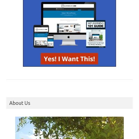
About Us