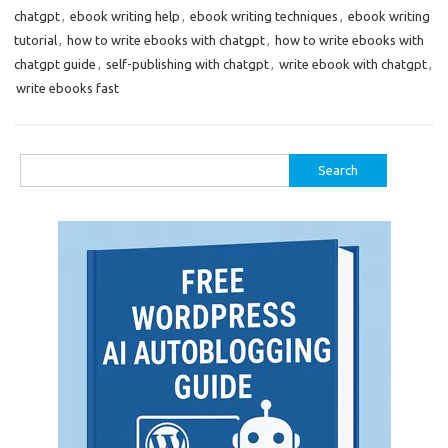
chatgpt
,
ebook writing help
,
ebook writing techniques
,
ebook writing
tutorial
,
how to write ebooks with chatgpt
,
how to write ebooks with
chatgpt guide
,
self-publishing with chatgpt
,
write ebook with chatgpt
,
write ebooks fast
Search
for: