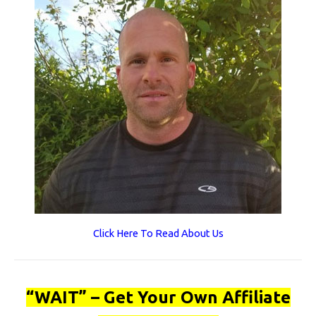
Click Here To Read About Us
“WAIT” – Get Your Own Affiliate