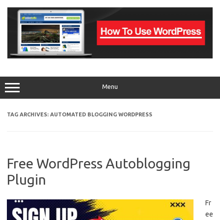
Skip
to
content
Menu
TAG ARCHIVES:
AUTOMATED BLOGGING WORDPRESS
Free WordPress Autoblogging
Plugin
Fr
ee