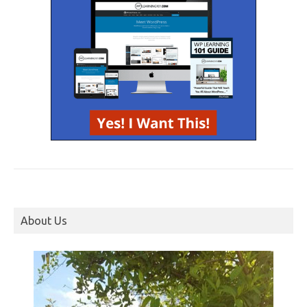
About Us