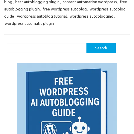
blog
,
best autoblogging plugin
,
content automation wordpress
,
free
autoblogging plugin
,
free wordpress autoblog
,
wordpress autoblog
guide
,
wordpress autoblog tutorial
,
wordpress autoblogging
,
wordpress automatic plugin
Search
for: