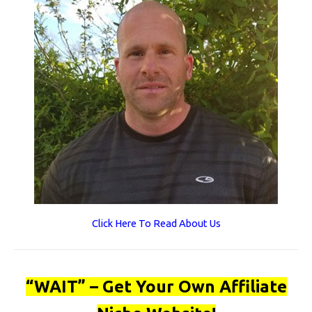
Click Here To Read About Us
“WAIT” – Get Your Own Affiliate