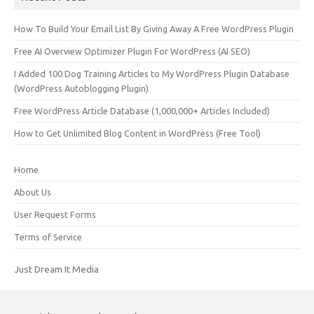
How To Build Your Email List By Giving Away A Free WordPress Plugin
Free AI Overview Optimizer Plugin For WordPress (AI SEO)
I Added 100 Dog Training Articles to My WordPress Plugin Database
(WordPress Autoblogging Plugin)
Free WordPress Article Database (1,000,000+ Articles Included)
How to Get Unlimited Blog Content in WordPress (Free Tool)
Home
About Us
User Request Forms
Terms of Service
Just Dream It Media