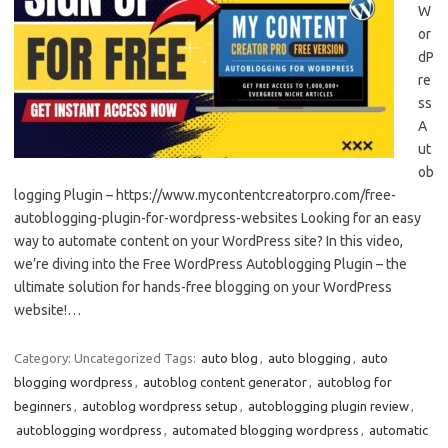
W
or
dP
re
ss
A
ut
ob
logging Plugin – https://www.mycontentcreatorpro.com/free-
autoblogging-plugin-for-wordpress-websites Looking for an easy
way to automate content on your WordPress site? In this video,
we’re diving into the Free WordPress Autoblogging Plugin – the
ultimate solution for hands-free blogging on your WordPress
website!…
Category: Uncategorized
Tags:
auto blog
,
auto blogging
,
auto
blogging wordpress
,
autoblog content generator
,
autoblog for
beginners
,
autoblog wordpress setup
,
autoblogging plugin review
,
autoblogging wordpress
,
automated blogging wordpress
,
automatic