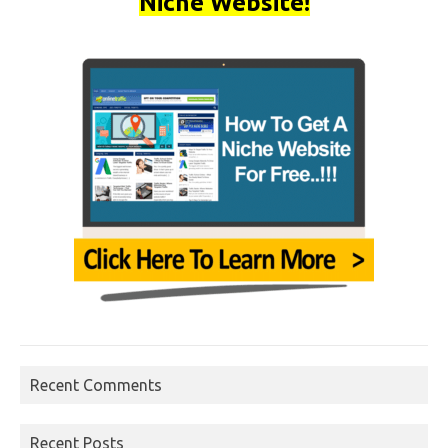
Niche Website!
Recent Comments
Recent Posts