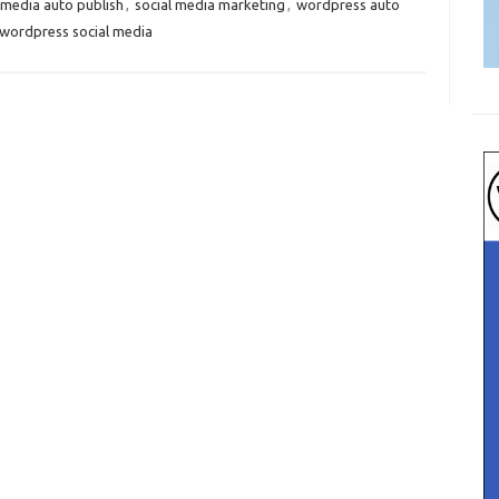
 media auto publish
,
social media marketing
,
wordpress auto
wordpress social media