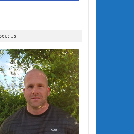
bout Us