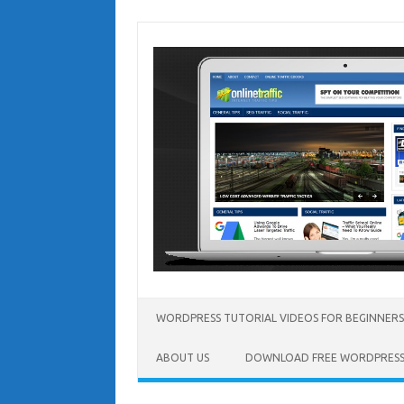
Skip
to
content
WORDPRESS TUTORIAL VIDEOS FOR BEGINNERS
ABOUT US
DOWNLOAD FREE WORDPRESS 