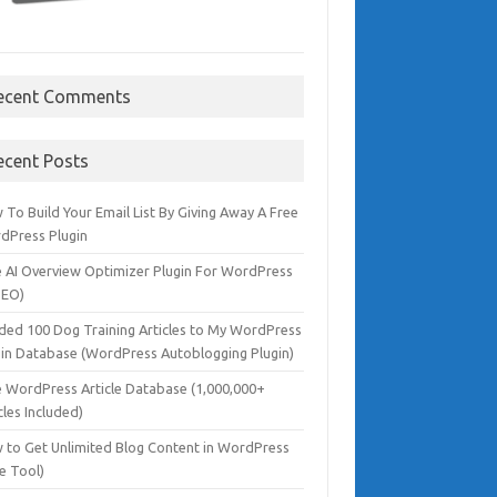
ecent Comments
ecent Posts
To Build Your Email List By Giving Away A Free
dPress Plugin
e AI Overview Optimizer Plugin For WordPress
SEO)
dded 100 Dog Training Articles to My WordPress
gin Database (WordPress Autoblogging Plugin)
e WordPress Article Database (1,000,000+
cles Included)
 to Get Unlimited Blog Content in WordPress
e Tool)