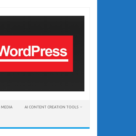
T MEDIA
AI CONTENT CREATION TOOLS