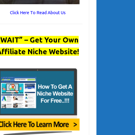
Click Here To Read About Us
“WAIT” – Get Your Own
ffiliate Niche Website!