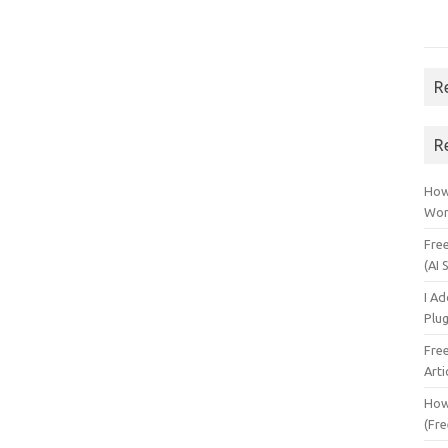
R
R
How 
Wor
Fre
(AI 
I A
Plu
Fre
Arti
How
(Fre