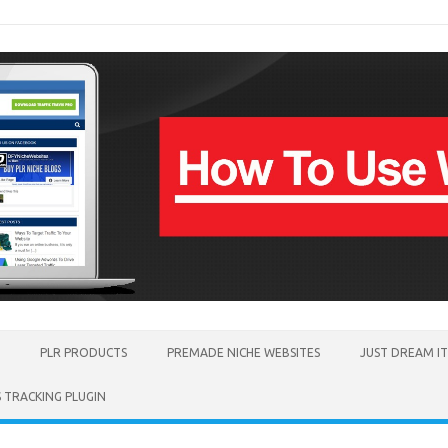
PLR PRODUCTS
PREMADE NICHE WEBSITES
JUST DREAM I
TRACKING PLUGIN