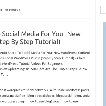
Sea
IAL NETWORKS
for:
 Social Media For Your New
ep By Step Tutorial)
Auto Share To Social Media For Your New WordPress Content
og2Social WordPress Plugin (Step By Step Tutorial) – Claim
e WordPress Tutorial Videos For Beginners –
/www.wplearning101.com Here Are The Simple Steps Below
 To…
post wordpress to social networks
,
auto share wordpress posts
 social media free
,
blog 2 social plugin
,
blog2social
,
blog2social
al wordpress plugin
,
how to use blog2social
,
how to use