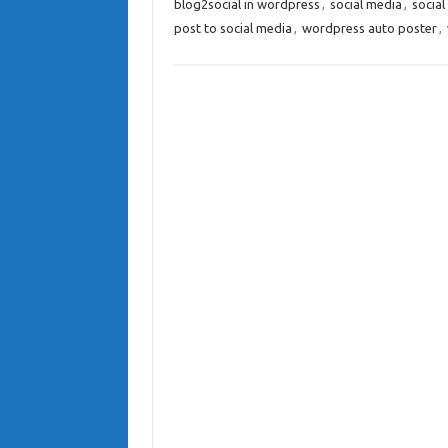
blog2social in wordpress
,
social media
,
social
post to social media
,
wordpress auto poster
,