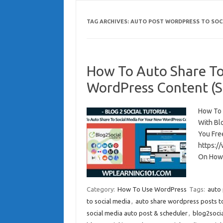
TAG ARCHIVES:
AUTO POST WORDPRESS TO SOC
How To Auto Share To
WordPress Content (St
How To 
With Bl
You Fre
https:/
On How
Category:
How To Use WordPress
Tags:
auto 
to social media
,
auto share wordpress posts to
social media auto post & scheduler
,
blog2soci