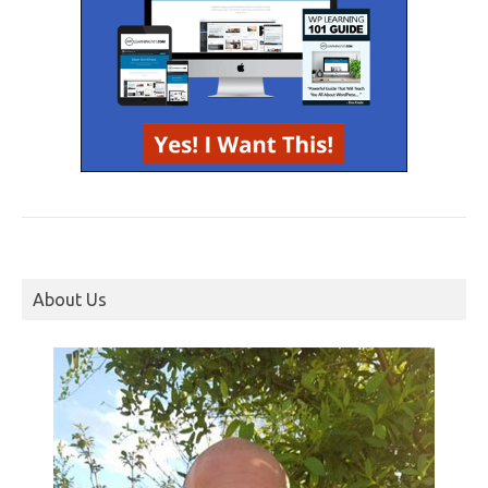
About Us