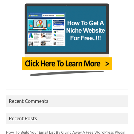
Recent Comments
Recent Posts
How To Build Your Email List By Giving Away A Free WordPress Plugin