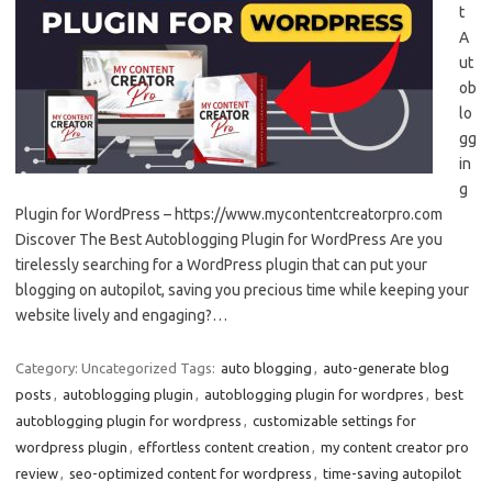
t
A
ut
ob
lo
gg
in
g
Plugin for WordPress – https://www.mycontentcreatorpro.com
Discover The Best Autoblogging Plugin for WordPress Are you
tirelessly searching for a WordPress plugin that can put your
blogging on autopilot, saving you precious time while keeping your
website lively and engaging?…
Category: Uncategorized
Tags:
auto blogging
,
auto-generate blog
posts
,
autoblogging plugin
,
autoblogging plugin for wordpres
,
best
autoblogging plugin for wordpress
,
customizable settings for
wordpress plugin
,
effortless content creation
,
my content creator pro
review
,
seo-optimized content for wordpress
,
time-saving autopilot