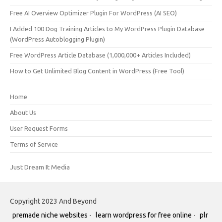
Free AI Overview Optimizer Plugin For WordPress (AI SEO)
I Added 100 Dog Training Articles to My WordPress Plugin Database
(WordPress Autoblogging Plugin)
Free WordPress Article Database (1,000,000+ Articles Included)
How to Get Unlimited Blog Content in WordPress (Free Tool)
Home
About Us
User Request Forms
Terms of Service
Just Dream It Media
Copyright 2023 And Beyond
premade niche websites
-
learn wordpress for free online
-
plr