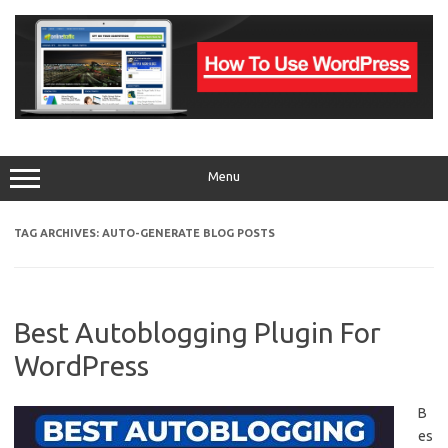
Skip
to
content
Menu
TAG ARCHIVES:
AUTO-GENERATE BLOG POSTS
Best Autoblogging Plugin For
WordPress
B
es