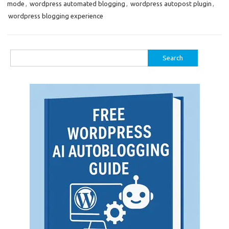
mode
,
wordpress automated blogging
,
wordpress autopost plugin
,
wordpress blogging experience
Search
for: