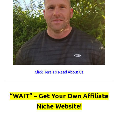
Click Here To Read About Us
“WAIT” – Get Your Own Affiliate
Niche Website!