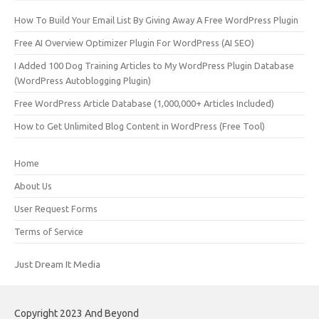
How To Build Your Email List By Giving Away A Free WordPress Plugin
Free AI Overview Optimizer Plugin For WordPress (AI SEO)
I Added 100 Dog Training Articles to My WordPress Plugin Database
(WordPress Autoblogging Plugin)
Free WordPress Article Database (1,000,000+ Articles Included)
How to Get Unlimited Blog Content in WordPress (Free Tool)
Home
About Us
User Request Forms
Terms of Service
Just Dream It Media
Copyright 2023 And Beyond