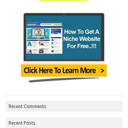
Recent Comments
Recent Posts