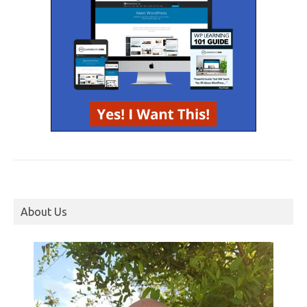
About Us