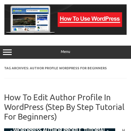
Skip
to
content
Menu
TAG ARCHIVES:
AUTHOR PROFILE WORDPRESS FOR BEGINNERS
How To Edit Author Profile In
WordPress (Step By Step Tutorial
For Beginners)
H