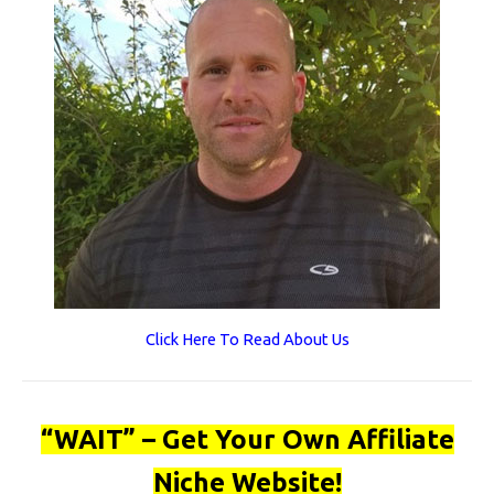
Click Here To Read About Us
“WAIT” – Get Your Own Affiliate
Niche Website!