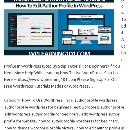
o
w
To
Ed
it
A
ut
ho
r
Profile In WordPress (Step By Step Tutorial For Beginners) If You
Need More Help With Learning How To Use WordPress. Sign Up
Here – https://www.wplearning101.com Please Sign Up For Our
Free WordPress Tutorials Made For WordPress…
Category:
How To Use WordPress
Tags:
author profile wordpress
,
author profile wordpress for beginners
,
edit wordpress author profile
,
edit wordpress author profile for beginners
,
edit wordpress author
profile for website
,
how to author profile wordpress for beginners
,
how to change wordpress profile picture
,
how to edit author profile in