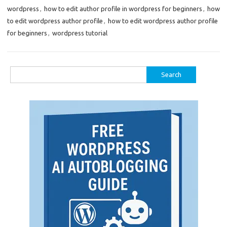
wordpress
,
how to edit author profile in wordpress for beginners
,
how
to edit wordpress author profile
,
how to edit wordpress author profile
for beginners
,
wordpress tutorial
Search
for: