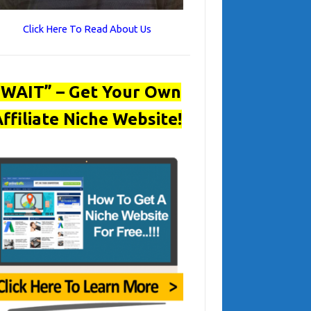
Click Here To Read About Us
“WAIT” – Get Your Own
ffiliate Niche Website!