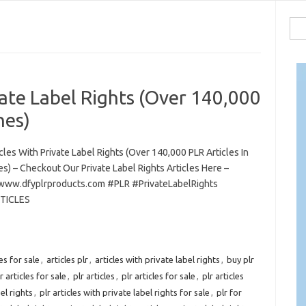
Sea
for:
vate Label Rights (Over 140,000
hes)
cles With Private Label Rights (Over 140,000 PLR Articles In
es) – Checkout Our Private Label Rights Articles Here –
/www.dfyplrproducts.com #PLR #PrivateLabelRights
TICLES
les for sale
,
articles plr
,
articles with private label rights
,
buy plr
r articles for sale
,
plr articles
,
plr articles for sale
,
plr articles
el rights
,
plr articles with private label rights for sale
,
plr for