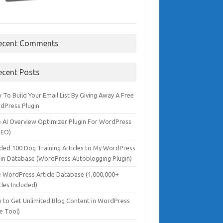
ecent Comments
ecent Posts
To Build Your Email List By Giving Away A Free
dPress Plugin
e AI Overview Optimizer Plugin For WordPress
SEO)
dded 100 Dog Training Articles to My WordPress
gin Database (WordPress Autoblogging Plugin)
e WordPress Article Database (1,000,000+
cles Included)
 to Get Unlimited Blog Content in WordPress
e Tool)