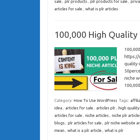
sale
,
plr products
,
plr products for sale
,
priva
articles for sale
,
what is plr articles
100,000 High Quality 
100,000 
https:/
quality-
50percen
niche we
100,000
Category:
How To Use WordPress
Tags:
affil
idea
,
articles for sale
,
articles plr
,
high quality
articles for sale
,
niche articles
,
niche plr article
blogs
,
plr articles for sale
,
plr niche website ar
mean
,
what is a plr article
,
what is plr