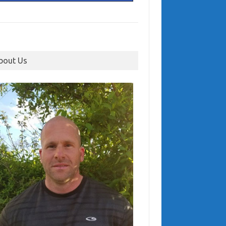
bout Us