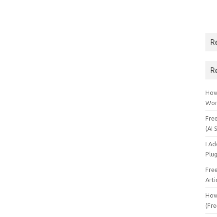
R
R
How 
Wor
Fre
(AI 
I A
Plu
Fre
Arti
How
(Fre