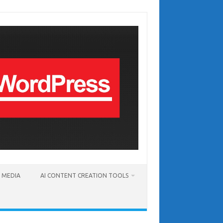
T MEDIA
AI CONTENT CREATION TOOLS