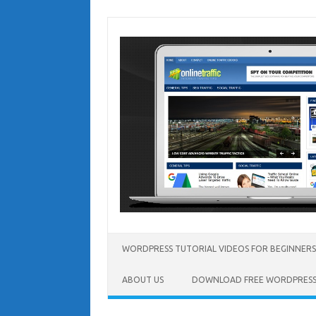
Skip
to
content
WORDPRESS TUTORIAL VIDEOS FOR BEGINNERS
ABOUT US
DOWNLOAD FREE WORDPRESS 