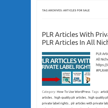
TAG ARCHIVES:
ARTICLES FOR SALE
PLR Articles With Pri
PLR Articles In All Nic
PLR Arti
All Nich
https:/
#PLRAR
Category:
How To Use WordPress
Tags:
artic
articles
,
high quality plr articles
,
high quality pl
private label rights
,
plr articles with private lab