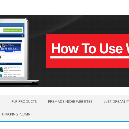
PLR PRODUCTS
PREMADE NICHE WEBSITES
JUST DREAM I
TRACKING PLUGIN