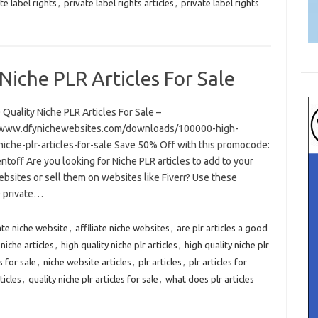
te label rights
,
private label rights articles
,
private label rights
Niche PLR Articles For Sale
Quality Niche PLR Articles For Sale –
/www.dfynichewebsites.com/downloads/100000-high-
niche-plr-articles-for-sale Save 50% Off with this promocode:
toff Are you looking for Niche PLR articles to add to your
bsites or sell them on websites like Fiverr? Use these
 private…
iate niche website
,
affiliate niche websites
,
are plr articles a good
 niche articles
,
high quality niche plr articles
,
high quality niche plr
s for sale
,
niche website articles
,
plr articles
,
plr articles for
ticles
,
quality niche plr articles for sale
,
what does plr articles