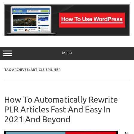
Skip
to
content
Menu
TAG ARCHIVES:
ARTICLE SPINNER
How To Automatically Rewrite
PLR Articles Fast And Easy In
2021 And Beyond
H