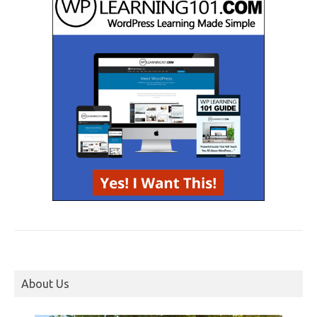
About Us