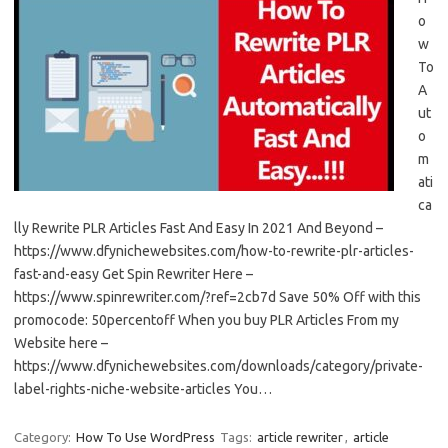
o
w
To
A
ut
o
m
ati
ca
lly Rewrite PLR Articles Fast And Easy In 2021 And Beyond –
https://www.dfynichewebsites.com/how-to-rewrite-plr-articles-
fast-and-easy Get Spin Rewriter Here –
https://www.spinrewriter.com/?ref=2cb7d Save 50% Off with this
promocode: 50percentoff When you buy PLR Articles From my
Website here –
https://www.dfynichewebsites.com/downloads/category/private-
label-rights-niche-website-articles You…
Category:
How To Use WordPress
Tags:
article rewriter
,
article