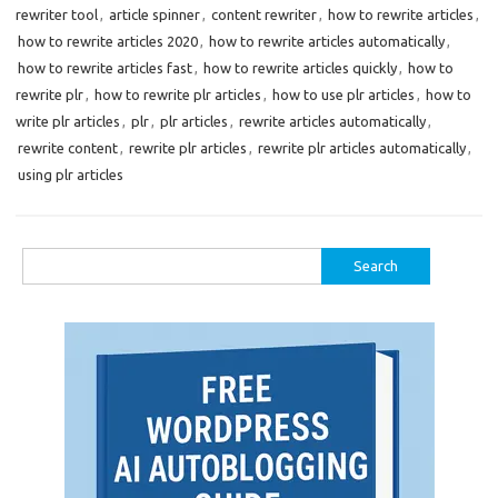
rewriter tool
,
article spinner
,
content rewriter
,
how to rewrite articles
,
how to rewrite articles 2020
,
how to rewrite articles automatically
,
how to rewrite articles fast
,
how to rewrite articles quickly
,
how to
rewrite plr
,
how to rewrite plr articles
,
how to use plr articles
,
how to
write plr articles
,
plr
,
plr articles
,
rewrite articles automatically
,
rewrite content
,
rewrite plr articles
,
rewrite plr articles automatically
,
using plr articles
Search
for: