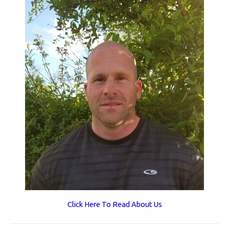
Click Here To Read About Us