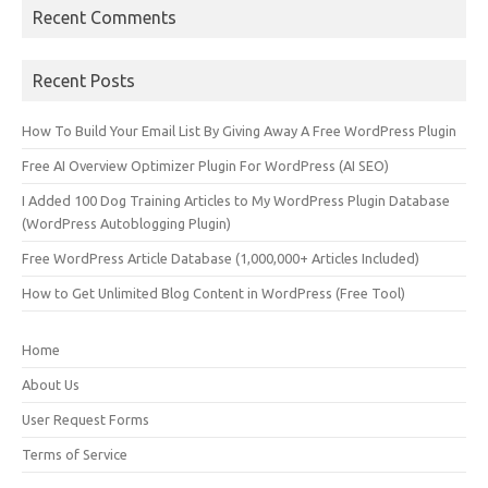
Recent Comments
Recent Posts
How To Build Your Email List By Giving Away A Free WordPress Plugin
Free AI Overview Optimizer Plugin For WordPress (AI SEO)
I Added 100 Dog Training Articles to My WordPress Plugin Database
(WordPress Autoblogging Plugin)
Free WordPress Article Database (1,000,000+ Articles Included)
How to Get Unlimited Blog Content in WordPress (Free Tool)
Home
About Us
User Request Forms
Terms of Service