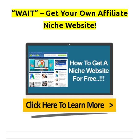
“WAIT” – Get Your Own Affiliate
Niche Website!