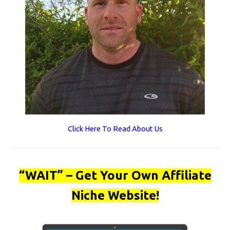
Click Here To Read About Us
“WAIT” – Get Your Own Affiliate
Niche Website!