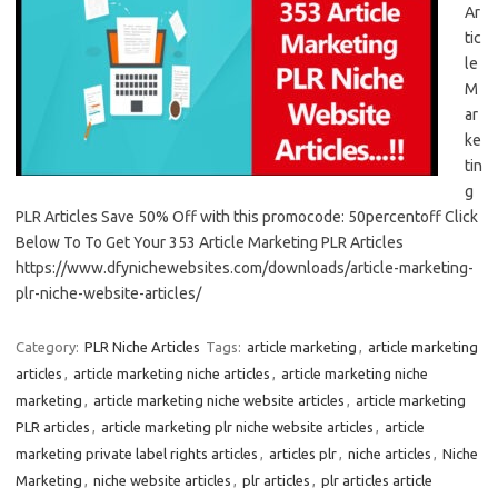
Ar
tic
le
M
ar
ke
tin
g
PLR Articles Save 50% Off with this promocode: 50percentoff Click
Below To To Get Your 353 Article Marketing PLR Articles
https://www.dfynichewebsites.com/downloads/article-marketing-
plr-niche-website-articles/
Category:
PLR Niche Articles
Tags:
article marketing
,
article marketing
articles
,
article marketing niche articles
,
article marketing niche
marketing
,
article marketing niche website articles
,
article marketing
PLR articles
,
article marketing plr niche website articles
,
article
marketing private label rights articles
,
articles plr
,
niche articles
,
Niche
Marketing
,
niche website articles
,
plr articles
,
plr articles article