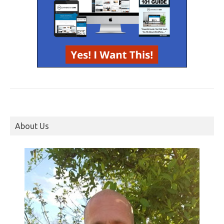
About Us