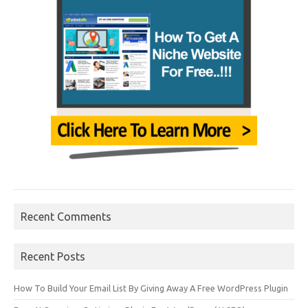
Recent Comments
Recent Posts
How To Build Your Email List By Giving Away A Free WordPress Plugin