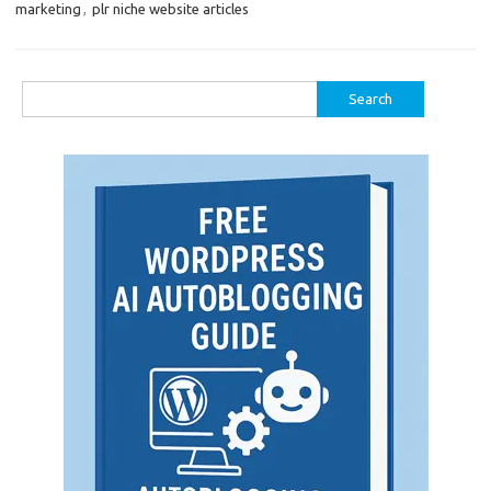
marketing
,
plr niche website articles
Search
for: