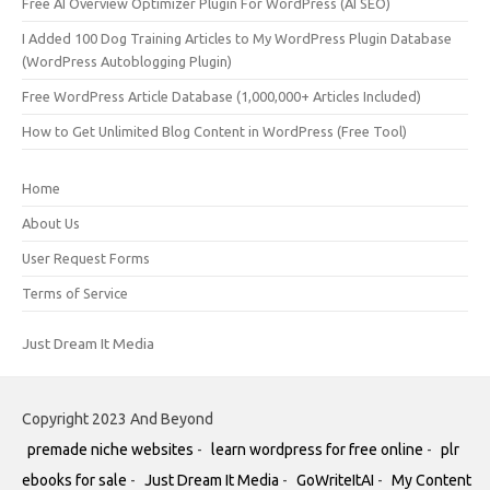
Free AI Overview Optimizer Plugin For WordPress (AI SEO)
I Added 100 Dog Training Articles to My WordPress Plugin Database
(WordPress Autoblogging Plugin)
Free WordPress Article Database (1,000,000+ Articles Included)
How to Get Unlimited Blog Content in WordPress (Free Tool)
Home
About Us
User Request Forms
Terms of Service
Just Dream It Media
Copyright 2023 And Beyond
premade niche websites
-
learn wordpress for free online
-
plr
ebooks for sale
-
Just Dream It Media
-
GoWriteItAI
-
My Content