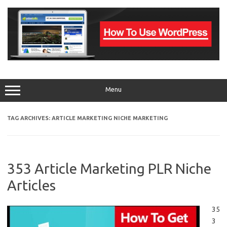
Skip
to
content
Menu
TAG ARCHIVES:
ARTICLE MARKETING NICHE MARKETING
353 Article Marketing PLR Niche
Articles
35
3