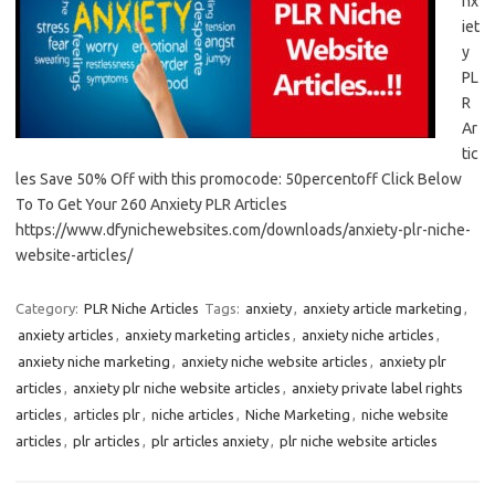
nx
iet
y
PL
R
Ar
tic
les Save 50% Off with this promocode: 50percentoff Click Below
To To Get Your 260 Anxiety PLR Articles
https://www.dfynichewebsites.com/downloads/anxiety-plr-niche-
website-articles/
Category:
PLR Niche Articles
Tags:
anxiety
,
anxiety article marketing
,
anxiety articles
,
anxiety marketing articles
,
anxiety niche articles
,
anxiety niche marketing
,
anxiety niche website articles
,
anxiety plr
articles
,
anxiety plr niche website articles
,
anxiety private label rights
articles
,
articles plr
,
niche articles
,
Niche Marketing
,
niche website
articles
,
plr articles
,
plr articles anxiety
,
plr niche website articles