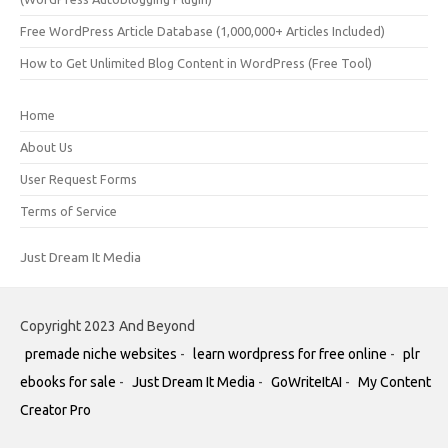
Free WordPress Article Database (1,000,000+ Articles Included)
How to Get Unlimited Blog Content in WordPress (Free Tool)
Home
About Us
User Request Forms
Terms of Service
Just Dream It Media
Copyright 2023 And Beyond
premade niche websites
-
learn wordpress for free online
-
plr
ebooks for sale
-
Just Dream It Media
-
GoWriteItAI
-
My Content
Creator Pro