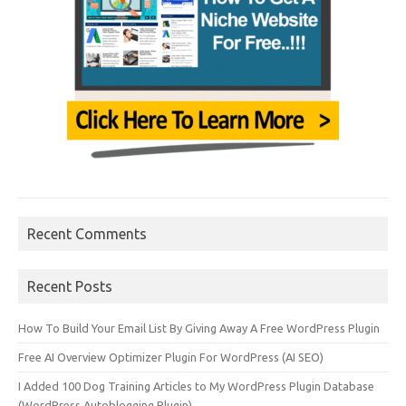
Recent Comments
Recent Posts
How To Build Your Email List By Giving Away A Free WordPress Plugin
Free AI Overview Optimizer Plugin For WordPress (AI SEO)
I Added 100 Dog Training Articles to My WordPress Plugin Database
(WordPress Autoblogging Plugin)