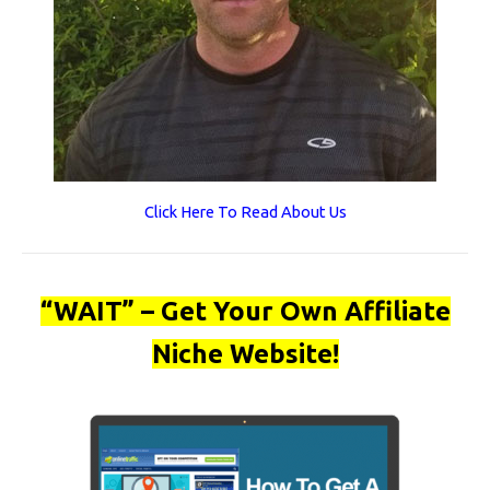
Click Here To Read About Us
“WAIT” – Get Your Own Affiliate
Niche Website!