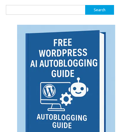
Search
for: