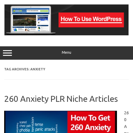
Skip
to
content
Menu
TAG ARCHIVES:
ANXIETY
260 Anxiety PLR Niche Articles
26
0
A