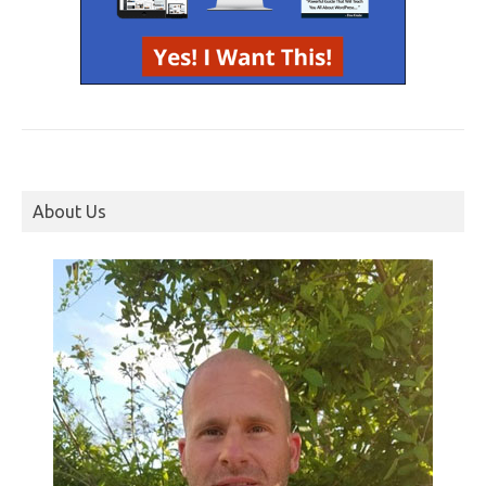
About Us