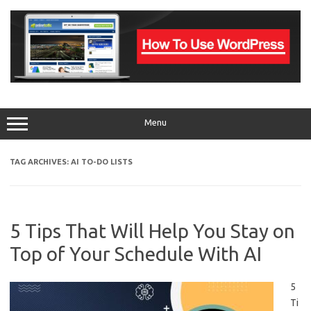
Skip
to
content
Menu
TAG ARCHIVES:
AI TO-DO LISTS
5 Tips That Will Help You Stay on
Top of Your Schedule With AI
5
Ti