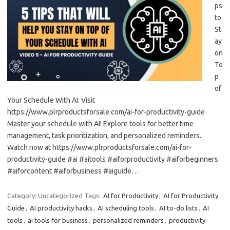
ps
to
St
ay
on
To
p
of
Your Schedule With AI: Visit
https://www.plrproductsforsale.com/ai-for-productivity-guide
Master your schedule with AI! Explore tools for better time
management, task prioritization, and personalized reminders.
Watch now at https://www.plrproductsforsale.com/ai-for-
productivity-guide #ai #aitools #aiforproductivity #aiforbeginners
#aiforcontent #aiforbusiness #aiguide…
Category: Uncategorized
Tags:
AI for Productivity
,
AI for Productivity
Guide
,
AI productivity hacks
,
AI scheduling tools
,
AI to-do lists
,
AI
tools
,
ai tools for business
,
personalized reminders
,
productivity