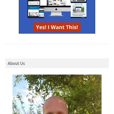
About Us