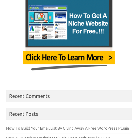
Recent Comments
Recent Posts
How To Build Your Email List By Giving Away A Free WordPress Plugin
Free AI Overview Optimizer Plugin For WordPress (AI SEO)