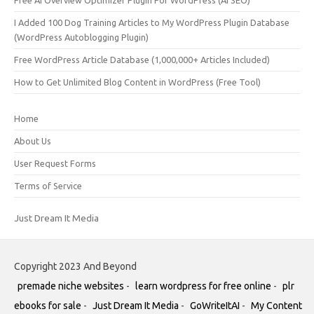
I Added 100 Dog Training Articles to My WordPress Plugin Database
(WordPress Autoblogging Plugin)
Free WordPress Article Database (1,000,000+ Articles Included)
How to Get Unlimited Blog Content in WordPress (Free Tool)
Home
About Us
User Request Forms
Terms of Service
Just Dream It Media
Copyright 2023 And Beyond
premade niche websites
-
learn wordpress for free online
-
plr
ebooks for sale
-
Just Dream It Media
-
GoWriteItAI
-
My Content