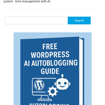
system
,
time management with AI
Search
for: