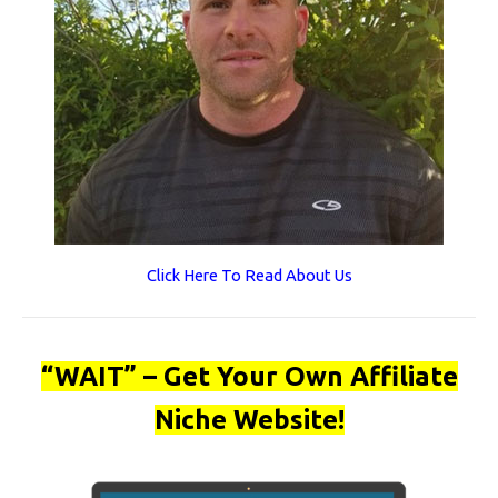
Click Here To Read About Us
“WAIT” – Get Your Own Affiliate
Niche Website!